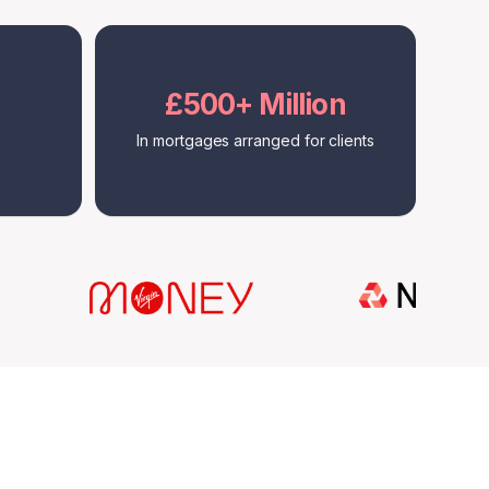
£500+ Million
In mortgages arranged for clients