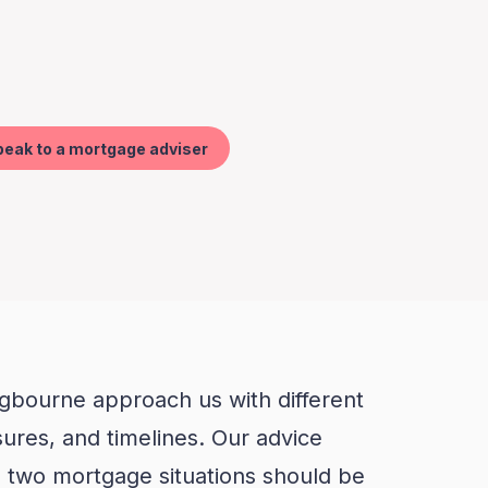
ngbourne approach us with different
ssures, and timelines. Our advice
o two mortgage situations should be
me way.