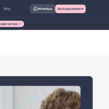
Blog
WhatsApp
Book Appointment
sage us now