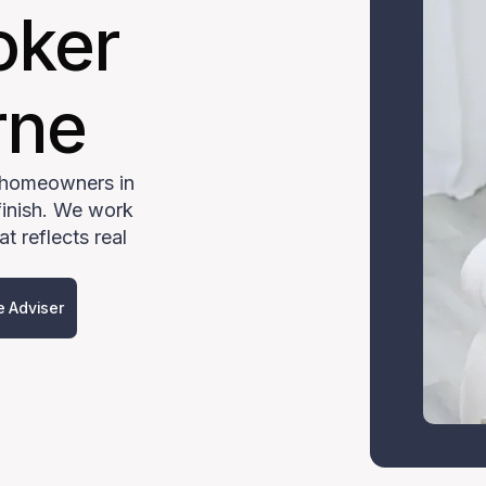
oker
rne
 homeowners in
finish. We work
t reflects real
e Adviser