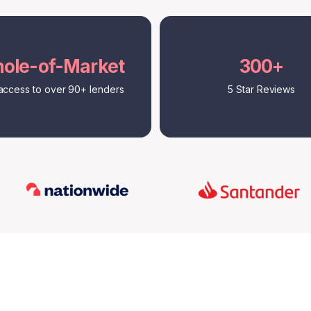
ole-of-Market
300+
access to over 90+ lenders
5 Star Reviews