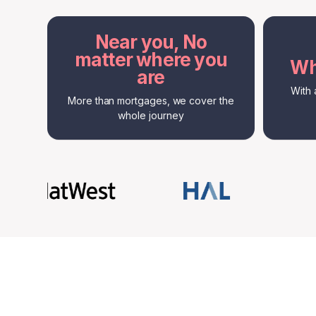
Near you, No
matter where you
Wh
are
With 
More than mortgages, we cover the
whole journey