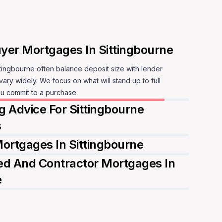
t vary widely. We focus on what will stand up to full
eak to a mortgage adviser
u commit to a purchase.
 Advice For Sittingbourne
s
ortgages In Sittingbourne
d And Contractor Mortgages In
e
peak to a mortgage adviser