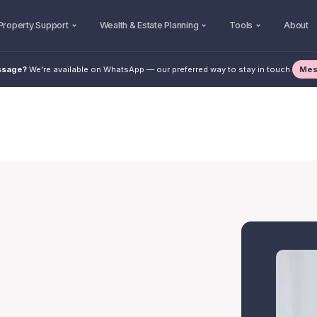
Property Support
Wealth & Estate Planning
Tools
About
Mes
ssage?
We're available on WhatsApp — our preferred way to stay in touch.