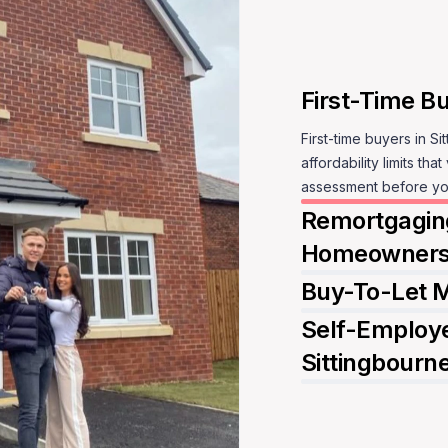
affordability limits tha
Sp
assessment before yo
Remortgaging
Homeowner
Buy-To-Let M
Self-Employe
Sittingbourn
S