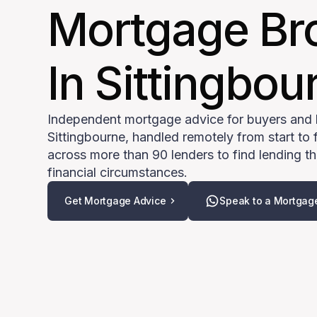
Mortgage Br
In Sittingbou
Independent mortgage advice for buyers and
Sittingbourne, handled remotely from start to 
across more than 90 lenders to find lending tha
financial circumstances.
Get Mortgage Advice
Speak to a Mortgag