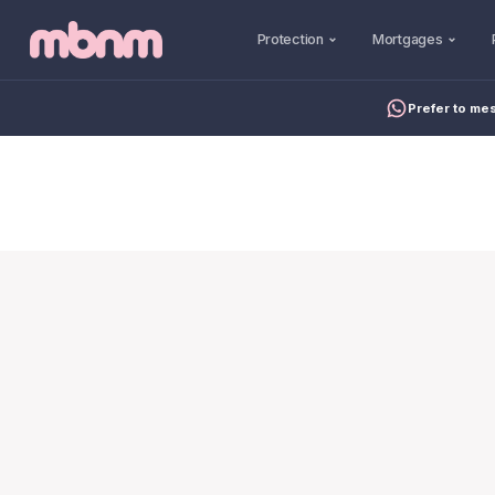
Protection
Mortgages
Prefer to me