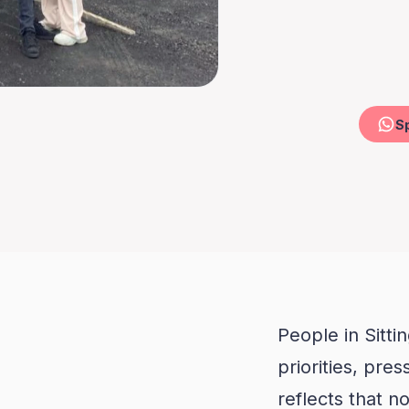
People in Sitti
n
priorities, pre
reflects that n
treated the sa