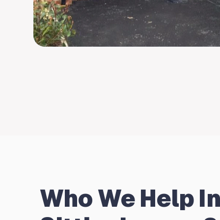
Who We Help I
Sittingbourne?