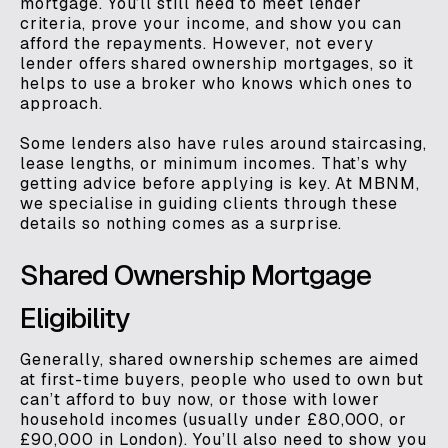
mortgage. You’ll still need to meet lender
criteria, prove your income, and show you can
afford the repayments. However, not every
lender offers shared ownership mortgages, so it
helps to use a broker who knows which ones to
approach.
Some lenders also have rules around staircasing,
lease lengths, or minimum incomes. That’s why
getting advice before applying is key. At MBNM,
we specialise in guiding clients through these
details so nothing comes as a surprise.
Shared Ownership Mortgage
Eligibility
Generally, shared ownership schemes are aimed
at first-time buyers, people who used to own but
can’t afford to buy now, or those with lower
household incomes (usually under £80,000, or
£90,000 in London). You’ll also need to show you