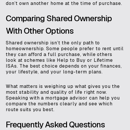
don’t own another home at the time of purchase.
Comparing Shared Ownership
With Other Options
Shared ownership isn’t the only path to
homeownership. Some people prefer to rent until
they can afford a full purchase, while others
look at schemes like Help to Buy or Lifetime
ISAs. The best choice depends on your finances,
your lifestyle, and your long-term plans.
What matters is weighing up what gives you the
most stability and quality of life right now.
Speaking with a mortgage advisor can help you
compare the numbers clearly and see which
route suits you best.
Frequently Asked Questions