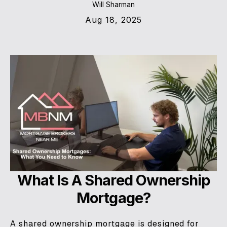
Will Sharman
Aug 18, 2025
What Is A Shared Ownership
Mortgage?
A shared ownership mortgage is designed for