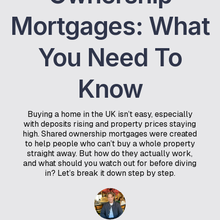
Mortgages: What
You Need To
Know
Buying a home in the UK isn’t easy, especially
with deposits rising and property prices staying
high. Shared ownership mortgages were created
to help people who can’t buy a whole property
straight away. But how do they actually work,
and what should you watch out for before diving
in? Let’s break it down step by step.