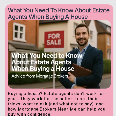
What You Need To Know About Estate
Agents When Buying A House
Buying a house? Estate agents don’t work for
you – they work for the seller. Learn their
tricks, what to ask (and what not to say), and
how Mortgage Brokers Near Me can help you
buy with confidence.