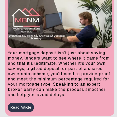
Your mortgage deposit isn’t just about saving
money, lenders want to see where it came from
and that it’s legitimate. Whether it’s your own
savings, a gifted deposit, or part of a shared
ownership scheme, you’ll need to provide proof
and meet the minimum percentage required for
your mortgage type. Speaking to an expert
broker early can make the process smoother
and help you avoid delays.
Read Article