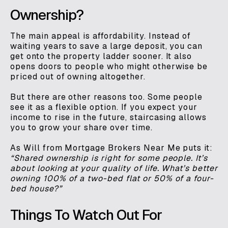
Ownership?
The main appeal is affordability. Instead of
waiting years to save a large deposit, you can
get onto the property ladder sooner. It also
opens doors to people who might otherwise be
priced out of owning altogether.
But there are other reasons too. Some people
see it as a flexible option. If you expect your
income to rise in the future, staircasing allows
you to grow your share over time.
As Will from Mortgage Brokers Near Me puts it:
“Shared ownership is right for some people. It’s
about looking at your quality of life. What’s better
owning 100% of a two-bed flat or 50% of a four-
bed house?”
Things To Watch Out For