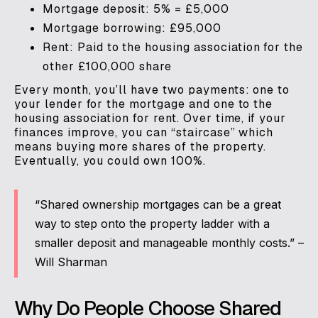
Mortgage deposit: 5% = £5,000
Mortgage borrowing: £95,000
Rent: Paid to the housing association for the
other £100,000 share
Every month, you’ll have two payments: one to
your lender for the mortgage and one to the
housing association for rent. Over time, if your
finances improve, you can “staircase” which
means buying more shares of the property.
Eventually, you could own 100%.
“Shared ownership mortgages can be a great
way to step onto the property ladder with a
smaller deposit and manageable monthly costs.” –
Will Sharman
Why Do People Choose Shared