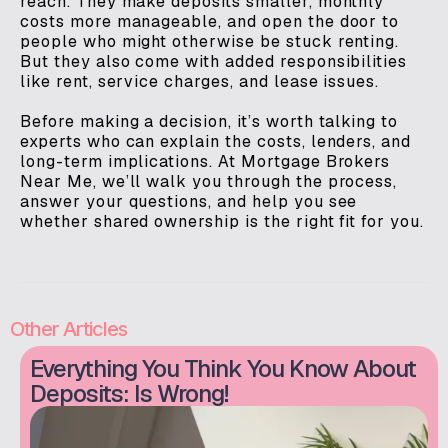
reach. They make deposits smaller, monthly
costs more manageable, and open the door to
people who might otherwise be stuck renting.
But they also come with added responsibilities
like rent, service charges, and lease issues.
Before making a decision, it’s worth talking to
experts who can explain the costs, lenders, and
long-term implications. At Mortgage Brokers
Near Me, we’ll walk you through the process,
answer your questions, and help you see
whether shared ownership is the right fit for you.
Other Articles
Everything You Think You Know About
Deposits: Is Wrong!