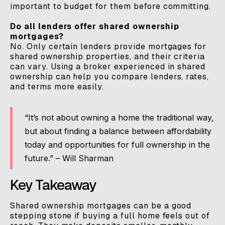
important to budget for them before committing.
Do all lenders offer shared ownership
mortgages?
No. Only certain lenders provide mortgages for
shared ownership properties, and their criteria
can vary. Using a broker experienced in shared
ownership can help you compare lenders, rates,
and terms more easily.
“It’s not about owning a home the traditional way,
but about finding a balance between affordability
today and opportunities for full ownership in the
future.” – Will Sharman
Key Takeaway
Shared ownership mortgages can be a good
stepping stone if buying a full home feels out of