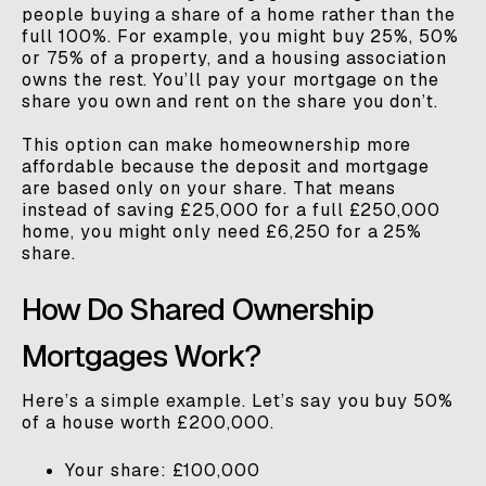
people buying a share of a home rather than the
full 100%. For example, you might buy 25%, 50%
or 75% of a property, and a housing association
owns the rest. You’ll pay your mortgage on the
share you own and rent on the share you don’t.
This option can make homeownership more
affordable because the deposit and mortgage
are based only on your share. That means
instead of saving £25,000 for a full £250,000
home, you might only need £6,250 for a 25%
share.
How Do Shared Ownership
Mortgages Work?
Here’s a simple example. Let’s say you buy 50%
of a house worth £200,000.
Your share: £100,000