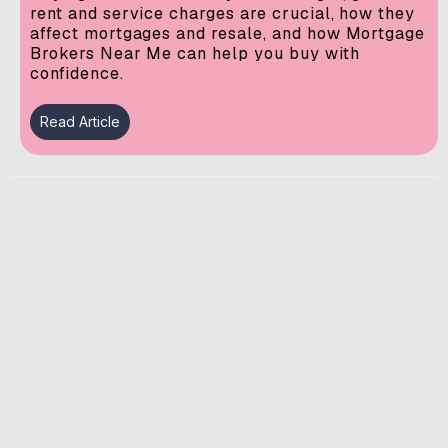
rent and service charges are crucial, how they
affect mortgages and resale, and how Mortgage
Brokers Near Me can help you buy with
confidence.
Read Article