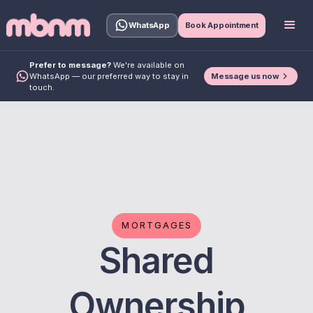
WhatsApp
Book Appointment
Prefer to message?
We're available on
Message us now
WhatsApp — our preferred way to stay in
touch.
MORTGAGES
Shared
Ownership