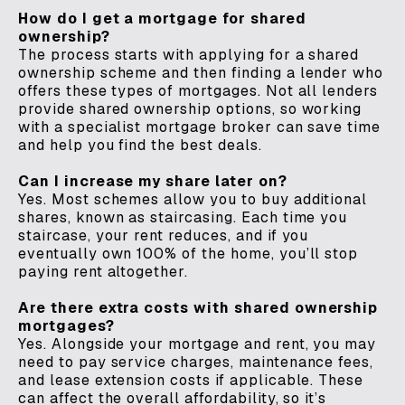
How do I get a mortgage for shared
ownership?
The process starts with applying for a shared
ownership scheme and then finding a lender who
offers these types of mortgages. Not all lenders
provide shared ownership options, so working
with a specialist mortgage broker can save time
and help you find the best deals.
Can I increase my share later on?
Yes. Most schemes allow you to buy additional
shares, known as staircasing. Each time you
staircase, your rent reduces, and if you
eventually own 100% of the home, you’ll stop
paying rent altogether.
Are there extra costs with shared ownership
mortgages?
Yes. Alongside your mortgage and rent, you may
need to pay service charges, maintenance fees,
and lease extension costs if applicable. These
can affect the overall affordability, so it’s