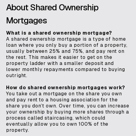
About Shared Ownership
Mortgages
What is a shared ownership mortgage?
A shared ownership mortgage is a type of home
loan where you only buy a portion of a property,
usually between 25% and 75%, and pay rent on
the rest. This makes it easier to get on the
property ladder with a smaller deposit and
lower monthly repayments compared to buying
outright.
How do shared ownership mortgages work?
You take out a mortgage on the share you own
and pay rent to a housing association for the
share you don’t own. Over time, you can increase
your ownership by buying more shares through a
process called staircasing, which could
eventually allow you to own 100% of the
property.