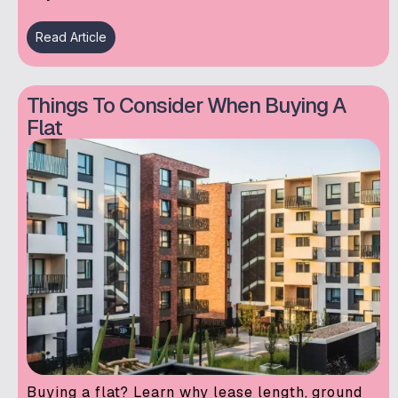
Read Article
Things To Consider When Buying A
Flat
Buying a flat? Learn why lease length, ground