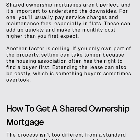
Shared ownership mortgages aren’t perfect, and
it’s important to understand the downsides. For
one, you’ll usually pay service charges and
maintenance fees, especially in flats. These can
add up quickly and make the monthly cost
higher than you first expect.
Another factor is selling. If you only own part of
the property, selling can take longer because
the housing association often has the right to
find a buyer first. Extending the lease can also
be costly, which is something buyers sometimes
overlook.
How To Get A Shared Ownership
Mortgage
The process isn’t too different from a standard