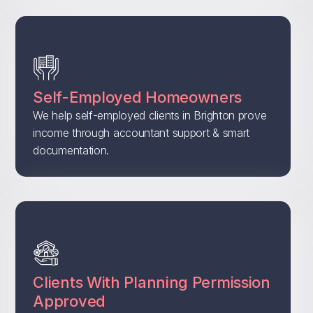
Self-Employed Homeowners
We help self-employed clients in Brighton prove
income through accountant support & smart
documentation.
Clients With Planning Permission
Approved