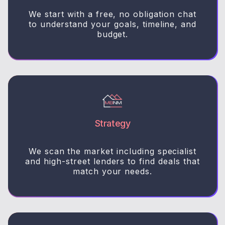
We start with a free, no obligation chat
to understand your goals, timeline, and
budget.
Strategy
We scan the market including specialist
and high-street lenders to find deals that
match your needs.