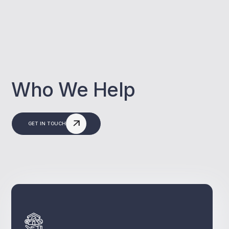
Who We Help
GET IN TOUCH