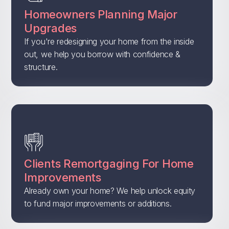
Homeowners Planning Major
Upgrades
If you're redesigning your home from the inside
out, we help you borrow with confidence &
structure.
Clients Remortgaging For Home
Improvements
Already own your home? We help unlock equity
to fund major improvements or additions.