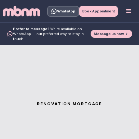
WhatsApp
Book Appointment
Prefer to message?
We're available on
Message us now
WhatsApp — our preferred way to stay in
touch.
RENOVATION MORTGAGE