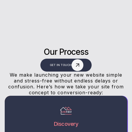
answers, and a stress-free experience.
Our Process
GET IN TOUCH
We make launching your new website simple
and stress-free without endless delays or
confusion. Here’s how we take your site from
concept to conversion-ready:
Discovery