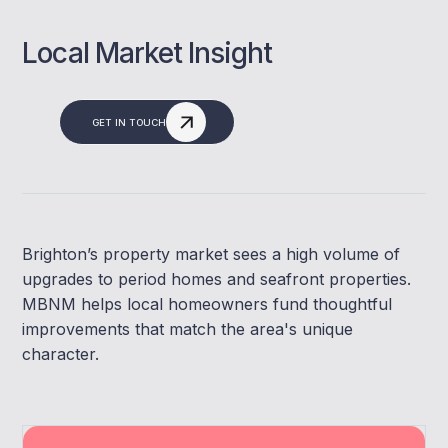
Local Market Insight
GET IN TOUCH
Brighton’s property market sees a high volume of
upgrades to period homes and seafront properties.
MBNM helps local homeowners fund thoughtful
improvements that match the area's unique
character.