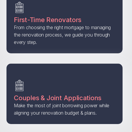
First-Time Renovators
From choosing the right mortgage to managing
the renovation process, we guide you through
every step.
Couples & Joint Applications
Make the most of joint borrowing power while
aligning your renovation budget & plans.