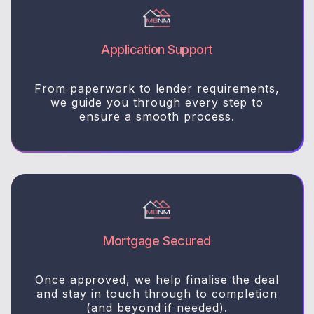
Application Support
From paperwork to lender requirements,
we guide you through every step to
ensure a smooth process.
Mortgage Secured
Once approved, we help finalise the deal
and stay in touch through to completion
(and beyond if needed).