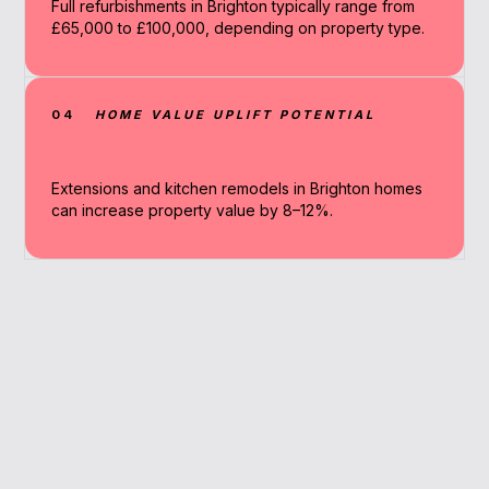
Full refurbishments in Brighton typically range from
£65,000 to £100,000, depending on property type.
04
HOME VALUE UPLIFT POTENTIAL
Extensions and kitchen remodels in Brighton homes
can increase property value by 8–12%.
Why Work With A
Broker