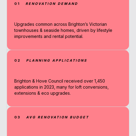
01
RENOVATION DEMAND
Upgrades common across Brighton’s Victorian
townhouses & seaside homes, driven by lifestyle
improvements and rental potential.
02
PLANNING APPLICATIONS
Brighton & Hove Council received over 1,450
applications in 2023, many for loft conversions,
extensions & eco upgrades.
03
AVG RENOVATION BUDGET