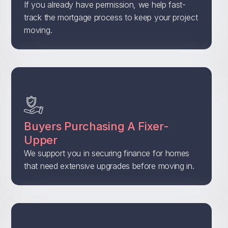
If you already have permission, we help fast-
track the mortgage process to keep your project
moving.
Buyers Purchasing A Fixer-
Upper
We support you in securing finance for homes
that need extensive upgrades before moving in.