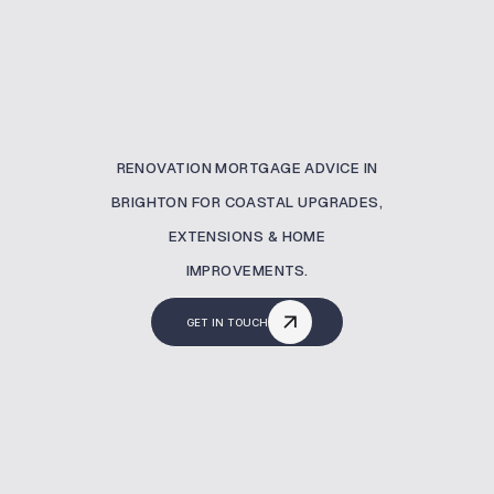
RENOVATION MORTGAGE ADVICE IN
BRIGHTON FOR COASTAL UPGRADES,
EXTENSIONS & HOME
IMPROVEMENTS.
GET IN TOUCH
What Is A Renovation