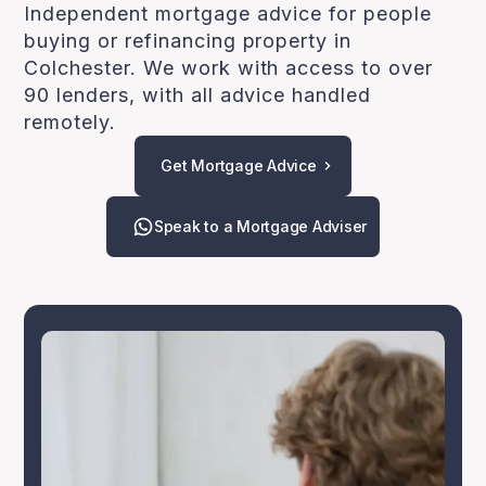
Independent mortgage advice for people
buying or refinancing property in
Colchester. We work with access to over
90 lenders, with all advice handled
remotely.
Get Mortgage Advice
Speak to a Mortgage Adviser