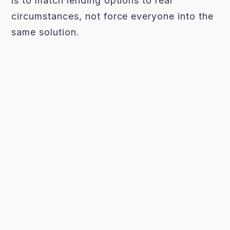
is to match lending options to real
circumstances, not force everyone into the
same solution.