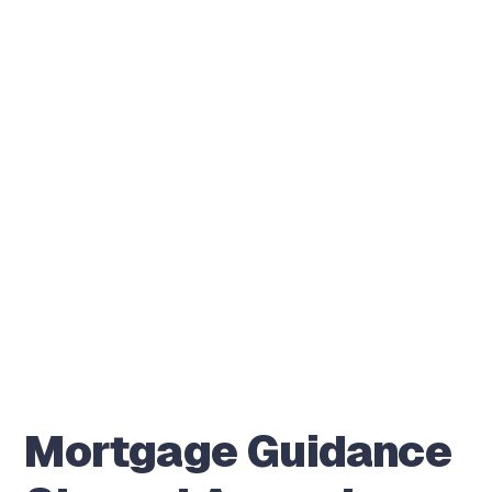
Mortgage Guidance