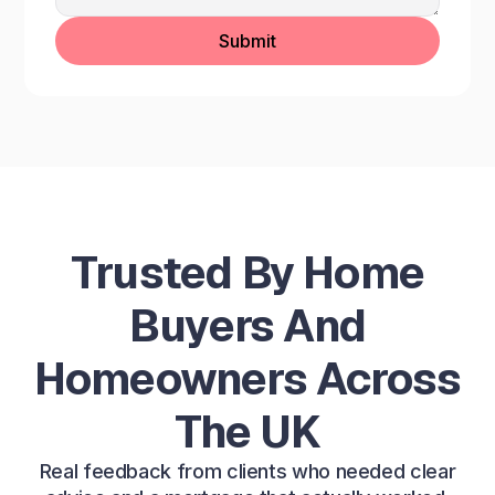
Trusted By Home
Buyers And
Homeowners Across
The UK
Real feedback from clients who needed clear