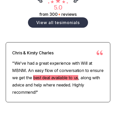
5.0
from 300
+
reviews
View all tesimonials
Chris & Kirsty Charles
"We've had a great experience with Will at
MBNM. An easy flow of conversation to ensure
we get the
best deal available to us
, along with
advice and help where needed. Highly
recommend!"