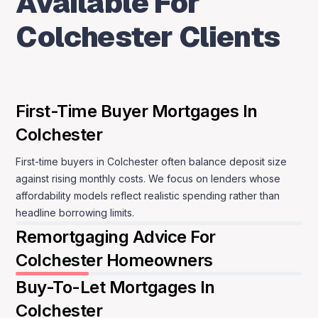
Available For
Colchester.
Colchester Clients
MBNM supports Colchester buyers remotely
through phone or WhatsApp, keeping
communication straightforward and consistent.
First-Time Buyer Mortgages In
You are guided step by step, with clear
Colchester
explanations and no pressure to move faster than
you are comfortable with.
First-time buyers in Colchester often balance deposit size
against rising monthly costs. We focus on lenders whose
Speak to a mortgage adviser
affordability models reflect realistic spending rather than
headline borrowing limits.
Remortgaging Advice For
Colchester Homeowners
Buy-To-Let Mortgages In
Colchester