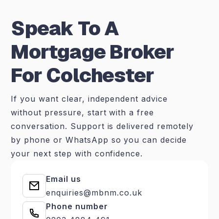
Speak To A
Mortgage Broker
For Colchester
If you want clear, independent advice
without pressure, start with a free
conversation. Support is delivered remotely
by phone or WhatsApp so you can decide
your next step with confidence.
Email us
enquiries@mbnm.co.uk
Phone number