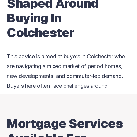
Shaped Around
Buying In
Colchester
This advice is aimed at buyers in Colchester who
are navigating a mixed market of period homes,
new developments, and commuter-led demand.
Buyers here often face challenges around
affordability limits, property type restrictions, or
uncertainty over how lender criteria apply to their
situation. Independent advice matters because
Mortgage Services
relying on one lender can mean missing options
that better suit how people actually buy in