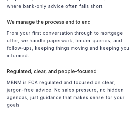
where bank-only advice often falls short.
We manage the process end to end
From your first conversation through to mortgage
offer, we handle paperwork, lender queries, and
follow-ups, keeping things moving and keeping you
informed.
Regulated, clear, and people-focused
MBNM is FCA regulated and focused on clear,
jargon-free advice. No sales pressure, no hidden
agendas, just guidance that makes sense for your
goals.