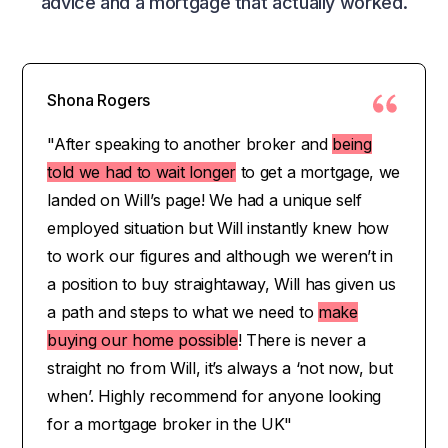
advice and a mortgage that actually worked.
Shona Rogers
"After speaking to another broker and
being
told we had to wait longer
to get a mortgage, we
landed on Will’s page! We had a unique self
employed situation but Will instantly knew how
to work our figures and although we weren’t in
a position to buy straightaway, Will has given us
a path and steps to what we need to
make
buying our home possible
! There is never a
straight no from Will, it’s always a ‘not now, but
when’. Highly recommend for anyone looking
for a mortgage broker in the UK"