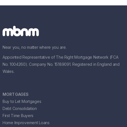
Near you, no matter where you are.
Appointed Representative of The Right Mortgage Network (FCA
No. 1004260). Company No. 15189091. Registered in England and
Wales.
MORTGAGES
Buy to Let Mortgages
Debt Consolidation
First Time Buyers
Home Improvement Loans