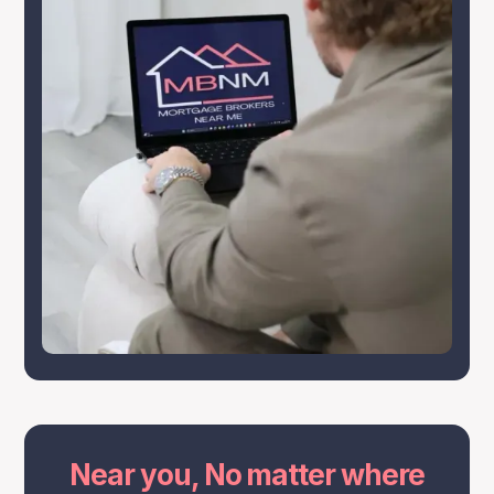
Near you, No matter where