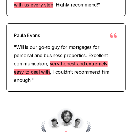
with us every step
. Highly recommend!"
Paula Evans
"Will is our go-to guy for mortgages for
personal and business properties. Excellent
communication,
very honest and extremely
easy to deal with
, I couldn't recommend him
enough!"