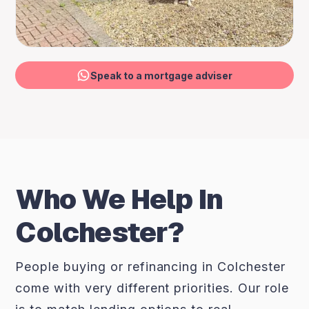
Speak to a mortgage adviser
Who We Help In
Colchester?
People buying or refinancing in Colchester
come with very different priorities. Our role