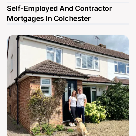
Self-Employed And Contractor
Mortgages In Colchester