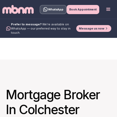
WhatsApp
Book Appointment
Prefer to message?
We're available on
Message us now
WhatsApp — our preferred way to stay in
touch.
Mortgage Broker
In Colchester