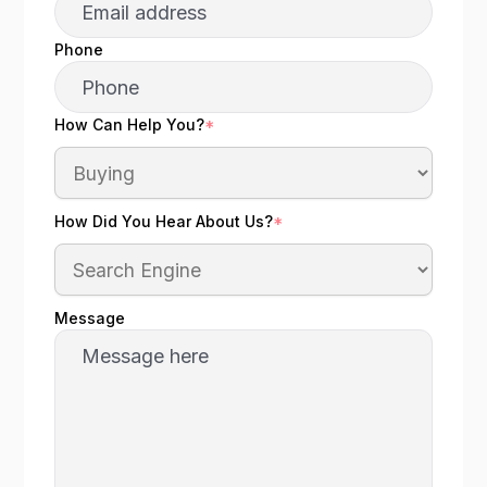
Phone
How Can Help You?
*
How Did You Hear About Us?
*
Message