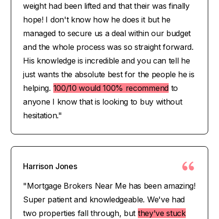
weight had been lifted and that their was finally
hope! I don't know how he does it but he
managed to secure us a deal within our budget
and the whole process was so straight forward.
His knowledge is incredible and you can tell he
just wants the absolute best for the people he is
helping.
100/10 would 100% recommend
to
anyone I know that is looking to buy without
hesitation."
Harrison Jones
"Mortgage Brokers Near Me has been amazing!
Super patient and knowledgeable. We've had
two properties fall through, but
they've stuck