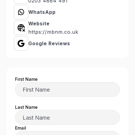
0203 4884 491
WhatsApp
Website
https://mbnm.co.uk
Google Reviews
First Name
Last Name
Email