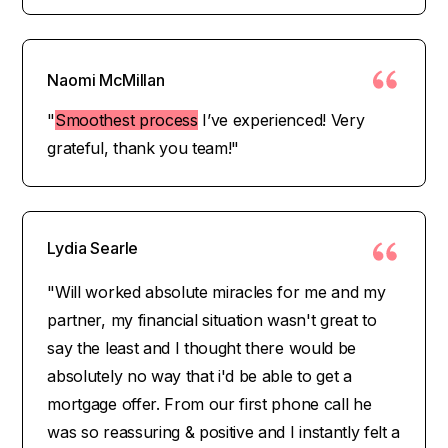
Naomi McMillan
"
Smoothest process
I’ve experienced! Very
grateful, thank you team!"
Lydia Searle
"Will worked absolute miracles for me and my
partner, my financial situation wasn't great to
say the least and I thought there would be
absolutely no way that i'd be able to get a
mortgage offer. From our first phone call he
was so reassuring & positive and I instantly felt a