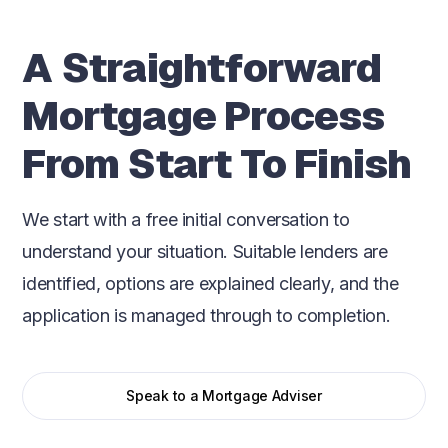
A Straightforward
Mortgage Process
From Start To Finish
We start with a free initial conversation to
understand your situation. Suitable lenders are
identified, options are explained clearly, and the
application is managed through to completion.
Speak to a Mortgage Adviser
Initial conversation