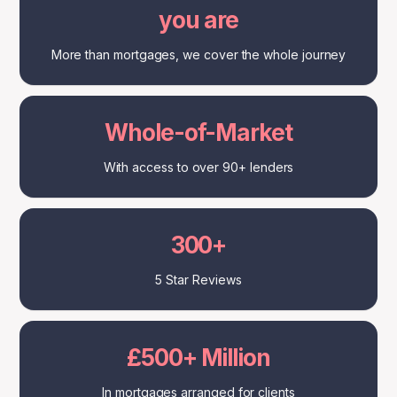
you are
More than mortgages, we cover the whole journey
Whole-of-Market
With access to over 90+ lenders
300+
5 Star Reviews
£500+ Million
In mortgages arranged for clients