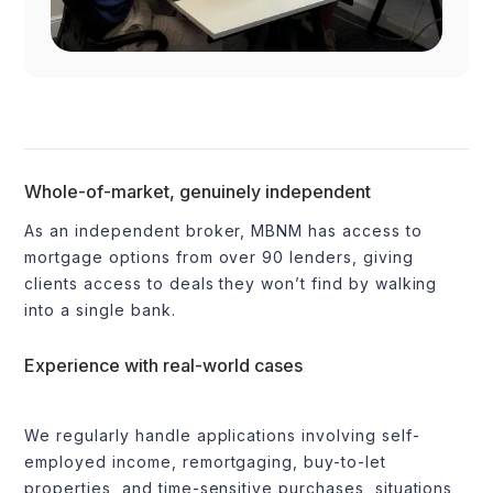
Whole-of-market, genuinely independent
As an independent broker, MBNM has access to
mortgage options from over 90 lenders, giving
clients access to deals they won’t find by walking
into a single bank.
Experience with real-world cases
We regularly handle applications involving self-
employed income, remortgaging, buy-to-let
properties, and time-sensitive purchases, situations