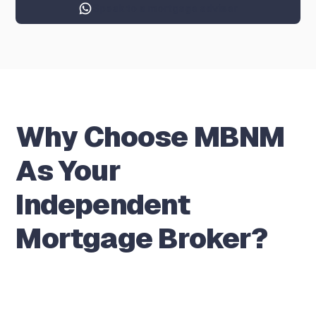
Speak to a mortgage adviser
Why Choose MBNM
As Your
Independent
Mortgage Broker?