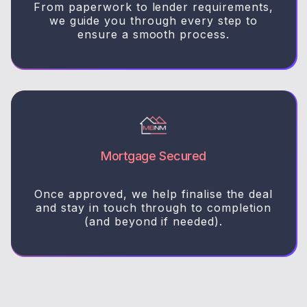
From paperwork to lender requirements,
we guide you through every step to
ensure a smooth process.
Mortgage Secured
Once approved, we help finalise the deal
and stay in touch through to completion
(and beyond if needed).