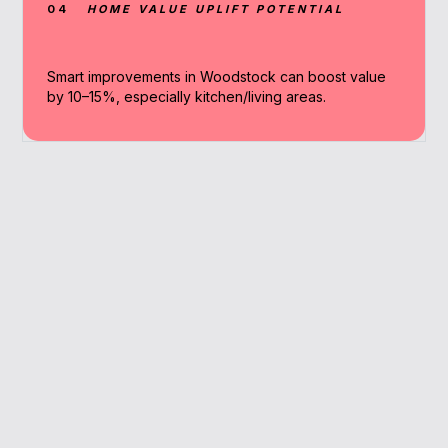
04
HOME VALUE UPLIFT POTENTIAL
Smart improvements in Woodstock can boost value
by 10–15%, especially kitchen/living areas.
Why Work With A
Broker
Get personalised advice, access to niche
lenders, and efficient application handling.
Tailored renovation funding