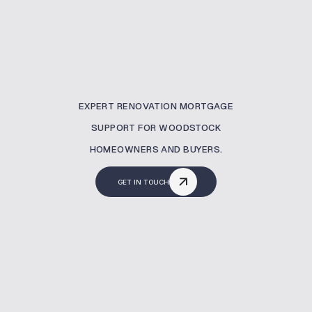
EXPERT RENOVATION MORTGAGE
SUPPORT FOR WOODSTOCK
HOMEOWNERS AND BUYERS.
GET IN TOUCH
What Is A Renovation