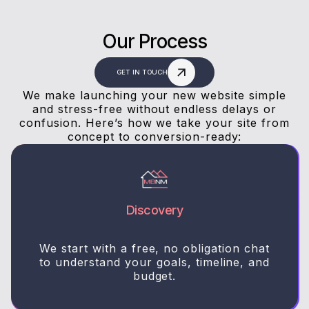
Our Process
GET IN TOUCH
We make launching your new website simple
and stress-free without endless delays or
confusion. Here’s how we take your site from
concept to conversion-ready:
Discovery
We start with a free, no obligation chat
to understand your goals, timeline, and
budget.