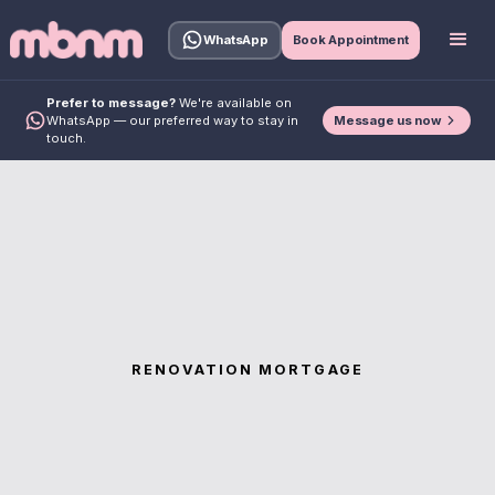
WhatsApp
Book Appointment
Prefer to message?
We're available on
Message us now
WhatsApp — our preferred way to stay in
touch.
RENOVATION MORTGAGE