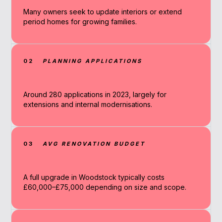
Many owners seek to update interiors or extend
period homes for growing families.
02
PLANNING APPLICATIONS
Around 280 applications in 2023, largely for
extensions and internal modernisations.
03
AVG RENOVATION BUDGET
A full upgrade in Woodstock typically costs
£60,000–£75,000 depending on size and scope.