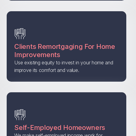
Clients Remortgaging For Home
Improvements
Use existing equity to invest in your home and
improve its comfort and value.
Self-Employed Homeowners
We make self-employed income work for