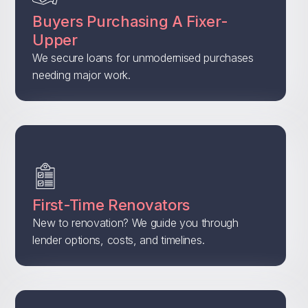
Buyers Purchasing A Fixer-
Upper
We secure loans for unmodernised purchases
needing major work.
First-Time Renovators
New to renovation? We guide you through
lender options, costs, and timelines.