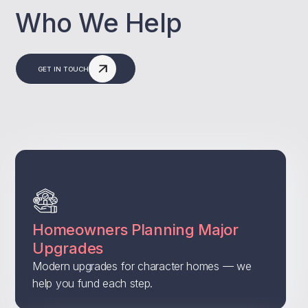
Who We Help
GET IN TOUCH
Homeowners Planning Major
Upgrades
Modern upgrades for character homes — we
help you fund each step.