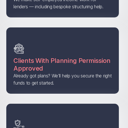
lenders — including bespoke structuring help.
Clients With Planning Permission
Approved
Already got plans? We’ll help you secure the right
funds to get started.