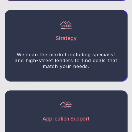
Strategy
We scan the market including specialist
and high-street lenders to find deals that
match your needs.
Application Support