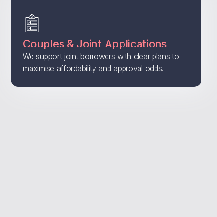
Couples & Joint Applications
We support joint borrowers with clear plans to
maximise affordability and approval odds.