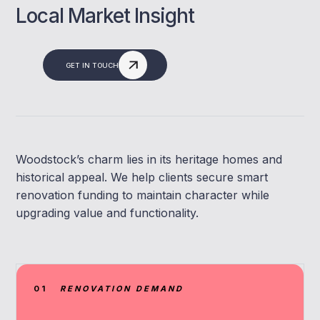
Local Market Insight
GET IN TOUCH
Woodstock’s charm lies in its heritage homes and
historical appeal. We help clients secure smart
renovation funding to maintain character while
upgrading value and functionality.
01
RENOVATION DEMAND