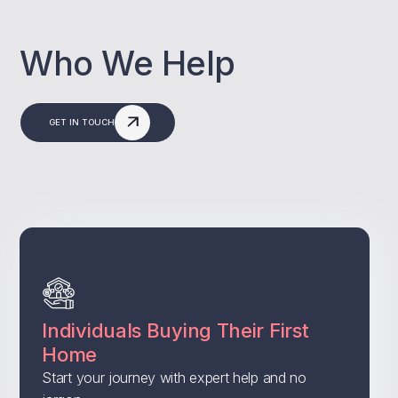
Who We Help
GET IN TOUCH
Individuals Buying Their First
Home
Start your journey with expert help and no