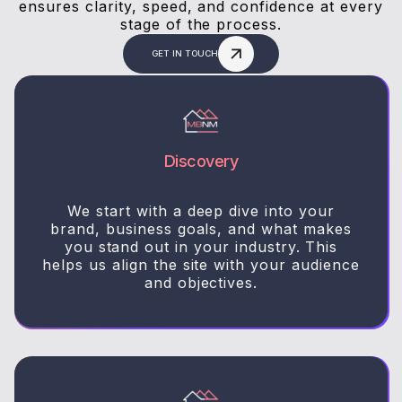
ensures clarity, speed, and confidence at every
stage of the process.
GET IN TOUCH
Discovery
We start with a deep dive into your
brand, business goals, and what makes
you stand out in your industry. This
helps us align the site with your audience
and objectives.