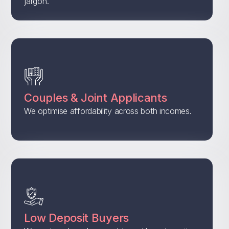
jargon.
Couples & Joint Applicants
We optimise affordability across both incomes.
Low Deposit Buyers