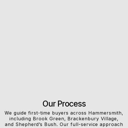
5*
Rating on Google
Our clients trust us for honest advice, fast
answers, and a stress-free experience.
Our Process
We guide first-time buyers across Hammersmith,
including Brook Green, Brackenbury Village,
and Shepherd’s Bush. Our full-service approach