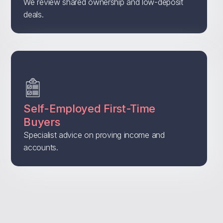
We review shared ownership and low-deposit
deals.
Self-Employed First-Time
Buyers
Specialist advice on proving income and
accounts.