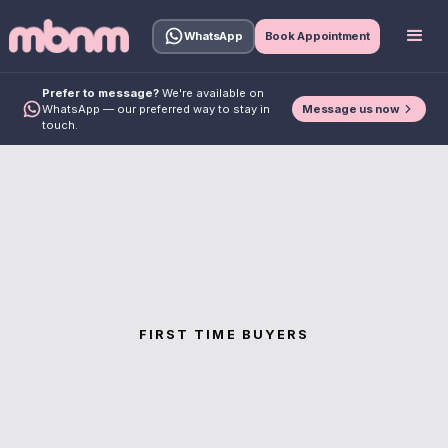
WhatsApp
Book Appointment
Prefer to message?
We're available on
Message us now
WhatsApp — our preferred way to stay in
touch.
FIRST TIME BUYERS