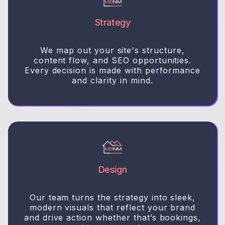
Strategy
We map out your site's structure,
content flow, and SEO opportunities.
Every decision is made with performance
and clarity in mind.
Design
Our team turns the strategy into sleek,
modern visuals that reflect your brand
and drive action whether that’s bookings,