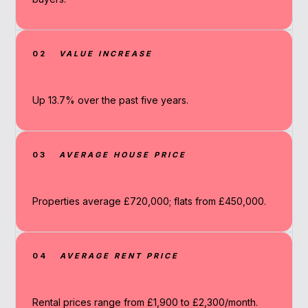
02
VALUE INCREASE
Up 13.7% over the past five years.
03
AVERAGE HOUSE PRICE
Properties average £720,000; flats from £450,000.
04
AVERAGE RENT PRICE
Rental prices range from £1,900 to £2,300/month.