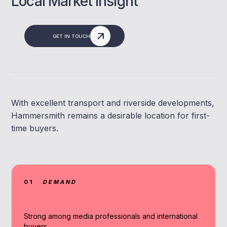
Local Market Insight
GET IN TOUCH
With excellent transport and riverside developments,
Hammersmith remains a desirable location for first-
time buyers.
01
DEMAND
Strong among media professionals and international
buyers.