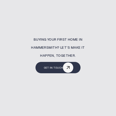
BUYING YOUR FIRST HOME IN
HAMMERSMITH? LET’S MAKE IT
HAPPEN, TOGETHER.
GET IN TOUCH
What Is A Buy To Let