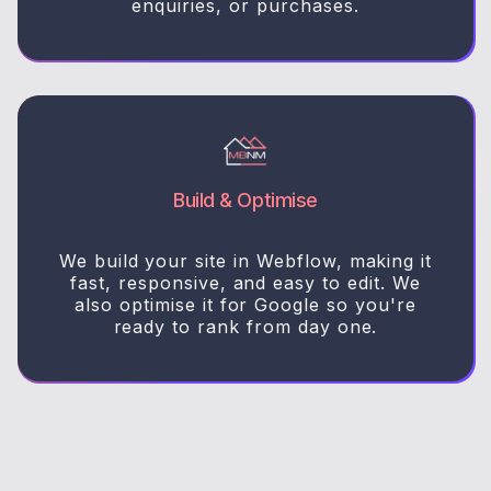
enquiries, or purchases.
Build & Optimise
We build your site in Webflow, making it
fast, responsive, and easy to edit. We
also optimise it for Google so you're
ready to rank from day one.