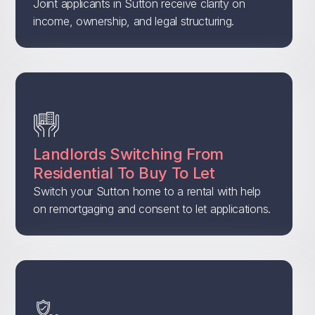
Joint applicants in Sutton receive clarity on
income, ownership, and legal structuring.
Landlords Switching From
Residential To Buy To Let
Switch your Sutton home to a rental with help
on remortgaging and consent to let applications.