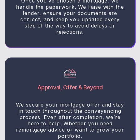
Once you’ve chosen a mortgage, we
handle the paperwork. We liaise with the
lender, ensure your documents are
correct, and keep you updated every
step of the way to avoid delays or
rejections.
Approval, Offer & Beyond
We secure your mortgage offer and stay
in touch throughout the conveyancing
process. Even after completion, we’re
here to help. Whether you need
remortgage advice or want to grow your
portfolio.