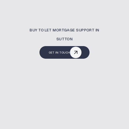
BUY TO LET MORTGAGE SUPPORT IN
SUTTON
GET IN TOUCH
What Is A Buy To Let
Mortgage?
A buy to let mortgage helps you finance a
property to rent out. In Sutton, MBNM