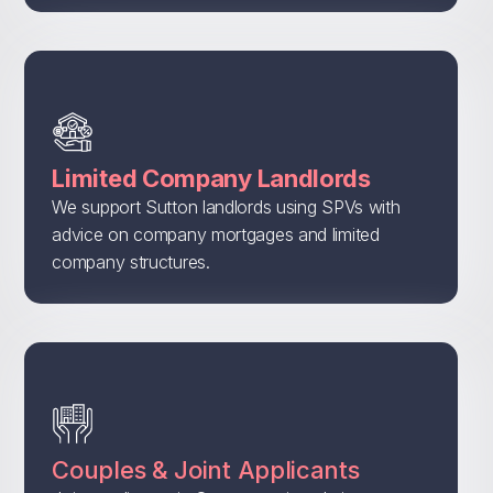
Limited Company Landlords
We support Sutton landlords using SPVs with
advice on company mortgages and limited
company structures.
Couples & Joint Applicants