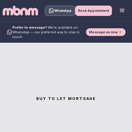
WhatsApp
Book Appointment
Prefer to message?
We're available on
Message us now
WhatsApp — our preferred way to stay in
touch.
BUY TO LET MORTGAGE