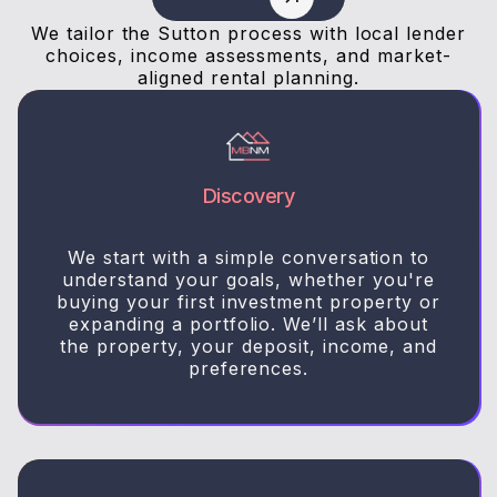
We tailor the Sutton process with local lender
choices, income assessments, and market-
aligned rental planning.
Discovery
We start with a simple conversation to
understand your goals, whether you're
buying your first investment property or
expanding a portfolio. We’ll ask about
the property, your deposit, income, and
preferences.