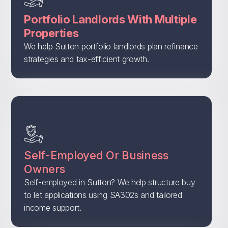
Portfolio Landlords With Multiple
Properties
We help Sutton portfolio landlords plan refinance
strategies and tax-efficient growth.
Self-Employed Or Business
Owners
Self-employed in Sutton? We help structure buy
to let applications using SA302s and tailored
income support.