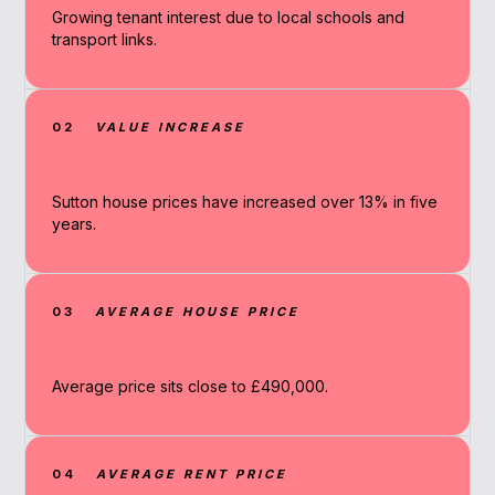
Growing tenant interest due to local schools and
transport links.
02
VALUE INCREASE
Sutton house prices have increased over 13% in five
years.
03
AVERAGE HOUSE PRICE
Average price sits close to £490,000.
04
AVERAGE RENT PRICE