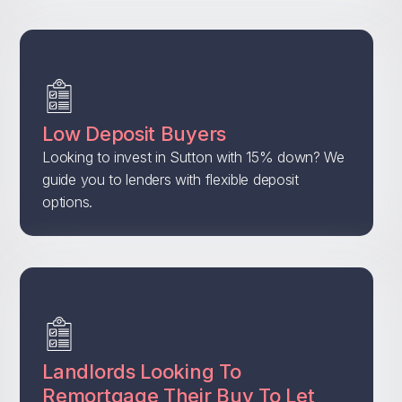
Low Deposit Buyers
Looking to invest in Sutton with 15% down? We
guide you to lenders with flexible deposit
options.
Landlords Looking To
Remortgage Their Buy To Let