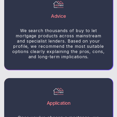
Advice
We search thousands of buy to let
mortgage products across mainstream
and specialist lenders. Based on your
profile, we recommend the most suitable
options clearly explaining the pros, cons,
and long-term implications.
Application