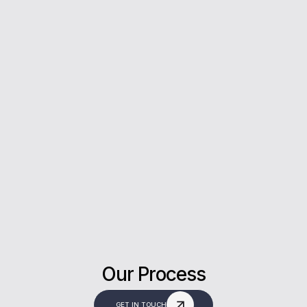
5*
Rating on Google
Our clients trust us for honest advice, fast
answers, and a stress-free experience.
Our Process
GET IN TOUCH