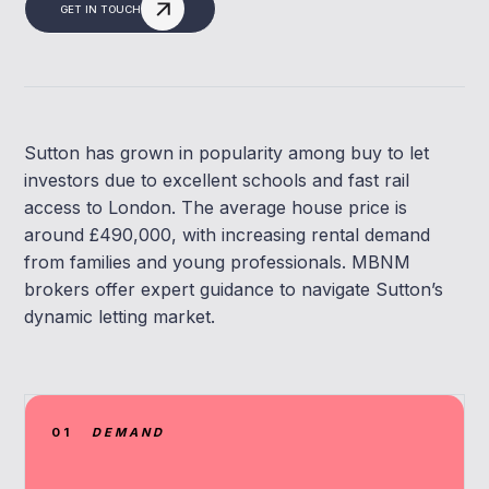
GET IN TOUCH
Sutton has grown in popularity among buy to let
investors due to excellent schools and fast rail
access to London. The average house price is
around £490,000, with increasing rental demand
from families and young professionals. MBNM
brokers offer expert guidance to navigate Sutton’s
dynamic letting market.
01
DEMAND