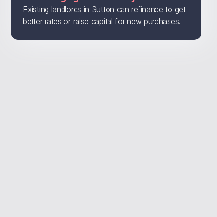
Existing landlords in Sutton can refinance to get
better rates or raise capital for new purchases.