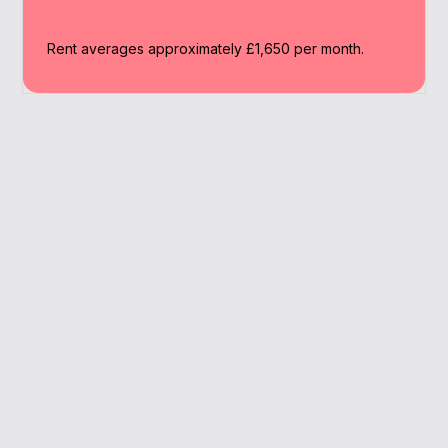
Rent averages approximately £1,650 per month.
Why Work With A
Broker
Our expert brokers help Sutton landlords
streamline their mortgage journey and find
suitable investment options.
Family-friendly market
Specialist lender access