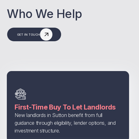
Who We Help
GET IN TOUCH
First-Time Buy To Let Landlords
New landlords in Sutton benefit from full
guidance through eligibility, lender options, and
investment structure.