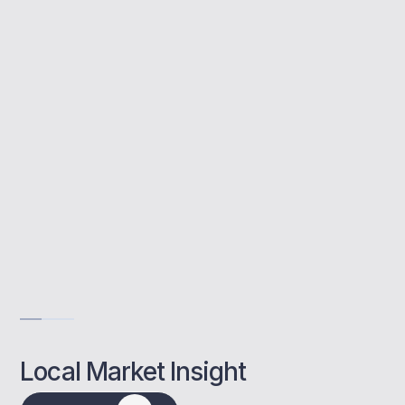
assists investors with choosing the right
lenders, structuring deals, and meeting
affordability requirements to maximise
returns.
Tailored investor guidance
Access to lender panel
Rental yield planning
Get Advise
Local Market Insight