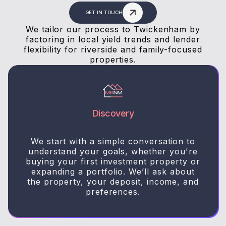
GET IN TOUCH
We tailor our process to Twickenham by
factoring in local yield trends and lender
flexibility for riverside and family-focused
properties.
Discovery
We start with a simple conversation to
understand your goals, whether you're
buying your first investment property or
expanding a portfolio. We’ll ask about
the property, your deposit, income, and
preferences.