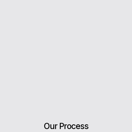
From your first enquiry to moving day, we’re with
you every step of the way.
5*
Rating on Google
Our clients trust us for honest advice, fast
answers, and a stress-free experience.
Our Process