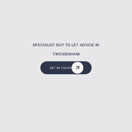
SPECIALIST BUY TO LET ADVICE IN
TWICKENHAM
GET IN TOUCH
What Is A Buy To Let
Mortgage?