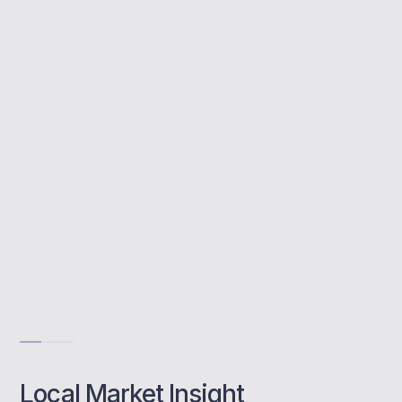
A buy to let mortgage allows you to invest in
property to rent out. MBNM helps
Twickenham landlords structure smart
investments with lender access, yield
optimisation, and tailored guidance.
Specialist local insights
End-to-end support
Landlord-focused lending
Get Advise
Local Market Insight