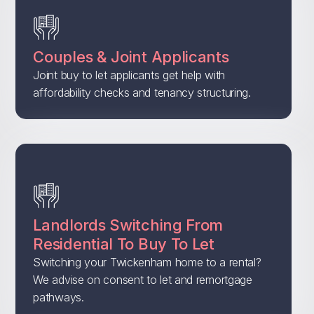
Couples & Joint Applicants
Joint buy to let applicants get help with
affordability checks and tenancy structuring.
Landlords Switching From
Residential To Buy To Let
Switching your Twickenham home to a rental?
We advise on consent to let and remortgage
pathways.