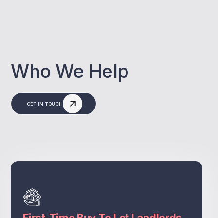
Who We Help
GET IN TOUCH
First-Time Buy To Let Landlords