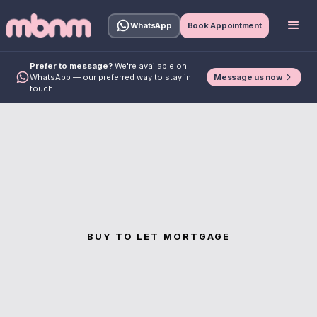
WhatsApp
Book Appointment
Prefer to message?
We're available on
Message us now
WhatsApp — our preferred way to stay in
touch.
BUY TO LET MORTGAGE