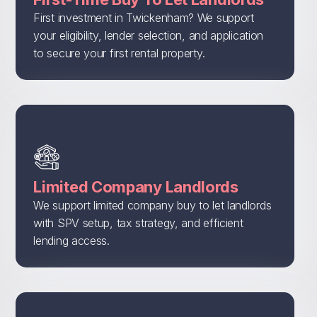
First investment in Twickenham? We support
your eligibility, lender selection, and application
to secure your first rental property.
Limited Company Landlords
We support limited company buy to let landlords
with SPV setup, tax strategy, and efficient
lending access.