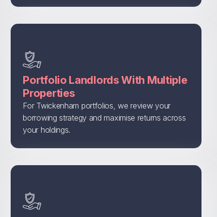
Portfolio Landlords With Multiple
Properties
For Twickenham portfolios, we review your
borrowing strategy and maximise returns across
your holdings.