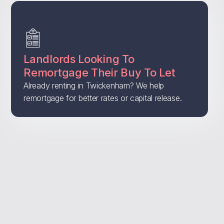
Landlords Looking To
Remortgage Their Buy To Let
Already renting in Twickenham? We help
remortgage for better rates or capital release.