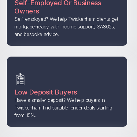
Self-Employed Or Business
Owners
Self-employed? We help Twickenham clients get
mortgage-ready with income support, SA302s,
and bespoke advice.
Low Deposit Buyers
Have a smaller deposit? We help buyers in
Twickenham find suitable lender deals starting
from 15%.