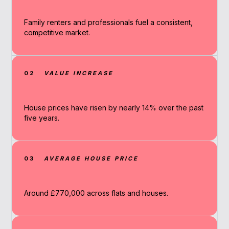
Family renters and professionals fuel a consistent,
competitive market.
02
VALUE INCREASE
House prices have risen by nearly 14% over the past
five years.
03
AVERAGE HOUSE PRICE
Around £770,000 across flats and houses.