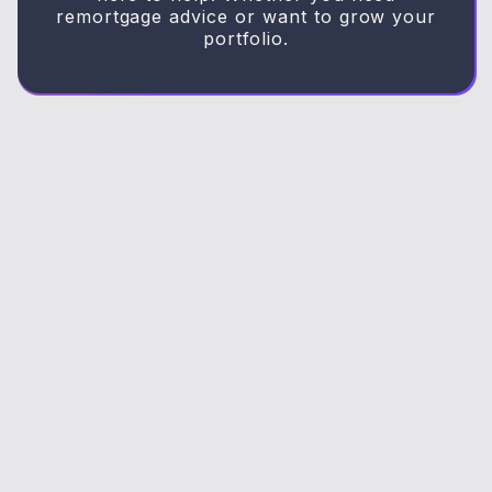
remortgage advice or want to grow your
portfolio.