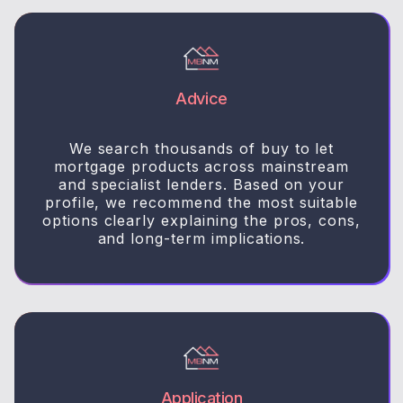
Advice
We search thousands of buy to let
mortgage products across mainstream
and specialist lenders. Based on your
profile, we recommend the most suitable
options clearly explaining the pros, cons,
and long-term implications.
Application