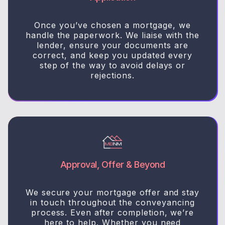
Once you’ve chosen a mortgage, we
handle the paperwork. We liaise with the
lender, ensure your documents are
correct, and keep you updated every
step of the way to avoid delays or
rejections.
Approval, Offer & Beyond
We secure your mortgage offer and stay
in touch throughout the conveyancing
process. Even after completion, we’re
here to help. Whether you need