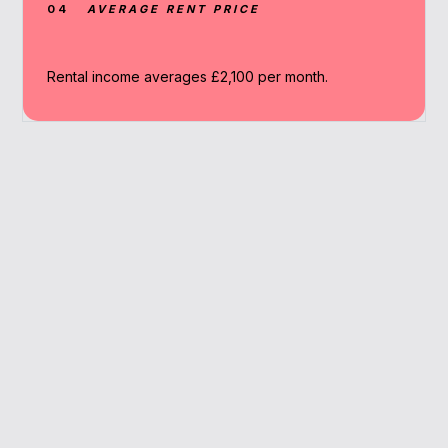
04
AVERAGE RENT PRICE
Rental income averages £2,100 per month.
Why Work With A
Broker
We simplify the mortgage process, offering
lender matches and expert advice based on
Twickenham’s unique market.
Localised rental insights