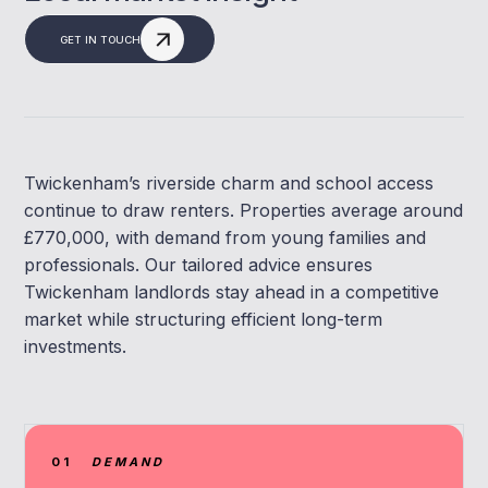
GET IN TOUCH
Twickenham’s riverside charm and school access
continue to draw renters. Properties average around
£770,000, with demand from young families and
professionals. Our tailored advice ensures
Twickenham landlords stay ahead in a competitive
market while structuring efficient long-term
investments.
01
DEMAND