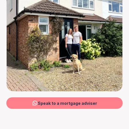
Speak to a mortgage adviser