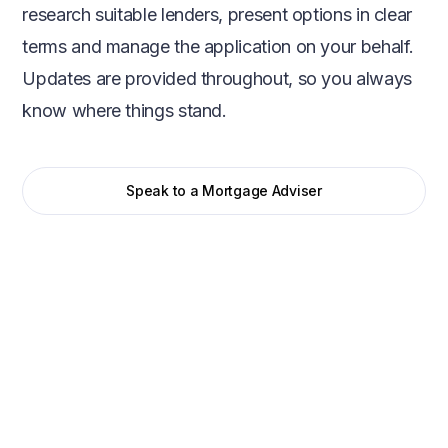
research suitable lenders, present options in clear
terms and manage the application on your behalf.
Updates are provided throughout, so you always
know where things stand.
Speak to a Mortgage Adviser
Initial conversation
We start with a straightforward conversation to
understand your situation, goals, and timeframe. This
helps us assess affordability, lender criteria, and the most
suitable mortgage options from the outset.
Mortgage search
We compare mortgages across the whole market,