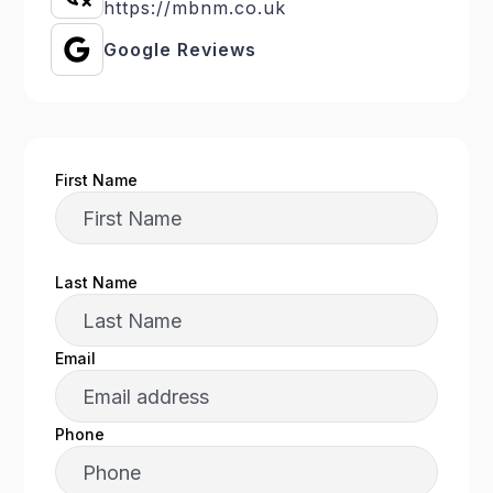
https://mbnm.co.uk
Google Reviews
First Name
Last Name
Email
Phone