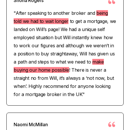
Shona Rogers
"After speaking to another broker and
being
told we had to wait longer
to get a mortgage, we
landed on Will’s page! We had a unique self
employed situation but Will instantly knew how
to work our figures and although we weren’t in
a position to buy straightaway, Will has given us
a path and steps to what we need to
make
buying our home possible
! There is never a
straight no from Will, it’s always a ‘not now, but
when’. Highly recommend for anyone looking
for a mortgage broker in the UK"
Naomi McMillan