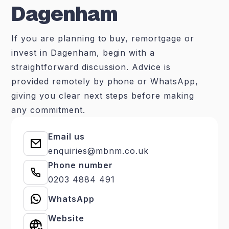
Dagenham
If you are planning to buy, remortgage or
invest in Dagenham, begin with a
straightforward discussion. Advice is
provided remotely by phone or WhatsApp,
giving you clear next steps before making
any commitment.
Email us
enquiries@mbnm.co.uk
Phone number
0203 4884 491
WhatsApp
Website