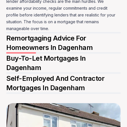
lender affordability checks are the main hurdles. We
examine your income, regular commitments and credit
profile before identifying lenders that are realistic for your
situation. The focus is on a mortgage that remains
manageable over time.
Remortgaging Advice For
Homeowners In Dagenham
Buy-To-Let Mortgages In
Dagenham
Self-Employed And Contractor
Mortgages In Dagenham