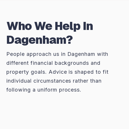
Who We Help In
Dagenham?
People approach us in Dagenham with
different financial backgrounds and
property goals. Advice is shaped to fit
individual circumstances rather than
following a uniform process.