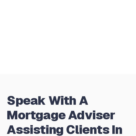
person meetings?
Is there any charge for the first
conversation?
Speak With A
Mortgage Adviser
Assisting Clients In