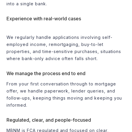
into a single bank.
Experience with real-world cases
We regularly handle applications involving self-
employed income, remortgaging, buy-to-let
properties, and time-sensitive purchases, situations
where bank-only advice often falls short.
We manage the process end to end
From your first conversation through to mortgage
offer, we handle paperwork, lender queries, and
follow-ups, keeping things moving and keeping you
informed.
Regulated, clear, and people-focused
MBNM is FCA regulated and focused on clear,