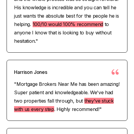
His knowledge is incredible and you can tell he
just wants the absolute best for the people he is
helping.
100/10 would 100% recommend
to
anyone I know that is looking to buy without
hesitation."
Harrison Jones
"Mortgage Brokers Near Me has been amazing!
Super patient and knowledgeable. We've had
two properties fall through, but
they've stuck
with us every step
. Highly recommend!"