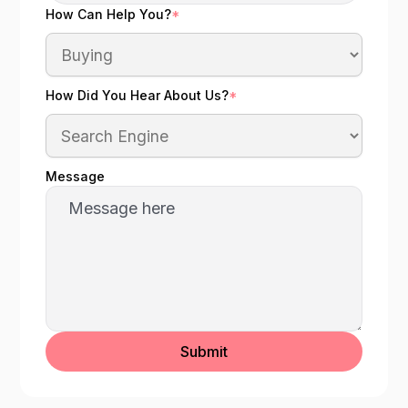
How Can Help You?
*
How Did You Hear About Us?
*
Message