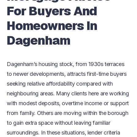
For Buyers And
Homeowners In
Dagenham
Dagenham’s housing stock, from 1930s terraces
to newer developments, attracts first-time buyers
seeking relative affordability compared with
neighbouring areas. Many clients here are working
with modest deposits, overtime income or support
from family. Others are moving within the borough
to gain extra space without leaving familiar
surroundings. In these situations, lender criteria