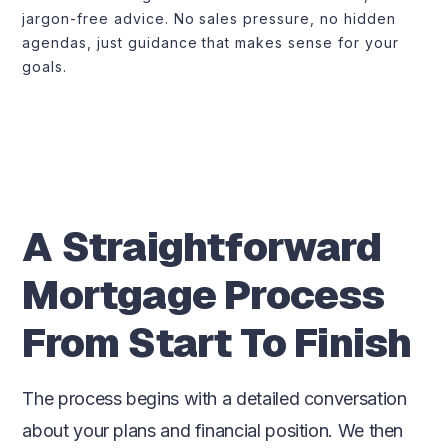
jargon-free advice. No sales pressure, no hidden
agendas, just guidance that makes sense for your
goals.
A Straightforward
Mortgage Process
From Start To Finish
The process begins with a detailed conversation
about your plans and financial position. We then