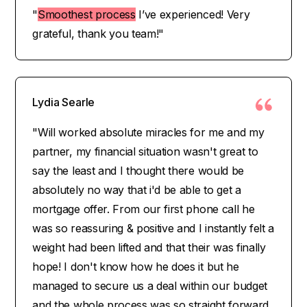
"
Smoothest process
I’ve experienced! Very
grateful, thank you team!"
Lydia Searle
"Will worked absolute miracles for me and my
partner, my financial situation wasn't great to
say the least and I thought there would be
absolutely no way that i'd be able to get a
mortgage offer. From our first phone call he
was so reassuring & positive and I instantly felt a
weight had been lifted and that their was finally
hope! I don't know how he does it but he
managed to secure us a deal within our budget
and the whole process was so straight forward.