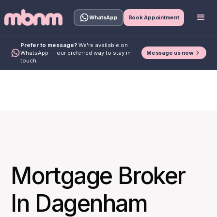
WhatsApp
Book Appointment
Prefer to message?
We're available on
Message us now
WhatsApp — our preferred way to stay in
touch.
Mortgage Broker
In Dagenham