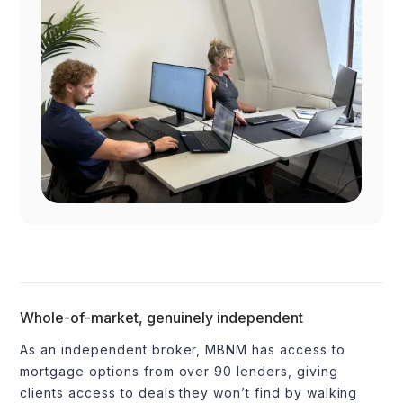
Whole-of-market, genuinely independent
As an independent broker, MBNM has access to
mortgage options from over 90 lenders, giving
clients access to deals they won’t find by walking