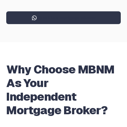
Speak to a mortgage adviser
Why Choose MBNM
As Your
Independent
Mortgage Broker?