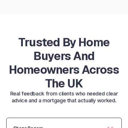
Trusted By Home
Buyers And
Homeowners Across
The UK
Real feedback from clients who needed clear
advice and a mortgage that actually worked.