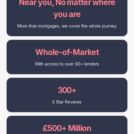
Near you, No matter where
you are
More than mortgages, we cover the whole journey
Whole-of-Market
With access to over 90+ lenders
300+
5 Star Reviews
£500+ Million