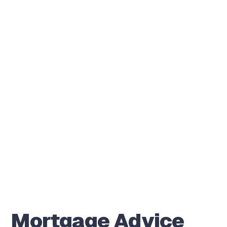
Mortgage Advice