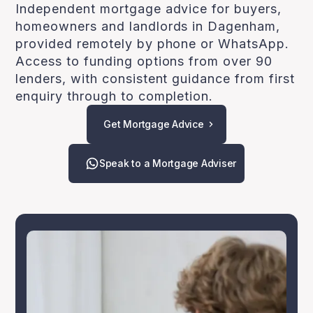
Independent mortgage advice for buyers,
homeowners and landlords in Dagenham,
provided remotely by phone or WhatsApp.
Access to funding options from over 90
lenders, with consistent guidance from first
enquiry through to completion.
Get Mortgage Advice
Speak to a Mortgage Adviser