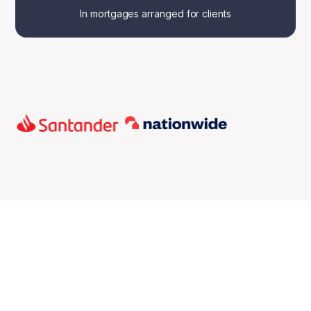
In mortgages arranged for clients