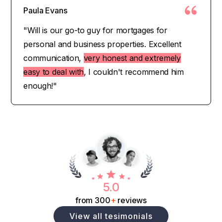
Paula Evans
"Will is our go-to guy for mortgages for
personal and business properties. Excellent
communication,
very honest and extremely
easy to deal with
, I couldn't recommend him
enough!"
5.0
from 300
+
reviews
View all tesimonials