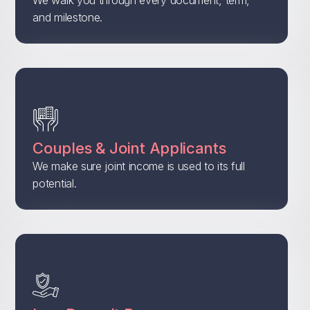
and milestone.
Couples & Joint Applicants
We make sure joint income is used to its full
potential.