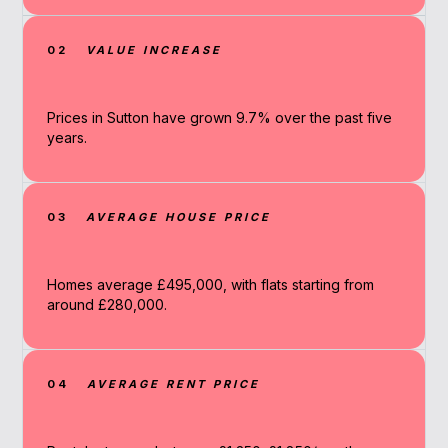
02
VALUE INCREASE
Prices in Sutton have grown 9.7% over the past five
years.
03
AVERAGE HOUSE PRICE
Homes average £495,000, with flats starting from
around £280,000.
04
AVERAGE RENT PRICE