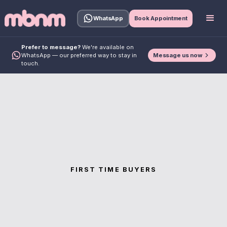
WhatsApp
Book Appointment
Prefer to message?
We're available on
Message us now
WhatsApp — our preferred way to stay in
touch.
FIRST TIME BUYERS