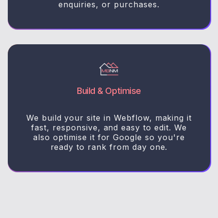
enquiries, or purchases.
Build & Optimise
We build your site in Webflow, making it
fast, responsive, and easy to edit. We
also optimise it for Google so you're
ready to rank from day one.