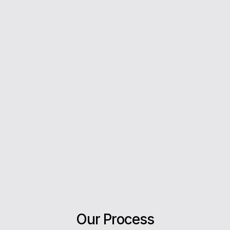
you every step of the way.
5*
Rating on Google
Our clients trust us for honest advice, fast
answers, and a stress-free experience.
Our Process