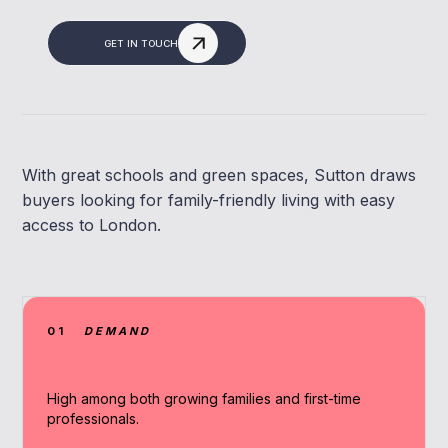
GET IN TOUCH
With great schools and green spaces, Sutton draws
buyers looking for family-friendly living with easy
access to London.
01
DEMAND
High among both growing families and first-time
professionals.