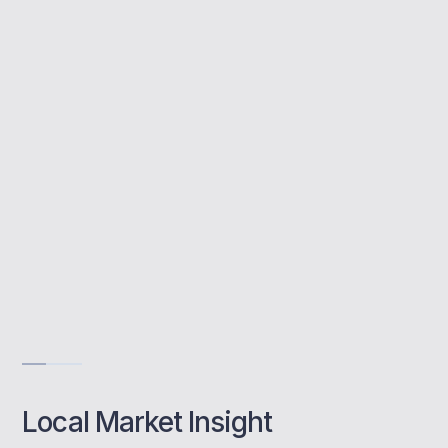
First-time buyer mortgages are designed for
new homeowners needing support to access
the property ladder. Sutton’s balance of
affordability and transport links makes it
ideal for many buyers starting out.
Local market insight into Sutton postcodes
Help navigating schemes for first-time buyers
Evening and weekend support when it matters
Get Advice
Local Market Insight