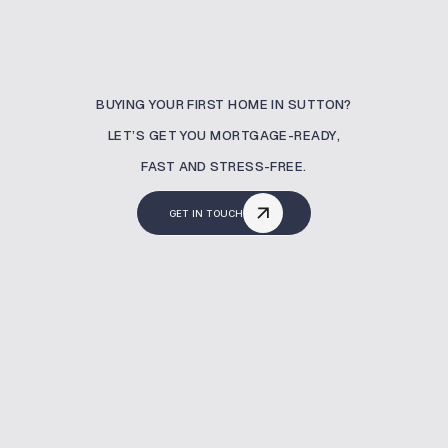
BUYING YOUR FIRST HOME IN SUTTON?
LET’S GET YOU MORTGAGE-READY,
FAST AND STRESS-FREE.
GET IN TOUCH
What Is A Buy To Let
Mortgage?