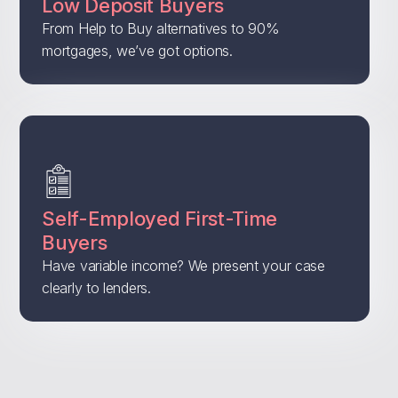
Low Deposit Buyers
From Help to Buy alternatives to 90%
mortgages, we’ve got options.
Self-Employed First-Time
Buyers
Have variable income? We present your case
clearly to lenders.