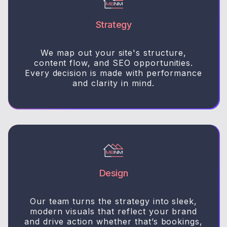
Strategy
We map out your site's structure,
content flow, and SEO opportunities.
Every decision is made with performance
and clarity in mind.
Design
Our team turns the strategy into sleek,
modern visuals that reflect your brand
and drive action whether that’s bookings,