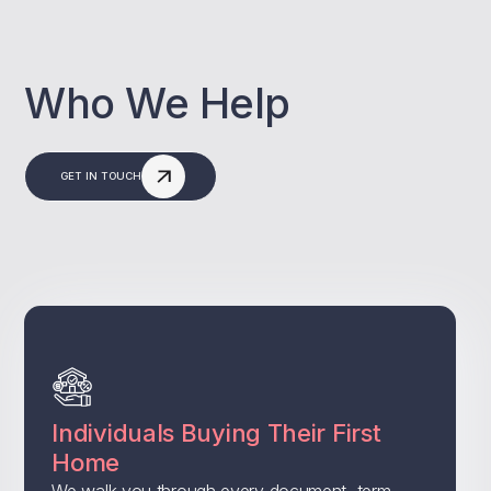
Who We Help
GET IN TOUCH
Individuals Buying Their First
Home
We walk you through every document, term,