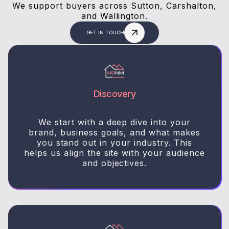
We support buyers across Sutton, Carshalton,
and Wallington.
GET IN TOUCH
Discovery
We start with a deep dive into your
brand, business goals, and what makes
you stand out in your industry. This
helps us align the site with your audience
and objectives.