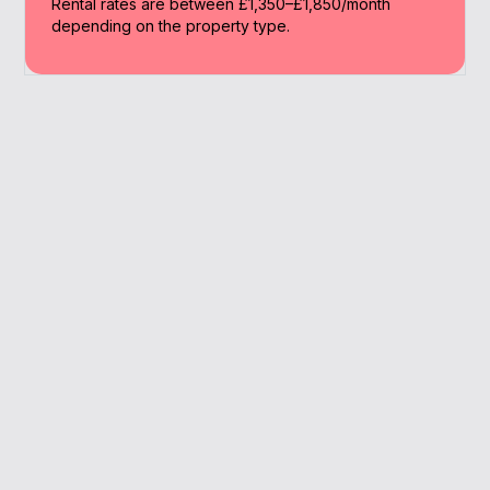
Rental rates are between £1,350–£1,850/month
depending on the property type.
Why Work With A
Broker
A broker offers access to lenders you won’t
find online and helps speed up the whole
buying journey.
We know the ins and outs of Sutton’s market and
pricing trends.
Help navigating schemes for first-time buyers