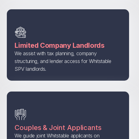
Limited Company Landlords
We assist with tax planning, company
structuring, and lender access for Whitstable
SPV landlords.
Couples & Joint Applicants
We guide joint Whitstable applicants on