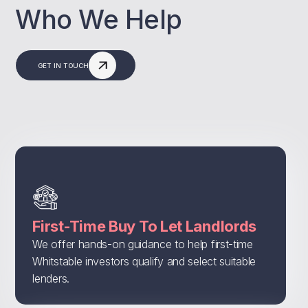
Who We Help
GET IN TOUCH
First-Time Buy To Let Landlords
We offer hands-on guidance to help first-time
Whitstable investors qualify and select suitable
lenders.