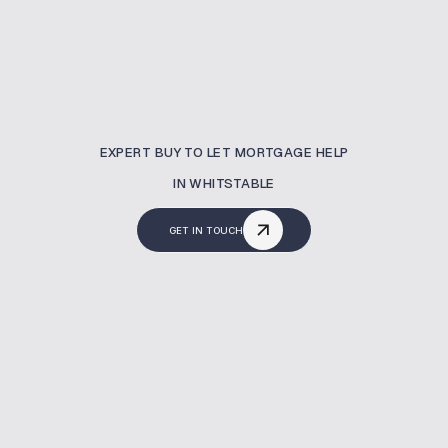
EXPERT BUY TO LET MORTGAGE HELP
IN WHITSTABLE
GET IN TOUCH
What Is A Buy To Let
Mortgage?