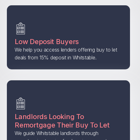
Low Deposit Buyers
We help you access lenders offering buy to let
deals from 15% deposit in Whitstable.
Landlords Looking To
Remortgage Their Buy To Let
We guide Whitstable landlords through