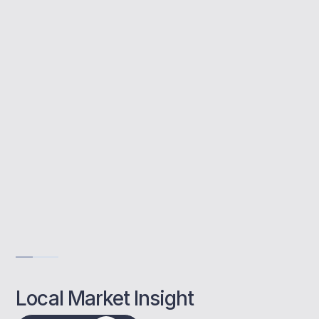
Buy to let mortgages help you invest in
property for rental income. We support
Whitstable landlords with advice tailored to
their investment goals.
Support for first-time landlords
Help with income proof
Remortgage options explained
Get Advise
Local Market Insight