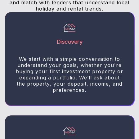
and match with lenders that understand local
holiday and rental trends.
Discovery
We start with a simple conversation to
understand your goals, whether you're
buying your first investment property or
expanding a portfolio. We’ll ask about
the property, your deposit, income, and
preferences.