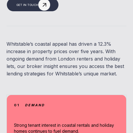
GET IN TOUCH
Whitstable’s coastal appeal has driven a 12.3%
increase in property prices over five years. With
ongoing demand from London renters and holiday
lets, our broker insight ensures you access the best
lending strategies for Whitstable’s unique market.
01
DEMAND
Strong tenant interest in coastal rentals and holiday
homes continues to fuel demand.