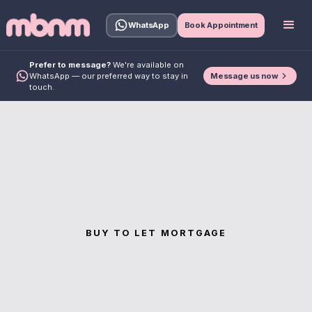
WhatsApp
Book Appointment
Prefer to message?
We're available on
Message us now
WhatsApp — our preferred way to stay in
touch.
BUY TO LET MORTGAGE