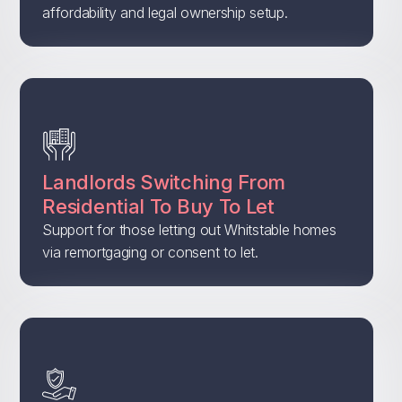
affordability and legal ownership setup.
Landlords Switching From
Residential To Buy To Let
Support for those letting out Whitstable homes
via remortgaging or consent to let.