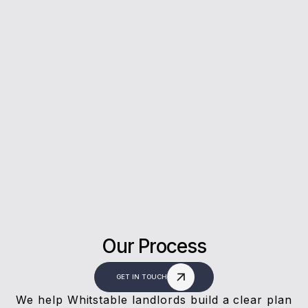
5*
Rating on Google
Our clients trust us for honest advice, fast
answers, and a stress-free experience.
Our Process
GET IN TOUCH
We help Whitstable landlords build a clear plan