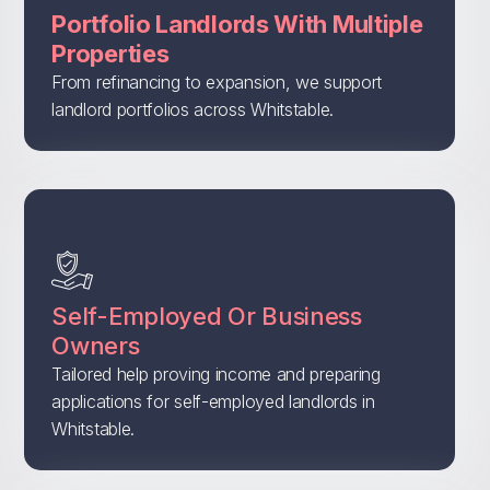
Portfolio Landlords With Multiple
Properties
From refinancing to expansion, we support
landlord portfolios across Whitstable.
Self-Employed Or Business
Owners
Tailored help proving income and preparing
applications for self-employed landlords in
Whitstable.