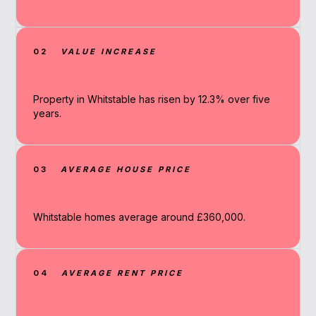
02
VALUE INCREASE
Property in Whitstable has risen by 12.3% over five
years.
03
AVERAGE HOUSE PRICE
Whitstable homes average around £360,000.
04
AVERAGE RENT PRICE