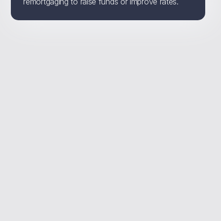
remortgaging to raise funds or improve rates.