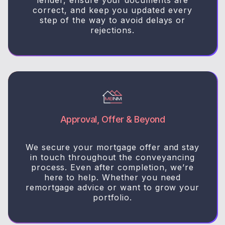
correct, and keep you updated every
step of the way to avoid delays or
rejections.
Approval, Offer & Beyond
We secure your mortgage offer and stay
in touch throughout the conveyancing
process. Even after completion, we’re
here to help. Whether you need
remortgage advice or want to grow your
portfolio.