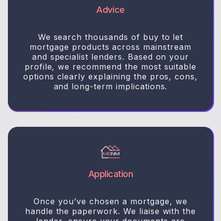
Advice
We search thousands of buy to let
mortgage products across mainstream
and specialist lenders. Based on your
profile, we recommend the most suitable
options clearly explaining the pros, cons,
and long-term implications.
Application
Once you’ve chosen a mortgage, we
handle the paperwork. We liaise with the
lender, ensure your documents are