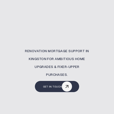
RENOVATION MORTGAGE SUPPORT IN
KINGSTON FOR AMBITIOUS HOME
UPGRADES & FIXER-UPPER
PURCHASES.
GET IN TOUCH