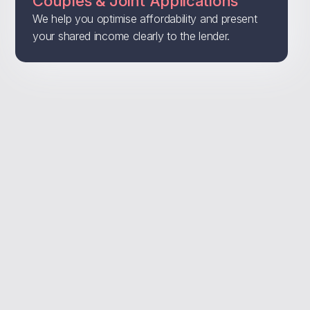
Couples & Joint Applications
We help you optimise affordability and present
your shared income clearly to the lender.