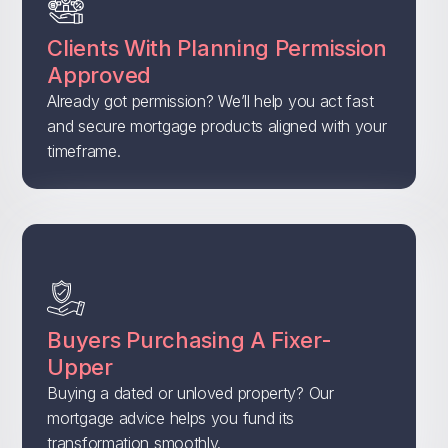
Clients With Planning Permission
Approved
Already got permission? We’ll help you act fast
and secure mortgage products aligned with your
timeframe.
Buyers Purchasing A Fixer-
Upper
Buying a dated or unloved property? Our
mortgage advice helps you fund its
transformation smoothly.