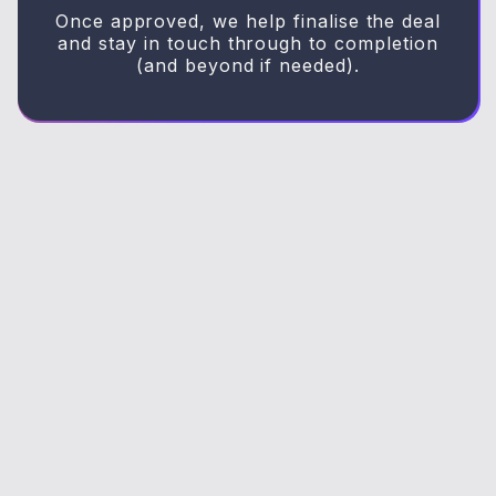
Once approved, we help finalise the deal
and stay in touch through to completion
(and beyond if needed).