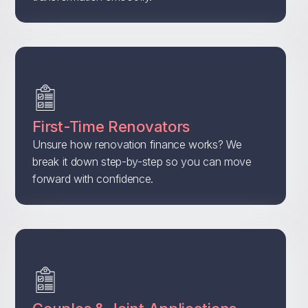
First-Time Renovators
Unsure how renovation finance works? We
break it down step-by-step so you can move
forward with confidence.