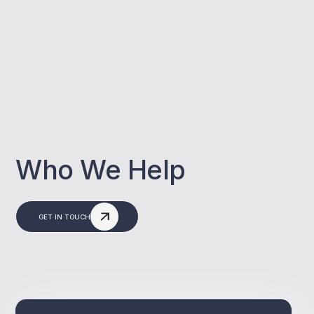
Who We Help
GET IN TOUCH