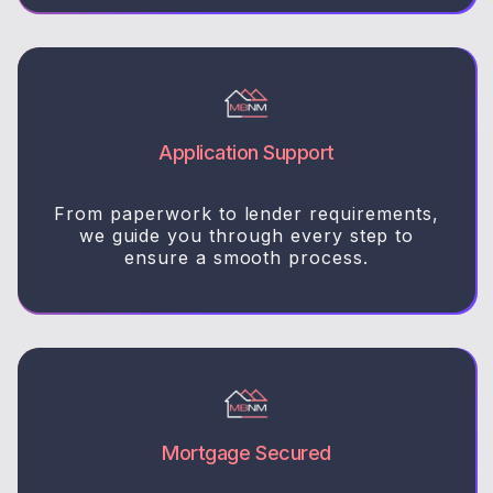
Application Support
From paperwork to lender requirements,
we guide you through every step to
ensure a smooth process.
Mortgage Secured