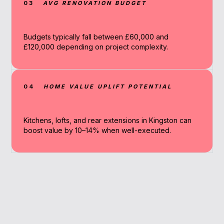
03
AVG RENOVATION BUDGET
Budgets typically fall between £60,000 and
£120,000 depending on project complexity.
04
HOME VALUE UPLIFT POTENTIAL
Kitchens, lofts, and rear extensions in Kingston can
boost value by 10–14% when well-executed.
Why Work With A