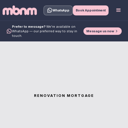
WhatsApp
Book Appointment
Prefer to message?
We're available on
Message us now
WhatsApp — our preferred way to stay in
touch.
RENOVATION MORTGAGE