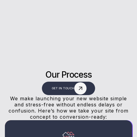
Rating on Google
Our clients trust us for honest advice, fast
answers, and a stress-free experience.
Our Process
GET IN TOUCH
We make launching your new website simple
and stress-free without endless delays or
confusion. Here’s how we take your site from
concept to conversion-ready: