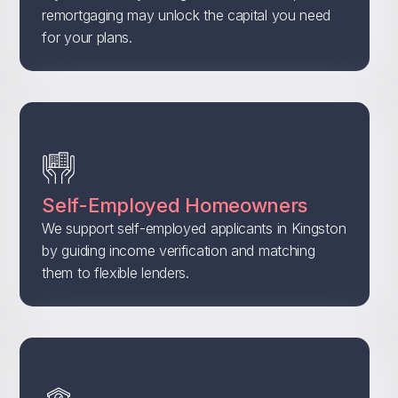
remortgaging may unlock the capital you need
for your plans.
Self-Employed Homeowners
We support self-employed applicants in Kingston
by guiding income verification and matching
them to flexible lenders.