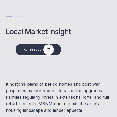
Local Market Insight
GET IN TOUCH
Kingston’s blend of period homes and post-war
properties make it a prime location for upgrades.
Families regularly invest in extensions, lofts, and full
refurbishments. MBNM understands the area’s
housing landscape and lender appetite.