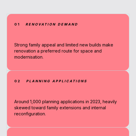
01
RENOVATION DEMAND
Strong family appeal and limited new builds make
renovation a preferred route for space and
modernisation.
02
PLANNING APPLICATIONS
Around 1,000 planning applications in 2023, heavily
skewed toward family extensions and internal
reconfiguration.