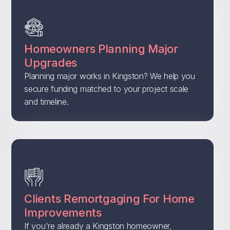
Homeowners Planning Major
Upgrades
Planning major works in Kingston? We help you
secure funding matched to your project scale
and timeline.
Clients Remortgaging For Home
Improvements
If you're already a Kingston homeowner,