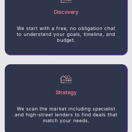
Discovery
We start with a free, no obligation chat
to understand your goals, timeline, and
budget.
Strategy
We scan the market including specialist
and high-street lenders to find deals that
match your needs.