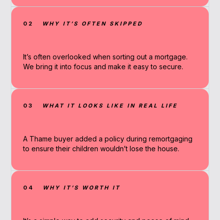
02
WHY IT’S OFTEN SKIPPED
It’s often overlooked when sorting out a mortgage.
We bring it into focus and make it easy to secure.
03
WHAT IT LOOKS LIKE IN REAL LIFE
A Thame buyer added a policy during remortgaging
to ensure their children wouldn’t lose the house.
04
WHY IT’S WORTH IT