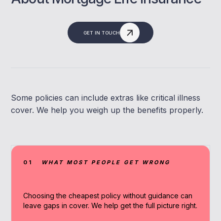
GET IN TOUCH
Some policies can include extras like critical illness
cover. We help you weigh up the benefits properly.
01
WHAT MOST PEOPLE GET WRONG
Choosing the cheapest policy without guidance can
leave gaps in cover. We help get the full picture right.