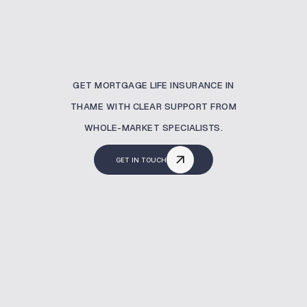
GET MORTGAGE LIFE INSURANCE IN
THAME WITH CLEAR SUPPORT FROM
WHOLE-MARKET SPECIALISTS.
GET IN TOUCH
Why Is Mortgage Life
Insurance Important?