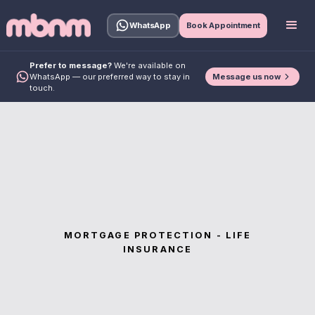
WhatsApp
Book Appointment
Prefer to message?
We're available on
Message us now
WhatsApp — our preferred way to stay in
touch.
MORTGAGE PROTECTION - LIFE
INSURANCE