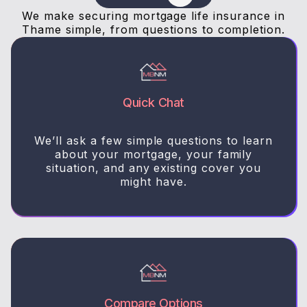
We make securing mortgage life insurance in
Thame simple, from questions to completion.
Quick Chat
We’ll ask a few simple questions to learn
about your mortgage, your family
situation, and any existing cover you
might have.
Compare Options