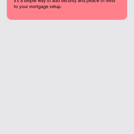
It’s a simple way to add security and peace of mind
to your mortgage setup.
Why Work With A
Broker
We provide Thame residents with straight-
talking advice backed by experience and
full-market access.
Cover matched to your family and goals
Ideal for remortgage or first home