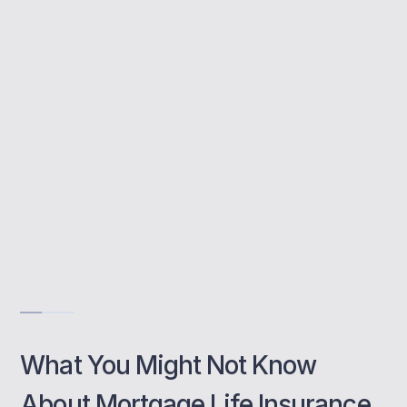
This cover pays off your mortgage in the
event of your death, protecting your loved
ones from financial strain.
Thame-based support tailored to you
Options for all mortgage types
Support for joint or single applicants
Get Free Consultation
What You Might Not Know
About Mortgage Life Insurance