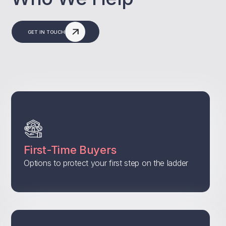
GET IN TOUCH
First-Time Buyers
Options to protect your first step on the ladder