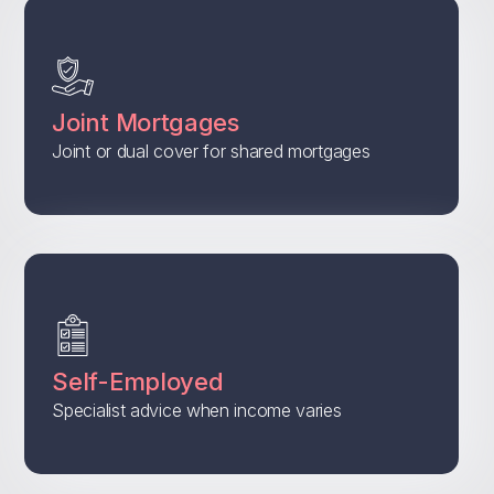
Joint Mortgages
Joint or dual cover for shared mortgages
Self-Employed
Specialist advice when income varies