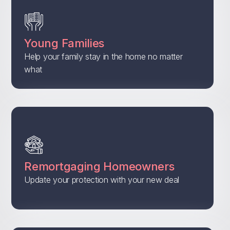
Young Families
Help your family stay in the home no matter
what
Remortgaging Homeowners
Update your protection with your new deal