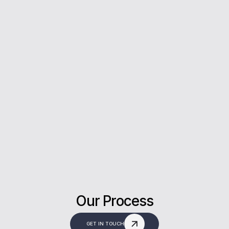
5*
Rating on Google
Our clients trust us for honest advice, fast
answers, and a stress-free experience.
Our Process
GET IN TOUCH