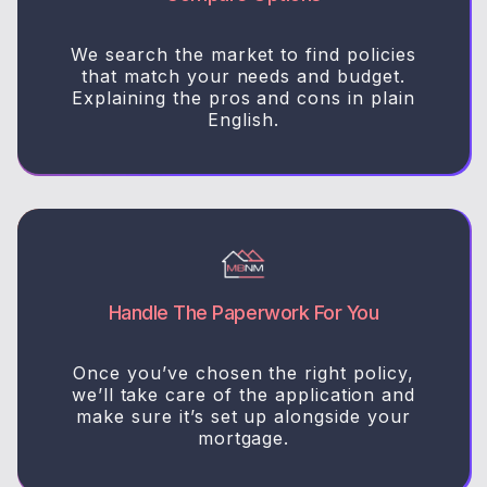
We search the market to find policies
that match your needs and budget.
Explaining the pros and cons in plain
English.
Handle The Paperwork For You
Once you’ve chosen the right policy,
we’ll take care of the application and
make sure it’s set up alongside your
mortgage.