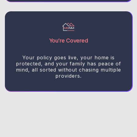
You’re Covered
Your policy goes live, your home is
protected, and your family has peace of
mind, all sorted without chasing multiple
providers.