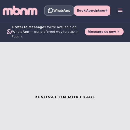
WhatsApp
Book Appointment
Prefer to message?
We're available on
Message us now
WhatsApp — our preferred way to stay in
touch.
RENOVATION MORTGAGE