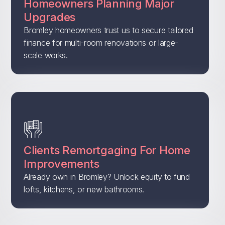
Homeowners Planning Major
Upgrades
Bromley homeowners trust us to secure tailored
finance for multi-room renovations or large-
scale works.
Clients Remortgaging For Home
Improvements
Already own in Bromley? Unlock equity to fund
lofts, kitchens, or new bathrooms.