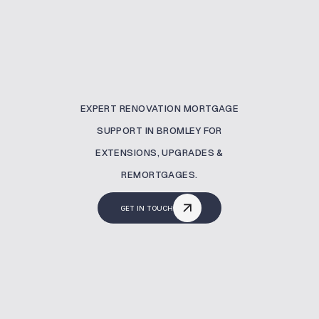
EXPERT RENOVATION MORTGAGE
SUPPORT IN BROMLEY FOR
EXTENSIONS, UPGRADES &
REMORTGAGES.
GET IN TOUCH
What Is A Renovation