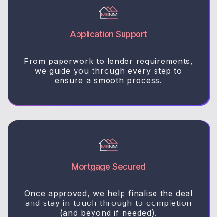
Application Support
From paperwork to lender requirements,
we guide you through every step to
ensure a smooth process.
Mortgage Secured
Once approved, we help finalise the deal
and stay in touch through to completion
(and beyond if needed).