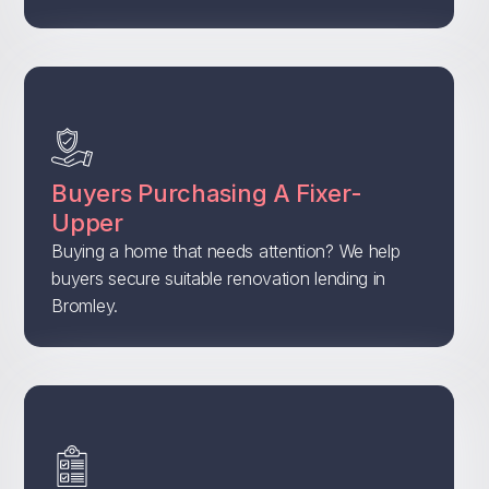
Buyers Purchasing A Fixer-
Upper
Buying a home that needs attention? We help
buyers secure suitable renovation lending in
Bromley.