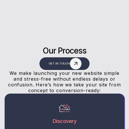
answers, and a stress-free experience.
Our Process
GET IN TOUCH
We make launching your new website simple
and stress-free without endless delays or
confusion. Here’s how we take your site from
concept to conversion-ready:
Discovery