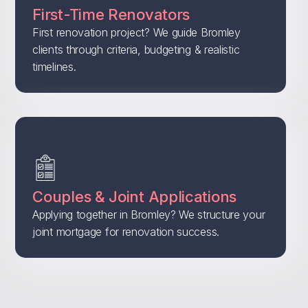
First-Time Renovators
First renovation project? We guide Bromley
clients through criteria, budgeting & realistic
timelines.
Couples & Joint Applications
Applying together in Bromley? We structure your
joint mortgage for renovation success.