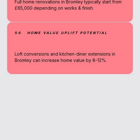
Full home renovations in Bromley typically start from
£65,000 depending on works & finish.
04
HOME VALUE UPLIFT POTENTIAL
Loft conversions and kitchen-diner extensions in
Bromley can increase home value by 8–12%.
Why Work With A
Broker