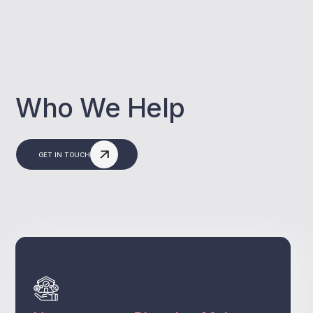
Who We Help
GET IN TOUCH