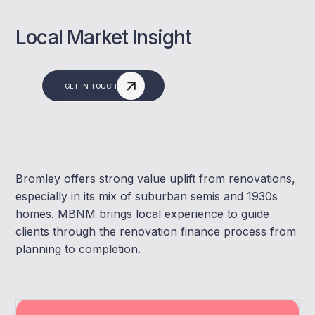
Local Market Insight
GET IN TOUCH
Bromley offers strong value uplift from renovations,
especially in its mix of suburban semis and 1930s
homes. MBNM brings local experience to guide
clients through the renovation finance process from
planning to completion.