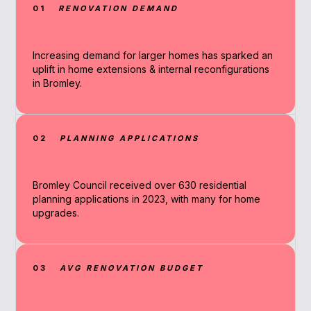
01
RENOVATION DEMAND
Increasing demand for larger homes has sparked an
uplift in home extensions & internal reconfigurations
in Bromley.
02
PLANNING APPLICATIONS
Bromley Council received over 630 residential
planning applications in 2023, with many for home
upgrades.
03
AVG RENOVATION BUDGET