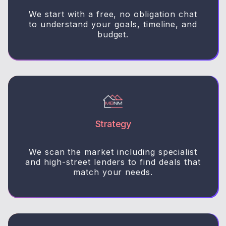
We start with a free, no obligation chat
to understand your goals, timeline, and
budget.
Strategy
We scan the market including specialist
and high-street lenders to find deals that
match your needs.