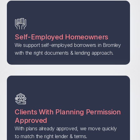
Self-Employed Homeowners
We support self-employed borrowers in Bromley
with the right documents & lending approach.
Clients With Planning Permission
Approved
With plans already approved, we move quickly
to match the right lender & terms.