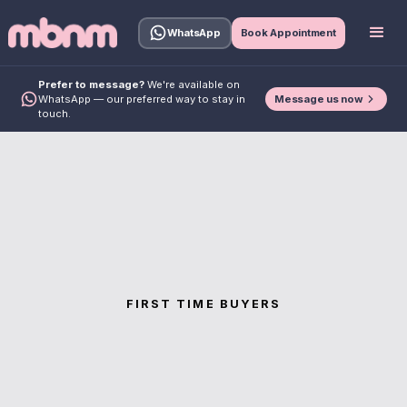
WhatsApp
Book Appointment
Prefer to message?
We're available on
Message us now
WhatsApp — our preferred way to stay in
touch.
FIRST TIME BUYERS