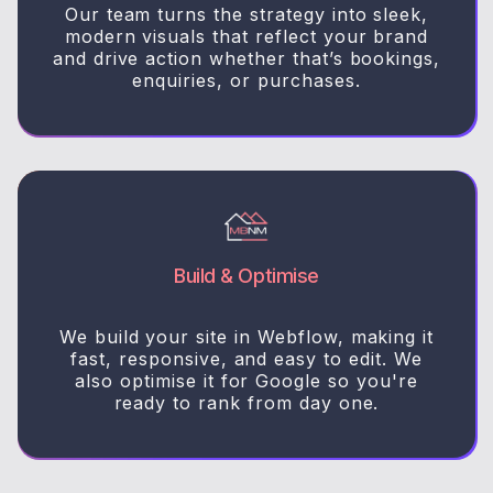
Our team turns the strategy into sleek,
modern visuals that reflect your brand
and drive action whether that’s bookings,
enquiries, or purchases.
Build & Optimise
We build your site in Webflow, making it
fast, responsive, and easy to edit. We
also optimise it for Google so you're
ready to rank from day one.