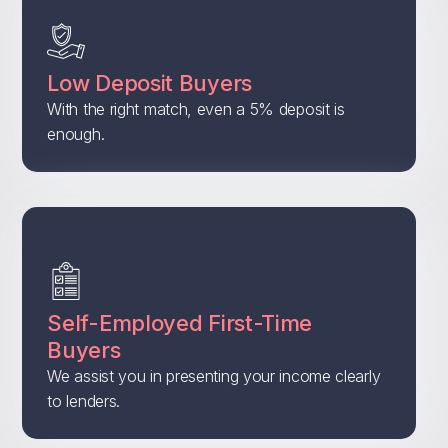
Low Deposit Buyers
With the right match, even a 5% deposit is
enough.
Self-Employed First-Time
Buyers
We assist you in presenting your income clearly
to lenders.