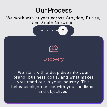
Our Process
We work with buyers across Croydon, Purley,
and South Norwood.
GET IN TOUCH
Discovery
We start with a deep dive into your
brand, business goals, and what makes
you stand out in your industry. This
helps us align the site with your audience
and objectives.