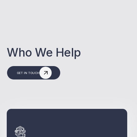
Who We Help
GET IN TOUCH