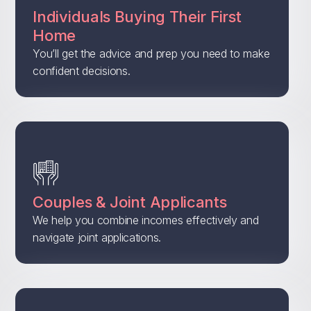
Individuals Buying Their First
Home
You’ll get the advice and prep you need to make
confident decisions.
Couples & Joint Applicants
We help you combine incomes effectively and
navigate joint applications.