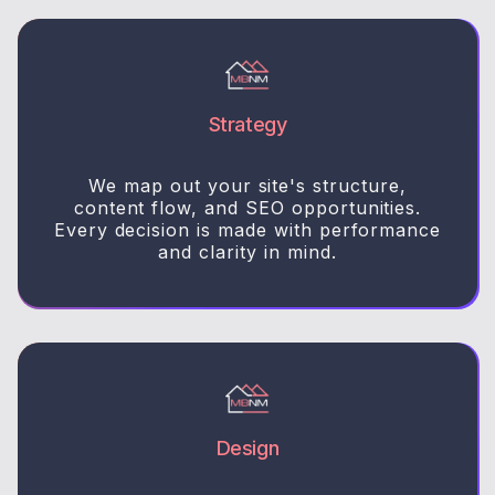
Strategy
We map out your site's structure,
content flow, and SEO opportunities.
Every decision is made with performance
and clarity in mind.
Design