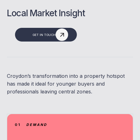
Local Market Insight
GET IN TOUCH
Croydon’s transformation into a property hotspot
has made it ideal for younger buyers and
professionals leaving central zones.
01
DEMAND