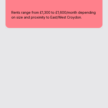
Rents range from £1,300 to £1,600/month depending
on size and proximity to East/West Croydon.
Why Work With A
Broker
A broker increases your odds of mortgage
approval especially when your deposit or
income situation isn’t straightforward.
We know the lenders offering top deals to low-
deposit buyers.