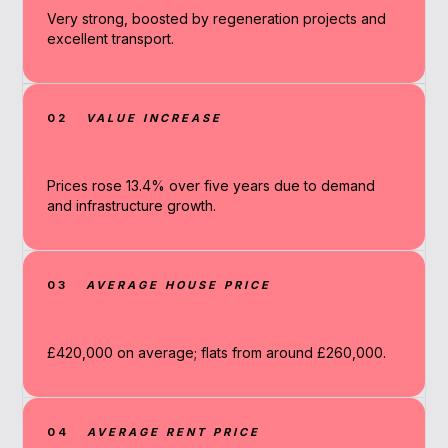
Very strong, boosted by regeneration projects and
excellent transport.
02
VALUE INCREASE
Prices rose 13.4% over five years due to demand
and infrastructure growth.
03
AVERAGE HOUSE PRICE
£420,000 on average; flats from around £260,000.
04
AVERAGE RENT PRICE