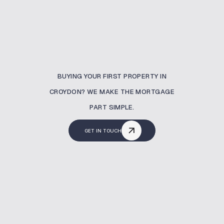
BUYING YOUR FIRST PROPERTY IN
CROYDON? WE MAKE THE MORTGAGE
PART SIMPLE.
GET IN TOUCH
What Is A Buy To Let