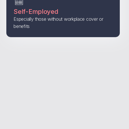
Self-Employed
Especially those without workplace cover or
benefits