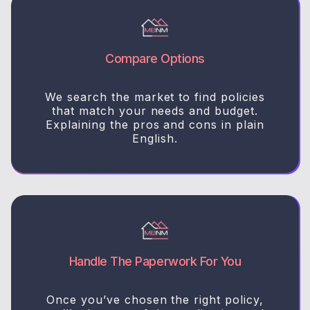
Compare Options
We search the market to find policies
that match your needs and budget.
Explaining the pros and cons in plain
English.
Handle The Paperwork For You
Once you’ve chosen the right policy,