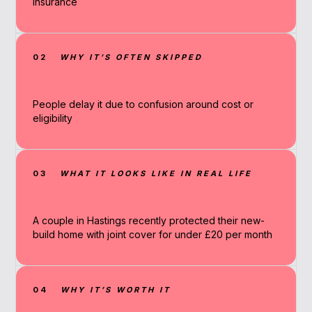
insurance
02
WHY IT’S OFTEN SKIPPED
People delay it due to confusion around cost or
eligibility
03
WHAT IT LOOKS LIKE IN REAL LIFE
A couple in Hastings recently protected their new-
build home with joint cover for under £20 per month
04
WHY IT’S WORTH IT