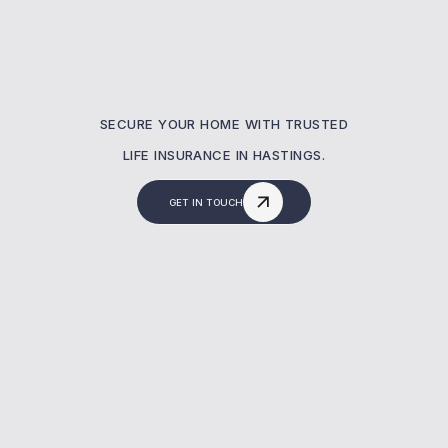
SECURE YOUR HOME WITH TRUSTED
LIFE INSURANCE IN HASTINGS.
GET IN TOUCH
Why Is Mortgage Life
Insurance Important?
Many homeowners in Hastings assume their