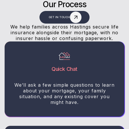
Our Process
GET IN TOUCH
We help families across Hastings secure life
insurance alongside their mortgage, with no
insurer hassle or confusing paperwork.
Quick Chat
We’ll ask a few simple questions to learn
about your mortgage, your family
situation, and any existing cover you
might have.