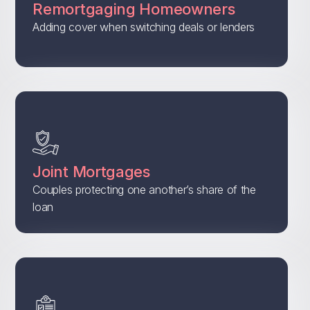
Remortgaging Homeowners
Adding cover when switching deals or lenders
Joint Mortgages
Couples protecting one another’s share of the
loan