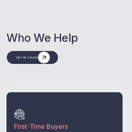
Who We Help
GET IN TOUCH
First-Time Buyers