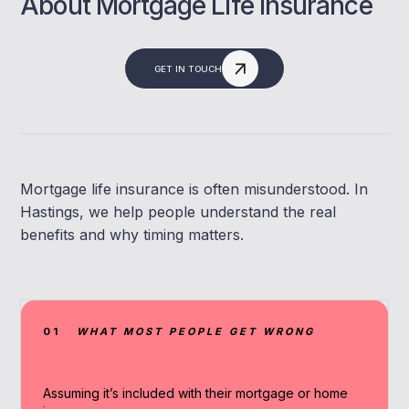
About Mortgage Life Insurance
GET IN TOUCH
Mortgage life insurance is often misunderstood. In
Hastings, we help people understand the real
benefits and why timing matters.
01
WHAT MOST PEOPLE GET WRONG
Assuming it’s included with their mortgage or home