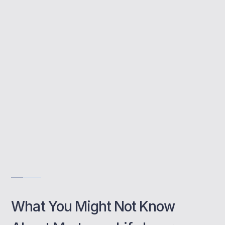
mortgage includes life insurance, but that’s
not the case. Without a policy in place, your
loved ones could face serious financial
pressure.
Protects your mortgage in the event of your death
Customised cover based on your circumstances
Joint cover available for couples
Get Free Consultation
What You Might Not Know