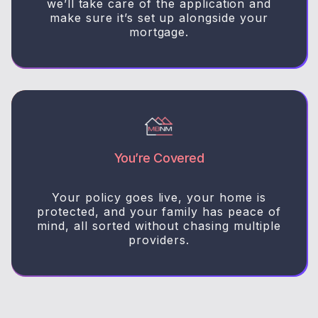
we’ll take care of the application and
make sure it’s set up alongside your
mortgage.
You’re Covered
Your policy goes live, your home is
protected, and your family has peace of
mind, all sorted without chasing multiple
providers.