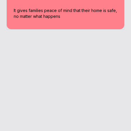
It gives families peace of mind that their home is safe,
no matter what happens
Why Work With A
Broker
Our Hastings-based brokers compare
options from multiple insurers, giving you
the confidence that you’re making the right
choice.
We’re based locally, and understand the housing