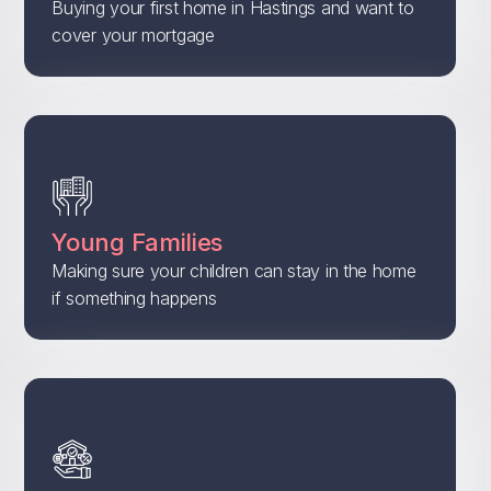
Buying your first home in Hastings and want to
cover your mortgage
Young Families
Making sure your children can stay in the home
if something happens