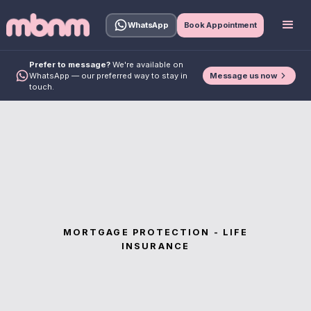
WhatsApp
Book Appointment
Prefer to message?
We're available on
Message us now
WhatsApp — our preferred way to stay in
touch.
MORTGAGE PROTECTION - LIFE
INSURANCE