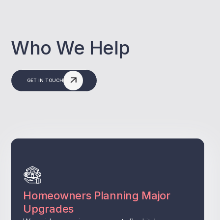
Who We Help
GET IN TOUCH
Homeowners Planning Major
Upgrades