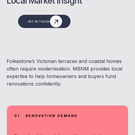
Local Market Insight
GET IN TOUCH
Folkestone’s Victorian terraces and coastal homes
often require modernisation. MBNM provides local
expertise to help homeowners and buyers fund
renovations confidently.
01
RENOVATION DEMAND