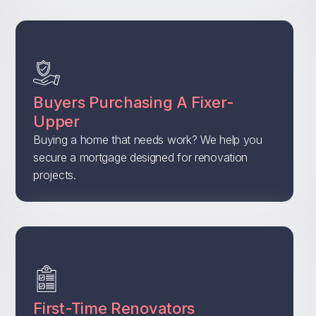
Buyers Purchasing A Fixer-
Upper
Buying a home that needs work? We help you
secure a mortgage designed for renovation
projects.
First-Time Renovators