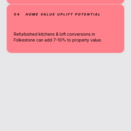
04
HOME VALUE UPLIFT POTENTIAL
Refurbished kitchens & loft conversions in
Folkestone can add 7–10% to property value.
Why Work With A
Broker
We simplify the process, compare
renovation lenders, and secure deals