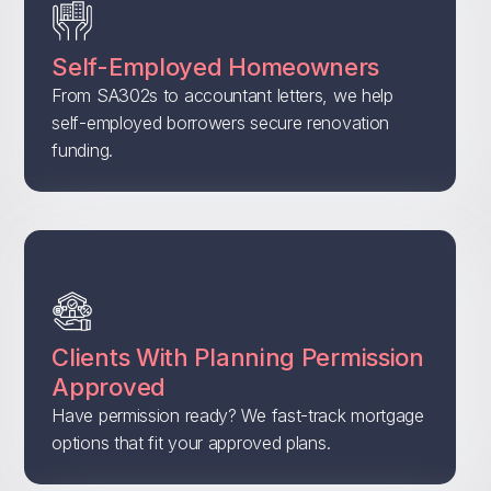
Self-Employed Homeowners
From SA302s to accountant letters, we help
self-employed borrowers secure renovation
funding.
Clients With Planning Permission
Approved
Have permission ready? We fast-track mortgage
options that fit your approved plans.