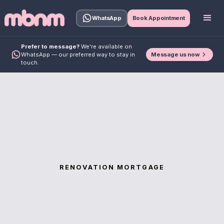
WhatsApp
Book Appointment
Prefer to message?
We're available on
Message us now
WhatsApp — our preferred way to stay in
touch.
RENOVATION MORTGAGE