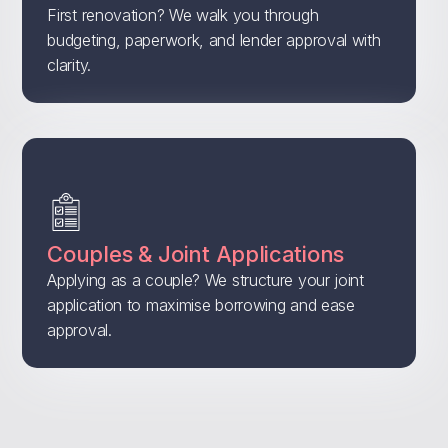
First renovation? We walk you through
budgeting, paperwork, and lender approval with
clarity.
Couples & Joint Applications
Applying as a couple? We structure your joint
application to maximise borrowing and ease
approval.