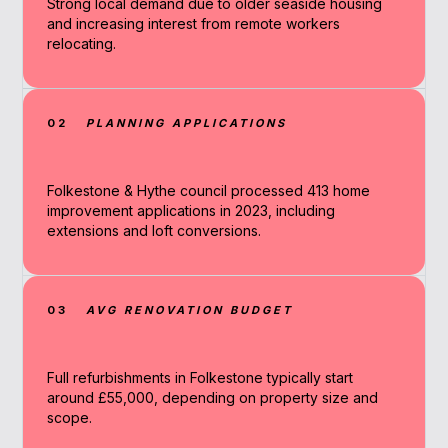
Strong local demand due to older seaside housing
and increasing interest from remote workers
relocating.
02
PLANNING APPLICATIONS
Folkestone & Hythe council processed 413 home
improvement applications in 2023, including
extensions and loft conversions.
03
AVG RENOVATION BUDGET
Full refurbishments in Folkestone typically start
around £55,000, depending on property size and
scope.