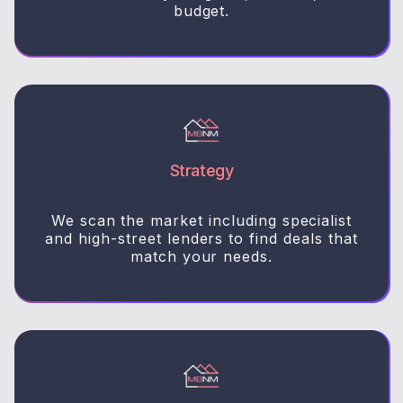
budget.
Strategy
We scan the market including specialist
and high-street lenders to find deals that
match your needs.