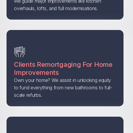
We guide major improvements like kitchen
overhauls, lofts, and full modernisations.
Clients Remortgaging For Home
Improvements
Own your home? We assist in unlocking equity
to fund everything from new bathrooms to full-
scale refurbs.