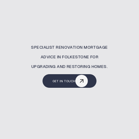
SPECIALIST RENOVATION MORTGAGE
ADVICE IN FOLKESTONE FOR
UPGRADING AND RESTORING HOMES.
GET IN TOUCH
What Is A Renovation