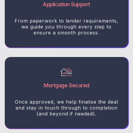
Application Support
From paperwork to lender requirements,
we guide you through every step to
ensure a smooth process.
Mortgage Secured
Once approved, we help finalise the deal
and stay in touch through to completion
(and beyond if needed).