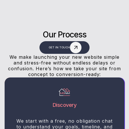
Our Process
GET IN TOUCH
We make launching your new website simple
and stress-free without endless delays or
confusion. Here’s how we take your site from
concept to conversion-ready:
Discovery
We start with a free, no obligation chat
to understand your goals, timeline, and