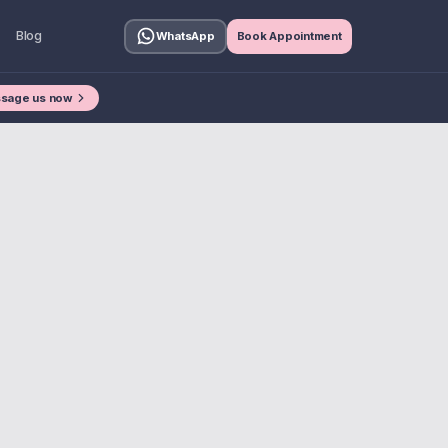
Blog
WhatsApp
Book Appointment
sage us now