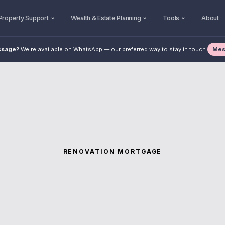
Property Support
Wealth & Estate Planning
Tools
About
Mes
ssage?
We're available on WhatsApp — our preferred way to stay in touch.
RENOVATION MORTGAGE