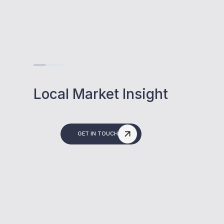
Local Market Insight
GET IN TOUCH