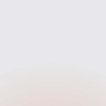
rket to find the best fit for you
we’re with you every step of 
— not just one bank.