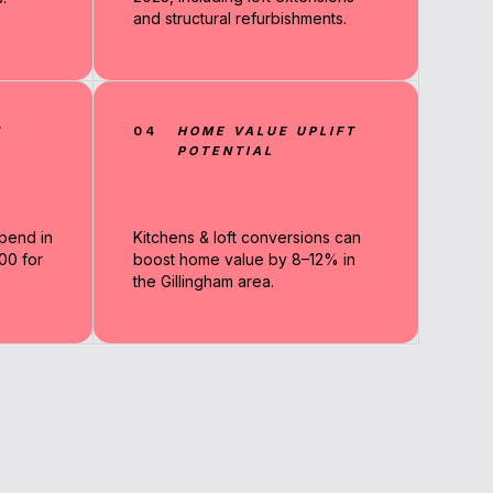
and structural refurbishments.
N
04
HOME VALUE UPLIFT
POTENTIAL
pend in
Kitchens & loft conversions can
00 for
boost home value by 8–12% in
the Gillingham area.