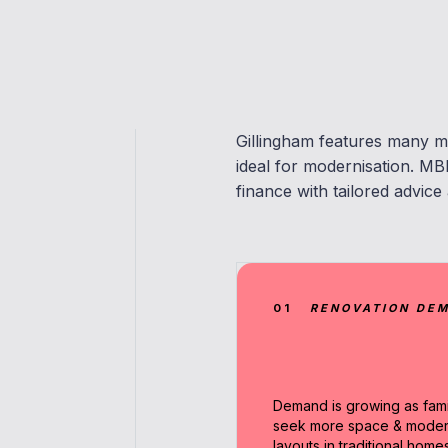
Gillingham features many m
ideal for modernisation. MB
finance with tailored advice
01
RENOVATION DE
Demand is growing as fami
seek more space & mode
layouts in traditional homes