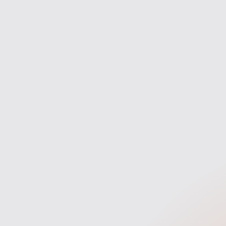
navigate the process with confidence
entire ma
and clarity.