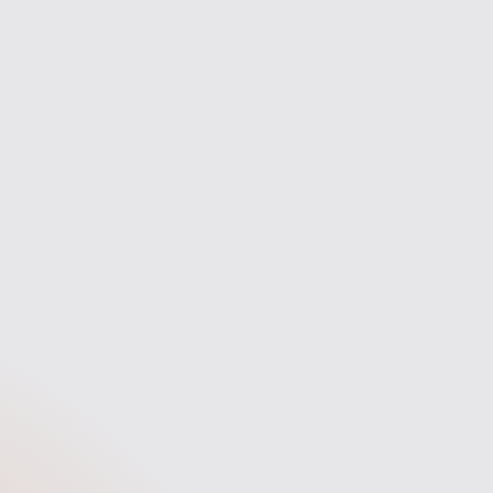
the way.
fast answers, and a stress-free
experience.