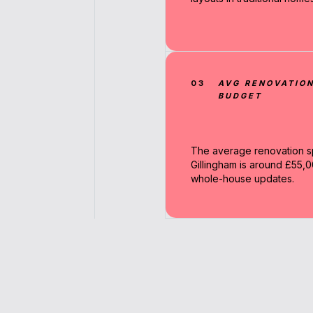
03
AVG RENOVATIO
BUDGET
The average renovation s
Gillingham is around £55,0
whole-house updates.