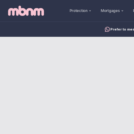
Protection
Mortgages
Prefer to me