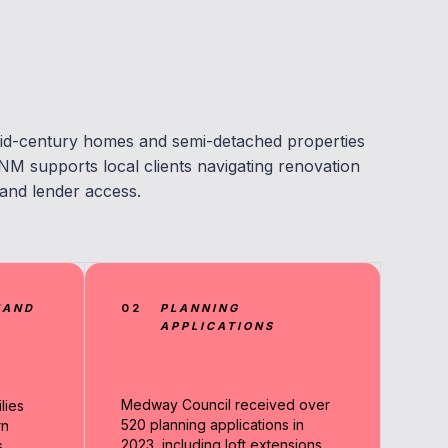
id-century homes and semi-detached properties
NM supports local clients navigating renovation
 and lender access.
MAND
02
PLANNING
APPLICATIONS
Medway Council received over
lies
520 planning applications in
rn
2023, including loft extensions
.