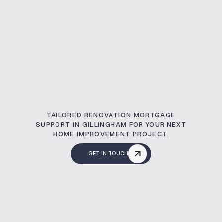
TAILORED RENOVATION MORTGAGE
SUPPORT IN GILLINGHAM FOR YOUR NEXT
HOME IMPROVEMENT PROJECT.
GET IN TOUCH
What Is A Renovati