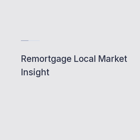
Remortgage Local Market
Insight