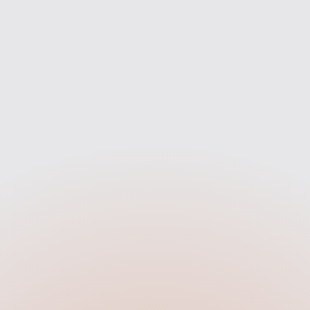
Compare
Apply