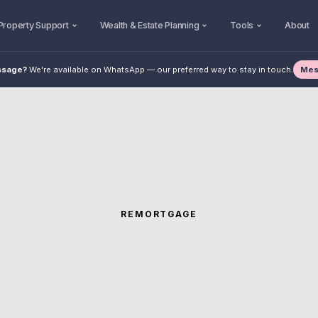
Property Support
Wealth & Estate Planning
Tools
About
Mes
ssage?
We're available on WhatsApp — our preferred way to stay in touch.
REMORTGAGE