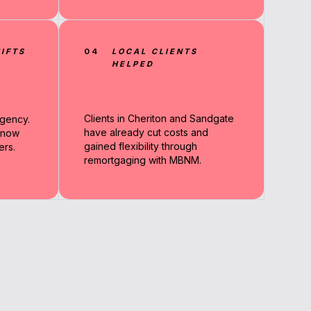
IFTS
04
LOCAL CLIENTS
HELPED
Clients in Cheriton and Sandgate
rgency.
have already cut costs and
 now
gained flexibility through
ers.
remortgaging with MBNM.