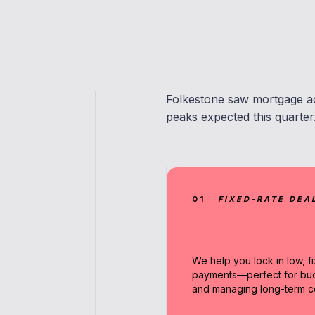
Folkestone saw mortgage act
peaks expected this quarte
01
FIXED-RATE DEA
We help you lock in low, f
payments—perfect for bu
and managing long-term co