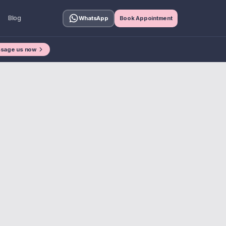
Blog
WhatsApp
Book Appointment
sage us now