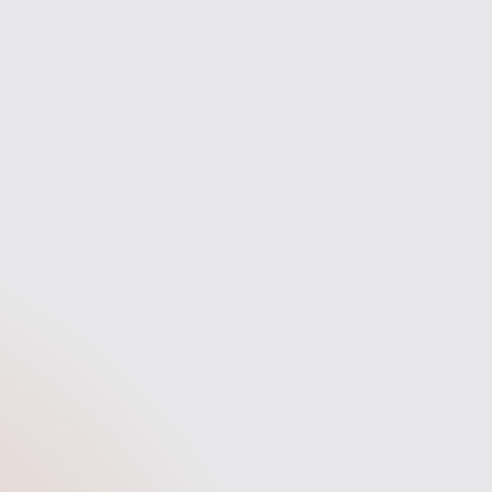
Secure