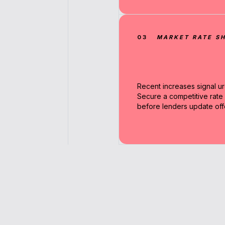
03
MARKET RATE SH
Recent increases signal u
Secure a competitive rate
before lenders update off