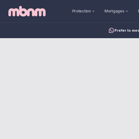
Protection
Mortgages
Prefer to me