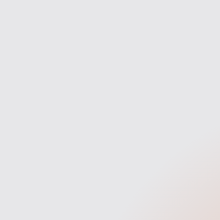
Discovery