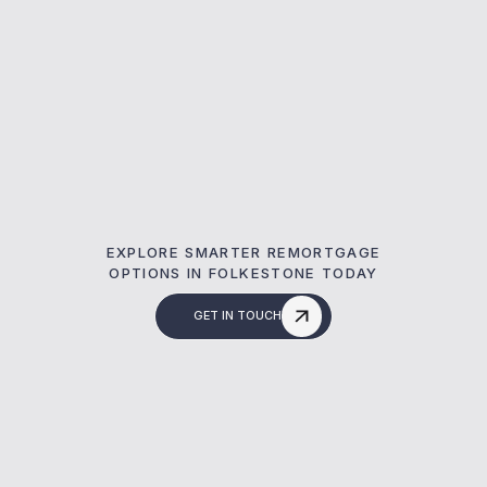
EXPLORE SMARTER REMORTGAGE
OPTIONS IN FOLKESTONE TODAY
GET IN TOUCH
What Is A Remortg