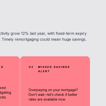
ivity grow 12% last year, with fixed-term expiry
r. Timely remortgaging could mean huge savings.
LS
02
MISSED SAVINGS
ALERT
ixed
Overpaying on your mortgage?
dgeting
Don’t wait—let’s check if better
sts.
rates are available now.