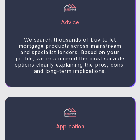
Advice
We search thousands of buy to let
mortgage products across mainstream
and specialist lenders. Based on your
profile, we recommend the most suitable
options clearly explaining the pros, cons,
and long-term implications.
Application