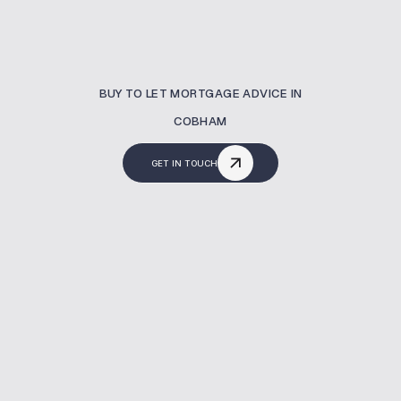
BUY TO LET MORTGAGE ADVICE IN
COBHAM
GET IN TOUCH
What Is A Buy To Let
Mortgage?
Buy to let mortgages are used to finance
properties intended for rental income.