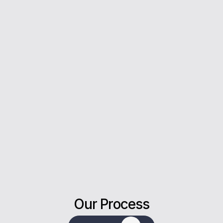
you every step of the way.
5*
Rating on Google
Our clients trust us for honest advice, fast
answers, and a stress-free experience.
Our Process