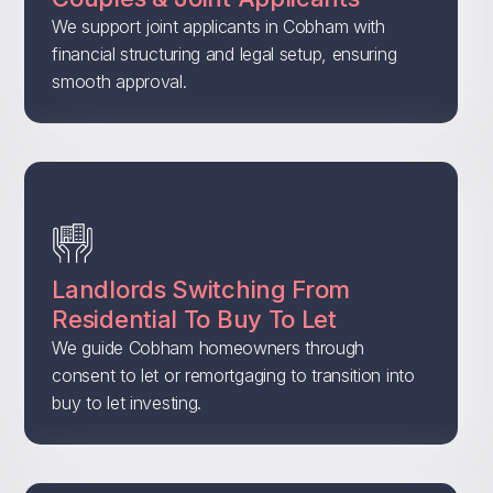
We support joint applicants in Cobham with
financial structuring and legal setup, ensuring
smooth approval.
Landlords Switching From
Residential To Buy To Let
We guide Cobham homeowners through
consent to let or remortgaging to transition into
buy to let investing.