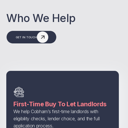
Who We Help
GET IN TOUCH
First-Time Buy To Let Landlords
We help Cobham’s first-time landlords with
eligibility checks, lender choice, and the full
application process.