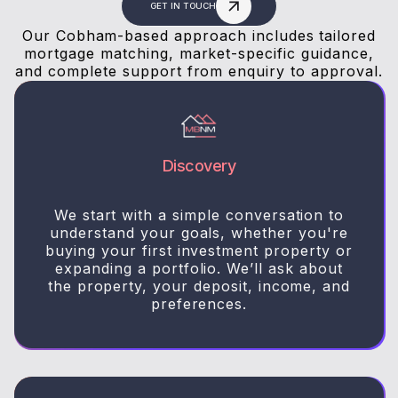
GET IN TOUCH
Our Cobham-based approach includes tailored
mortgage matching, market-specific guidance,
and complete support from enquiry to approval.
Discovery
We start with a simple conversation to
understand your goals, whether you're
buying your first investment property or
expanding a portfolio. We’ll ask about
the property, your deposit, income, and
preferences.