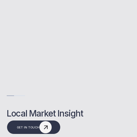
MBNM helps landlords in Cobham secure the
right mortgage with expert support.
Local Cobham market knowledge
Tailored investor options
Fast, expert guidance
Get Advise
Local Market Insight
GET IN TOUCH