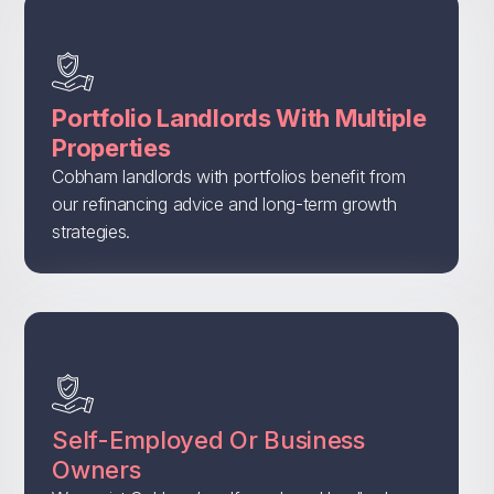
Portfolio Landlords With Multiple
Properties
Cobham landlords with portfolios benefit from
our refinancing advice and long-term growth
strategies.
Self-Employed Or Business
Owners