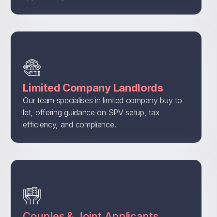
Limited Company Landlords
Our team specialises in limited company buy to
let, offering guidance on SPV setup, tax
efficiency, and compliance.
Couples & Joint Applicants