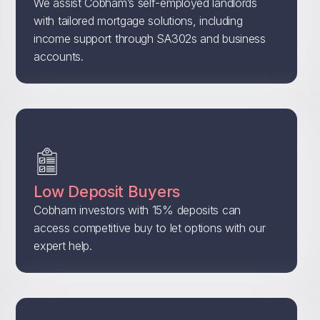
We assist Cobham’s self-employed landlords
with tailored mortgage solutions, including
income support through SA302s and business
accounts.
Low Deposit Buyers
Cobham investors with 15% deposits can
access competitive buy to let options with our
expert help.