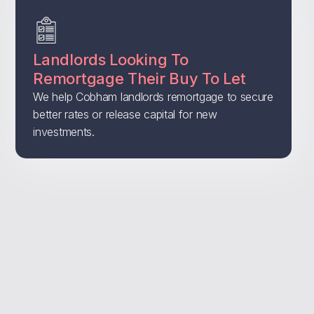
Landlords Looking To
Remortgage Their Buy To Let
We help Cobham landlords remortgage to secure
better rates or release capital for new
investments.