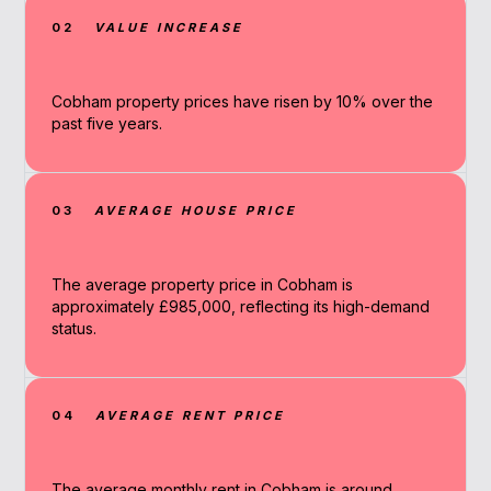
02
VALUE INCREASE
Cobham property prices have risen by 10% over the
past five years.
03
AVERAGE HOUSE PRICE
The average property price in Cobham is
approximately £985,000, reflecting its high-demand
status.
04
AVERAGE RENT PRICE
The average monthly rent in Cobham is around