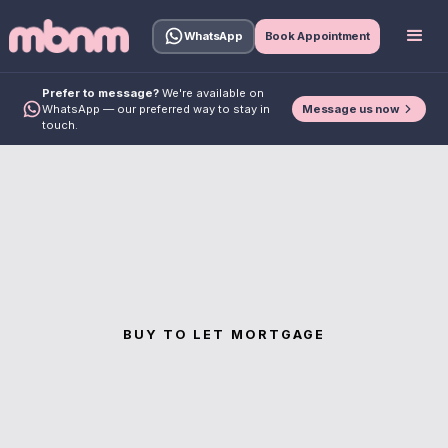
WhatsApp
Book Appointment
Prefer to message?
We're available on
Message us now
WhatsApp — our preferred way to stay in
touch.
BUY TO LET MORTGAGE