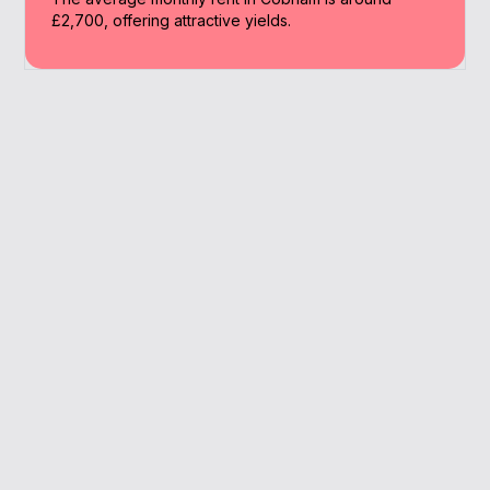
£2,700, offering attractive yields.
Why Work With A
Broker
A broker offers access to specialist buy to
let lenders and expert support throughout
the application process. In Cobham, we help
landlords find competitive and suitable
options.
Specialist BTL expertise