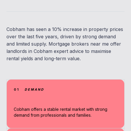
Cobham has seen a 10% increase in property prices
over the last five years, driven by strong demand
and limited supply. Mortgage brokers near me offer
landlords in Cobham expert advice to maximise
rental yields and long-term value.
01
DEMAND
Cobham offers a stable rental market with strong
demand from professionals and families.