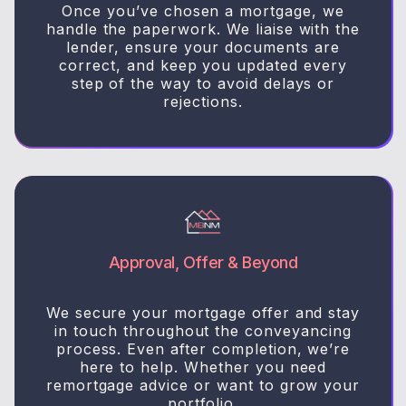
Once you’ve chosen a mortgage, we
handle the paperwork. We liaise with the
lender, ensure your documents are
correct, and keep you updated every
step of the way to avoid delays or
rejections.
Approval, Offer & Beyond
We secure your mortgage offer and stay
in touch throughout the conveyancing
process. Even after completion, we’re
here to help. Whether you need
remortgage advice or want to grow your
portfolio.