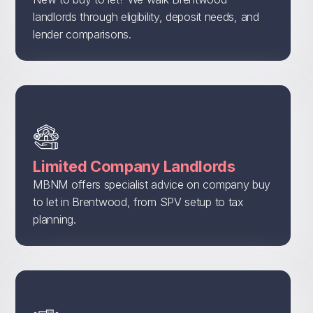
landlords through eligibility, deposit needs, and
lender comparisons.
Limited Company Landlords
MBNM offers specialist advice on company buy
to let in Brentwood, from SPV setup to tax
planning.