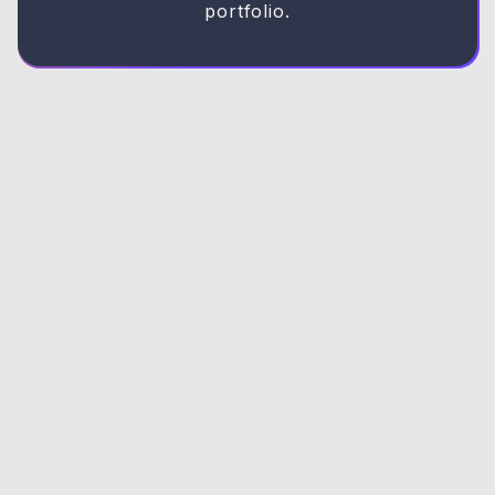
portfolio.