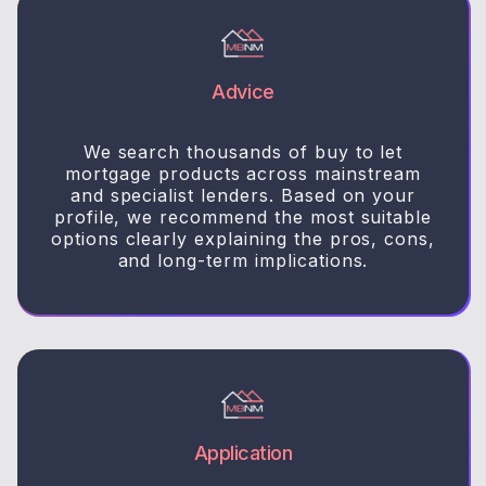
Advice
We search thousands of buy to let
mortgage products across mainstream
and specialist lenders. Based on your
profile, we recommend the most suitable
options clearly explaining the pros, cons,
and long-term implications.
Application