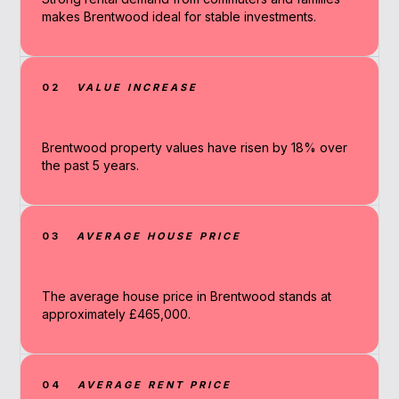
makes Brentwood ideal for stable investments.
02
VALUE INCREASE
Brentwood property values have risen by 18% over
the past 5 years.
03
AVERAGE HOUSE PRICE
The average house price in Brentwood stands at
approximately £465,000.
04
AVERAGE RENT PRICE