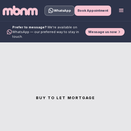
WhatsApp
Book Appointment
Prefer to message?
We're available on
Message us now
WhatsApp — our preferred way to stay in
touch.
BUY TO LET MORTGAGE