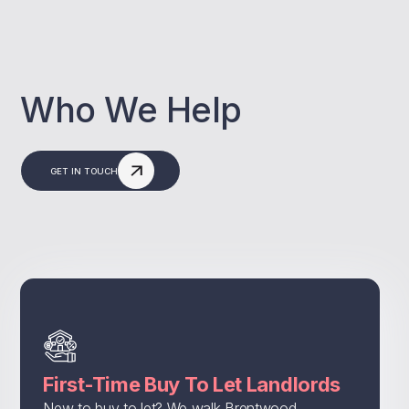
Who We Help
GET IN TOUCH
First-Time Buy To Let Landlords
New to buy to let? We walk Brentwood