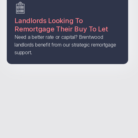
Landlords Looking To
Remortgage Their Buy To Let
Need a better rate or capital? Brentwood
landlords benefit from our strategic remortgage
support.