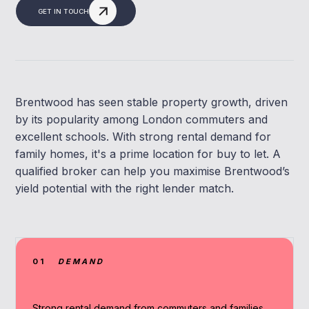
GET IN TOUCH
Brentwood has seen stable property growth, driven
by its popularity among London commuters and
excellent schools. With strong rental demand for
family homes, it's a prime location for buy to let. A
qualified broker can help you maximise Brentwood’s
yield potential with the right lender match.
01
DEMAND
Strong rental demand from commuters and families