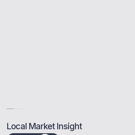
Buy to let mortgages allow you to invest in
rental property. MBNM supports Brentwood
landlords by finding competitive rates and
managing the full application process.
Trusted local mortgage experts
Complete guidance from day one
Tailored support for landlords
Get Advise
Local Market Insight