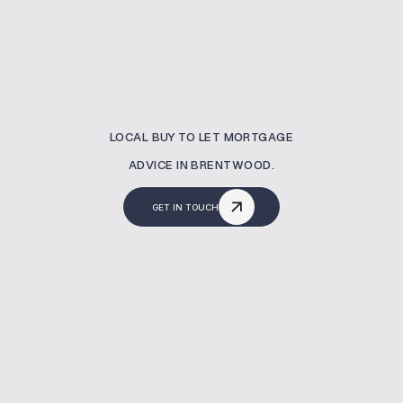
LOCAL BUY TO LET MORTGAGE
ADVICE IN BRENTWOOD.
GET IN TOUCH
What Is A Buy To Let
Mortgage?