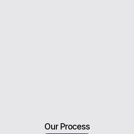
you every step of the way.
5*
Rating on Google
Our clients trust us for honest advice, fast
answers, and a stress-free experience.
Our Process