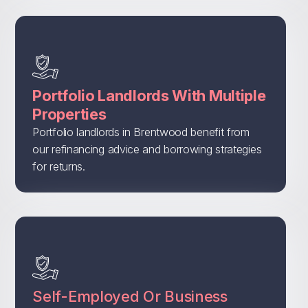
Portfolio Landlords With Multiple
Properties
Portfolio landlords in Brentwood benefit from
our refinancing advice and borrowing strategies
for returns.
Self-Employed Or Business