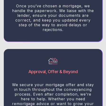
Once you’ve chosen a mortgage, we
handle the paperwork. We liaise with the
lender, ensure your documents are
correct, and keep you updated every
step of the way to avoid delays or
rejections.
Approval, Offer & Beyond
We secure your mortgage offer and stay
in touch throughout the conveyancing
process. Even after completion, we’re
here to help. Whether you need
remortgage advice or want to grow your