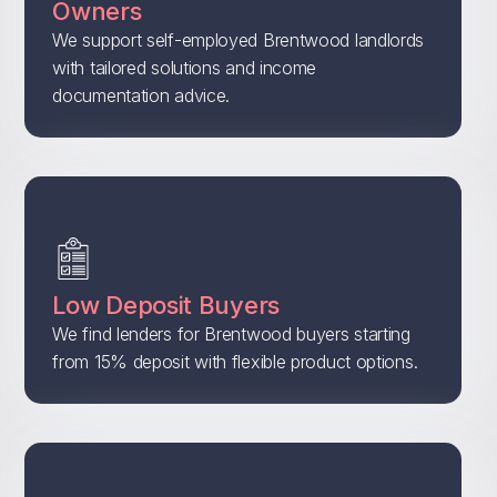
Owners
We support self-employed Brentwood landlords
with tailored solutions and income
documentation advice.
Low Deposit Buyers
We find lenders for Brentwood buyers starting
from 15% deposit with flexible product options.