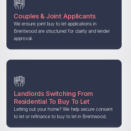
Couples & Joint Applicants
We ensure joint buy to let applications in
Brentwood are structured for clarity and lender
approval.
Landlords Switching From
Residential To Buy To Let
Letting out your home? We help secure consent
to let or refinance to buy to let in Brentwood.