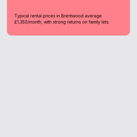
Typical rental prices in Brentwood average
£1,350/month, with strong returns on family lets.
Why Work With A
Broker
We combine local insights and lender access
to simplify your buy to let journey in
Brentwood.
Access to 90+ lenders