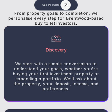
GET IN TOUCH
From property goals to completion, we
personalise every step for Brentwood-based
buy to let investors.
Discovery
We start with a simple conversation to
understand your goals, whether you're
buying your first investment property or
expanding a portfolio. We’ll ask about
the property, your deposit, income, and
preferences.