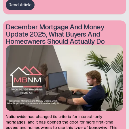
Read Article
December Mortgage And Money
Update 2025, What Buyers And
Homeowners Should Actually Do
Nationwide has changed its criteria for interest-only
mortgages, and it has opened the door for more first-time
buyers and homeowners to use this type of borrowing. This