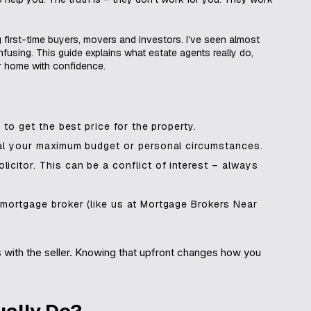
g first-time buyers, movers and investors. I’ve seen almost
fusing. This guide explains what estate agents really do,
r home with confidence.
 to get the best price for the property.
veal your maximum budget or personal circumstances.
icitor. This can be a conflict of interest – always
 mortgage broker (like us at Mortgage Brokers Near
ys with the seller. Knowing that upfront changes how you
ually Do?