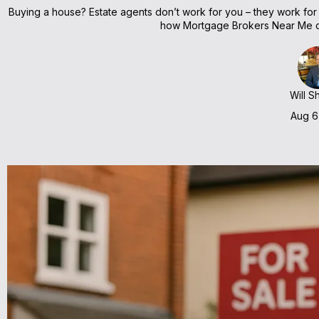
Buying a house? Estate agents don’t work for you – they work for th
how Mortgage Brokers Near Me ca
Will S
Aug 6