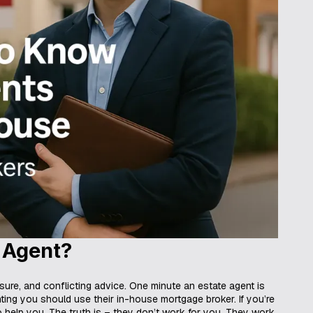
 Agent?
ssure, and conflicting advice. One minute an estate agent is
nting you should use their in-house mortgage broker. If you’re
o help you. The truth is – they don’t work for you. They work