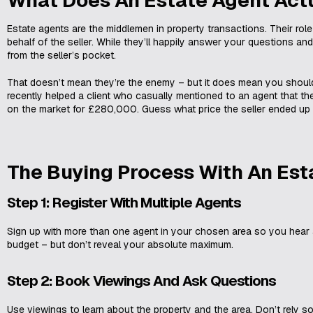
Estate agents are the middlemen in property transactions. Their rol
behalf of the seller. While they’ll happily answer your questions 
from the seller’s pocket.
That doesn’t mean they’re the enemy – but it does mean you shoul
recently helped a client who casually mentioned to an agent that 
on the market for £280,000. Guess what price the seller ended up h
The Buying Process With An Est
Step 1: Register With Multiple Agents
Sign up with more than one agent in your chosen area so you hear 
budget – but don’t reveal your absolute maximum.
Step 2: Book Viewings And Ask Questions
Use viewings to learn about the property and the area. Don’t rely s