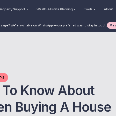
Property Support
Wealth & Estate Planning
Tools
About
Mes
ssage?
We're available on WhatsApp — our preferred way to stay in touch.
IPS
 To Know About
en Buying A House