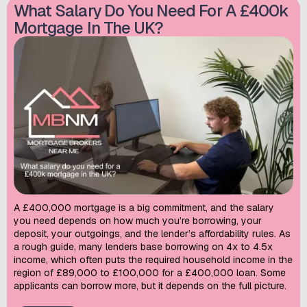
What Salary Do You Need For A £400k
Mortgage In The UK?
A £400,000 mortgage is a big commitment, and the salary
you need depends on how much you’re borrowing, your
deposit, your outgoings, and the lender’s affordability rules. As
a rough guide, many lenders base borrowing on 4x to 4.5x
income, which often puts the required household income in the
region of £89,000 to £100,000 for a £400,000 loan. Some
applicants can borrow more, but it depends on the full picture.