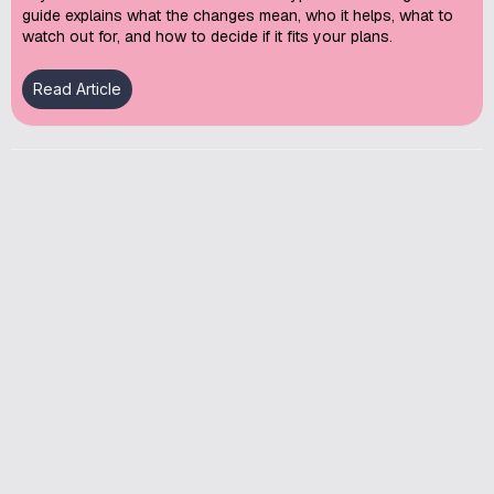
guide explains what the changes mean, who it helps, what to
watch out for, and how to decide if it fits your plans.
Read Article