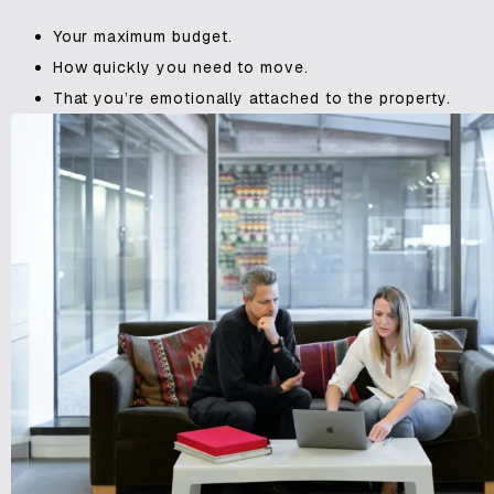
Your maximum budget.
How quickly you need to move.
That you’re emotionally attached to the property.