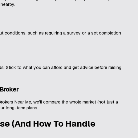
 nearby.
out conditions, such as requiring a survey or a set completion
ds. Stick to what you can afford and get advice before raising
 Broker
Brokers Near Me, we’ll compare the whole market (not just a
our long-term plans.
se (And How To Handle