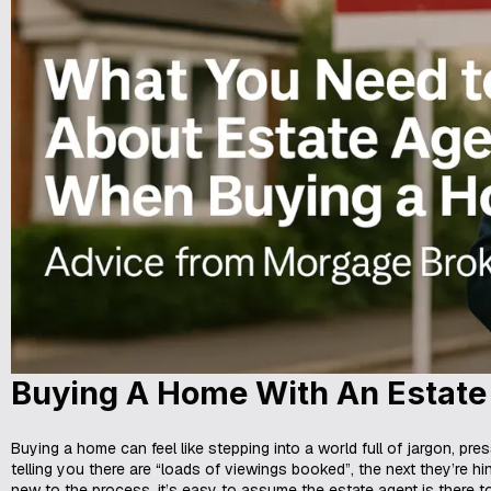
Buying A Home With An Estate
Buying a home can feel like stepping into a world full of jargon, pre
telling you there are “loads of viewings booked”, the next they’re hi
new to the process, it’s easy to assume the estate agent is there t