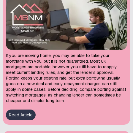
If you are moving home, you may be able to take your
mortgage with you, but it is not guaranteed. Most UK
mortgages are portable, however you still have to reapply,
meet current lending rules, and get the lender’s approval.
Porting keeps your existing rate, but extra borrowing usually
goes on a new deal and early repayment charges can still
apply in some cases. Before deciding, compare porting against
switching mortgages, as changing lender can sometimes be
cheaper and simpler long term.
Read Article