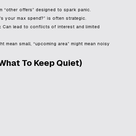
“other offers” designed to spark panic.
’s your max spend?” is often strategic.
:
Can lead to conflicts of interest and limited
ht mean small, “upcoming area” might mean noisy
What To Keep Quiet)