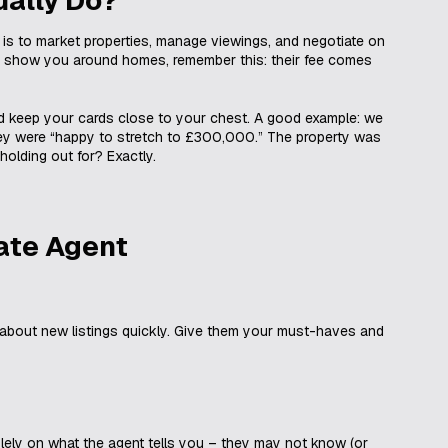
e is to market properties, manage viewings, and negotiate on
and show you around homes, remember this: their fee comes
d keep your cards close to your chest. A good example: we
they were “happy to stretch to £300,000.” The property was
olding out for? Exactly.
ate Agent
about new listings quickly. Give them your must-haves and
olely on what the agent tells you – they may not know (or