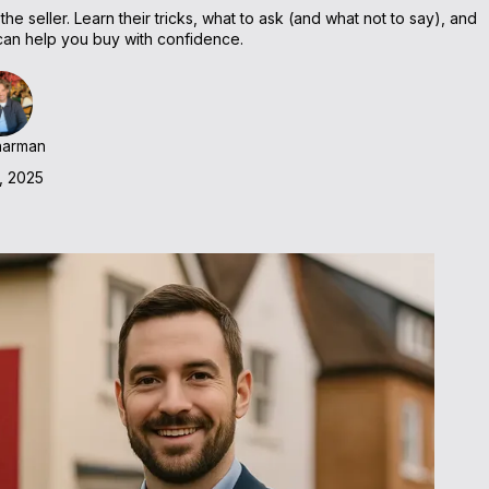
e seller. Learn their tricks, what to ask (and what not to say), and
n help you buy with confidence.
harman
, 2025