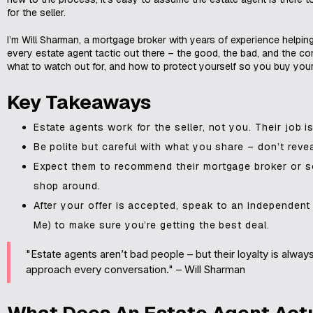
for the seller.
I’m Will Sharman, a mortgage broker with years of experience helpin
every estate agent tactic out there – the good, the bad, and the con
what to watch out for, and how to protect yourself so you buy you
Key Takeaways
Estate agents work for the seller, not you. Their job is
Be polite but careful with what you share – don’t re
Expect them to recommend their mortgage broker or sol
shop around.
After your offer is accepted, speak to an independent
Me) to make sure you’re getting the best deal.
"Estate agents aren’t bad people – but their loyalty is alwa
approach every conversation." – Will Sharman
What Does An Estate Agent Act