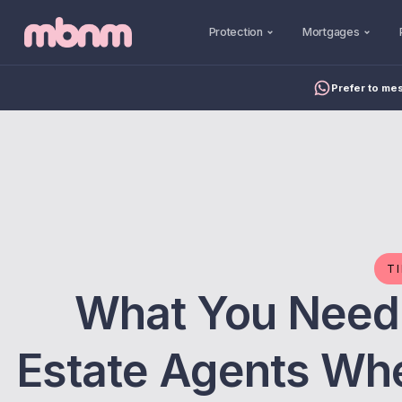
Protection
Mortgages
Prefer to me
T
What You Need
Estate Agents Wh