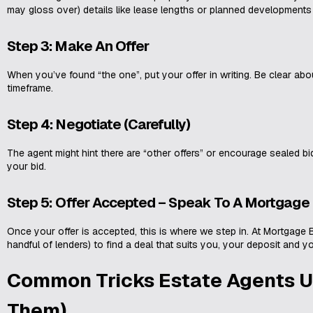
may gloss over) details like lease lengths or planned developments
Step 3: Make An Offer
When you’ve found “the one”, put your offer in writing. Be clear ab
timeframe.
Step 4: Negotiate (Carefully)
The agent might hint there are “other offers” or encourage sealed bi
your bid.
Step 5: Offer Accepted – Speak To A Mortgage
Once your offer is accepted, this is where we step in. At Mortgage 
handful of lenders) to find a deal that suits you, your deposit and y
Common Tricks Estate Agents U
Them)