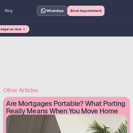
Blog
WhatsApp
Book Appointment
sage us now
Other Articles
Are Mortgages Portable? What Porting
Really Means When You Move Home