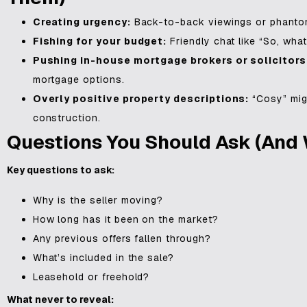
Creating urgency:
Back-to-back viewings or phantom 
Fishing for your budget:
Friendly chat like “So, what
Pushing in-house mortgage brokers or solicitors
mortgage options.
Overly positive property descriptions:
“Cosy” mig
construction.
Questions You Should Ask (and 
Key questions to ask:
Why is the seller moving?
How long has it been on the market?
Any previous offers fallen through?
What’s included in the sale?
Leasehold or freehold?
What never to reveal: