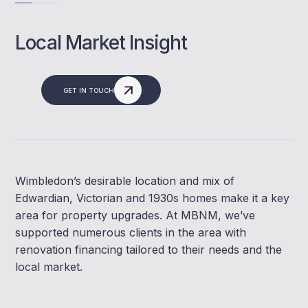
Local Market Insight
GET IN TOUCH
Wimbledon’s desirable location and mix of
Edwardian, Victorian and 1930s homes make it a key
area for property upgrades. At MBNM, we’ve
supported numerous clients in the area with
renovation financing tailored to their needs and the
local market.