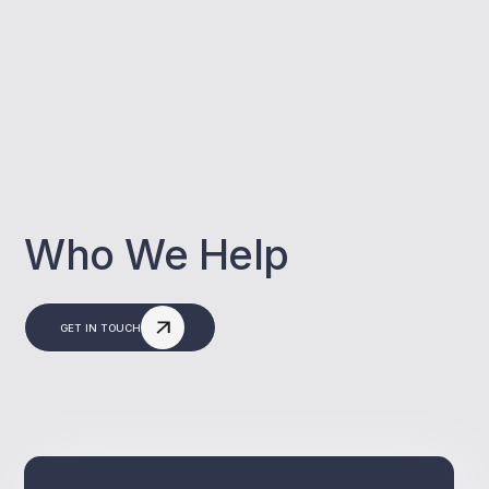
Who We Help
GET IN TOUCH