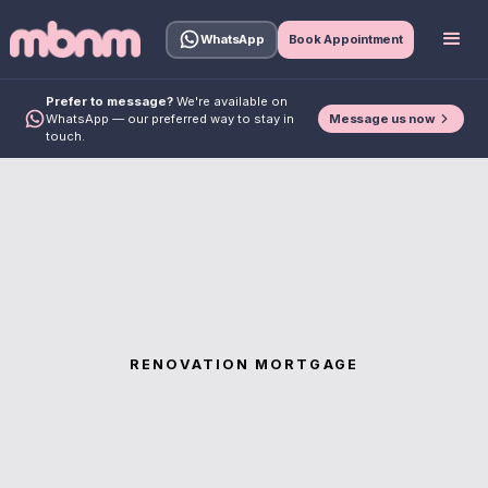
WhatsApp
Book Appointment
Prefer to message?
We're available on
Message us now
WhatsApp — our preferred way to stay in
touch.
RENOVATION MORTGAGE