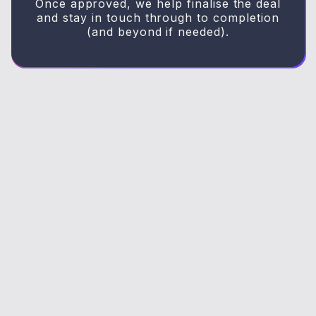
Once approved, we help finalise the deal
and stay in touch through to completion
(and beyond if needed).