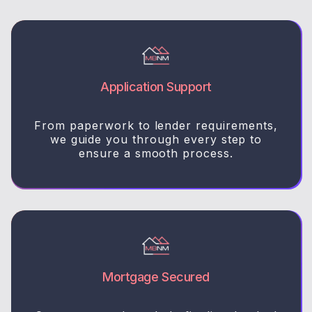
Application Support
From paperwork to lender requirements,
we guide you through every step to
ensure a smooth process.
Mortgage Secured