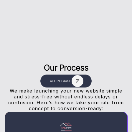
Our clients trust us for honest advice, fast
answers, and a stress-free experience.
Our Process
GET IN TOUCH
We make launching your new website simple
and stress-free without endless delays or
confusion. Here’s how we take your site from
concept to conversion-ready: