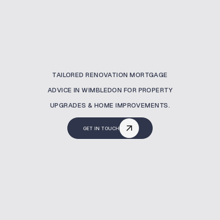
TAILORED RENOVATION MORTGAGE
ADVICE IN WIMBLEDON FOR PROPERTY
UPGRADES & HOME IMPROVEMENTS.
GET IN TOUCH
What Is A Renovation