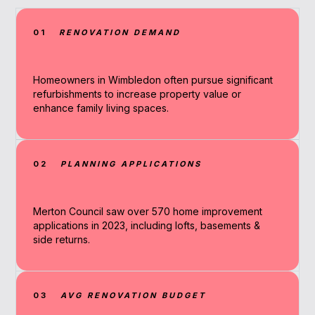
01
RENOVATION DEMAND
Homeowners in Wimbledon often pursue significant
refurbishments to increase property value or
enhance family living spaces.
02
PLANNING APPLICATIONS
Merton Council saw over 570 home improvement
applications in 2023, including lofts, basements &
side returns.
03
AVG RENOVATION BUDGET