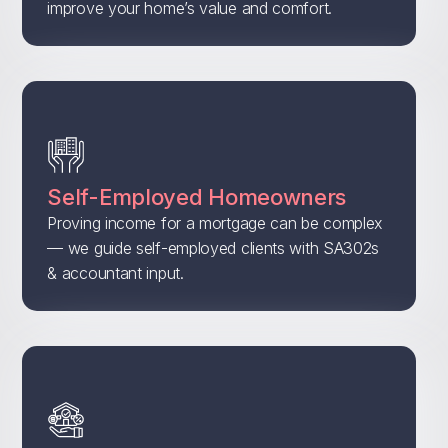
improve your home’s value and comfort.
Self-Employed Homeowners
Proving income for a mortgage can be complex
— we guide self-employed clients with SA302s
& accountant input.