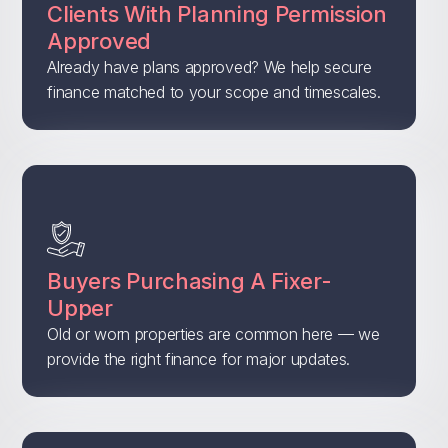
Clients With Planning Permission
Approved
Already have plans approved? We help secure
finance matched to your scope and timescales.
Buyers Purchasing A Fixer-
Upper
Old or worn properties are common here — we
provide the right finance for major updates.