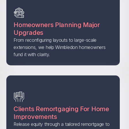
Homeowners Planning Major
Upgrades
From reconfiguring layouts to large-scale
extensions, we help Wimbledon homeowners
fund it with clarity.
Clients Remortgaging For Home
Improvements
Release equity through a tailored remortgage to