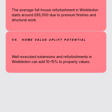
The average full-house refurbishment in Wimbledon
starts around £85,000 due to premium finishes and
structural work.
04
HOME VALUE UPLIFT POTENTIAL
Well-executed extensions and refurbishments in
Wimbledon can add 10–15% to property values.
Why Work With A