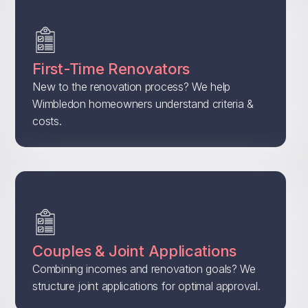
First-Time Renovators
New to the renovation process? We help
Wimbledon homeowners understand criteria &
costs.
Couples & Joint Applications
Combining incomes and renovation goals? We
structure joint applications for optimal approval.