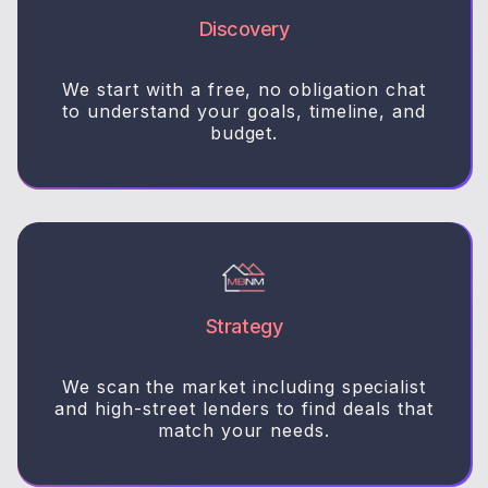
Discovery
We start with a free, no obligation chat
to understand your goals, timeline, and
budget.
Strategy
We scan the market including specialist
and high-street lenders to find deals that
match your needs.