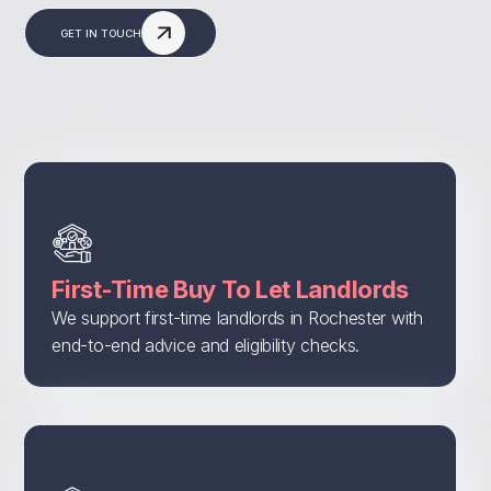
GET IN TOUCH
First-Time Buy To Let Landlords
We support first-time landlords in Rochester with
end-to-end advice and eligibility checks.