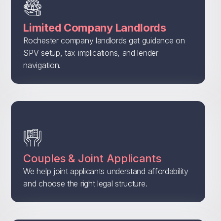
Limited Company Landlords
Rochester company landlords get guidance on
SPV setup, tax implications, and lender
navigation.
Couples & Joint Applicants
We help joint applicants understand affordability
and choose the right legal structure.