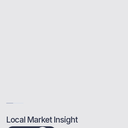
Buy to let mortgages help you purchase
property for rental income. MBNM provides
tailored advice and access to lenders who
understand Rochester’s unique market.
Rental investment advice
Support for SPV setup
Remortgage and refinance help
Get Advise
Local Market Insight