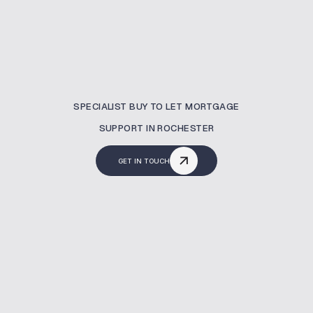
SPECIALIST BUY TO LET MORTGAGE
SUPPORT IN ROCHESTER
GET IN TOUCH
What Is A Buy To Let
Mortgage?