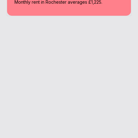
Monthly rent in Rochester averages £1,225.
Why Work With A
Broker
We offer bespoke advice and lender access
to help landlords in Rochester maximise
returns.
Strong commuter demand
Remortgage guidance
Support for SPVs