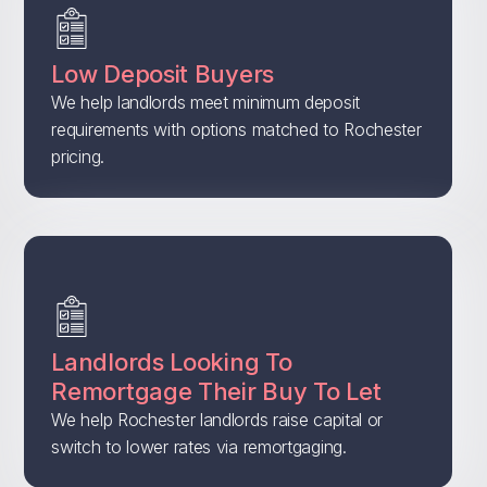
Low Deposit Buyers
We help landlords meet minimum deposit
requirements with options matched to Rochester
pricing.
Landlords Looking To
Remortgage Their Buy To Let
We help Rochester landlords raise capital or
switch to lower rates via remortgaging.