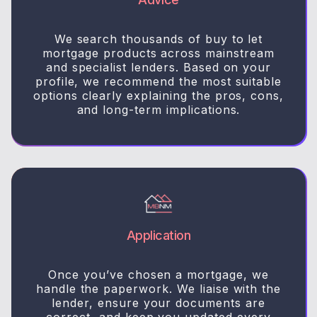
We search thousands of buy to let
mortgage products across mainstream
and specialist lenders. Based on your
profile, we recommend the most suitable
options clearly explaining the pros, cons,
and long-term implications.
Application
Once you’ve chosen a mortgage, we
handle the paperwork. We liaise with the
lender, ensure your documents are
correct, and keep you updated every