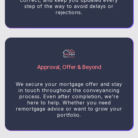
step of the way to avoid delays or
rejections.
Approval, Offer & Beyond
We secure your mortgage offer and stay
in touch throughout the conveyancing
process. Even after completion, we’re
here to help. Whether you need
remortgage advice or want to grow your
portfolio.