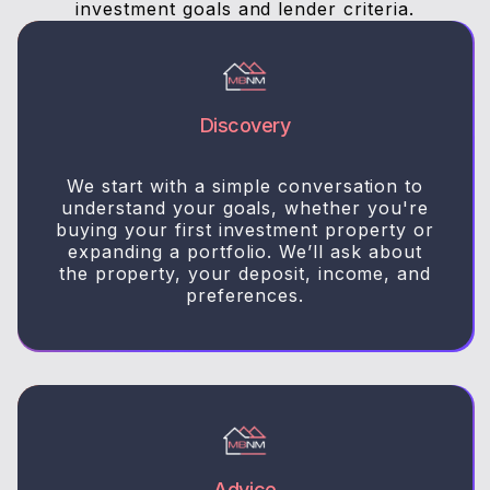
investment goals and lender criteria.
Discovery
We start with a simple conversation to
understand your goals, whether you're
buying your first investment property or
expanding a portfolio. We’ll ask about
the property, your deposit, income, and
preferences.
Advice