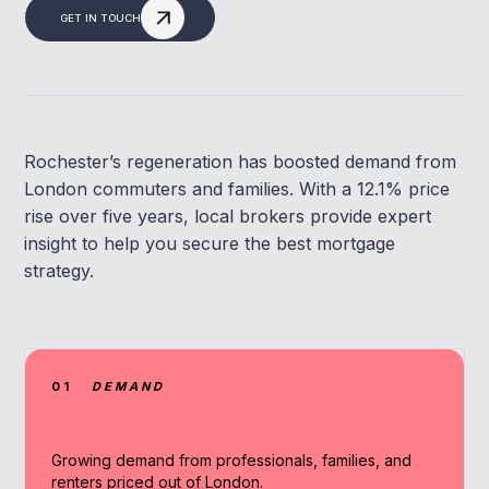
GET IN TOUCH
Rochester’s regeneration has boosted demand from
London commuters and families. With a 12.1% price
rise over five years, local brokers provide expert
insight to help you secure the best mortgage
strategy.
01
DEMAND
Growing demand from professionals, families, and
renters priced out of London.