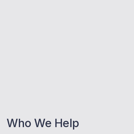
Who We Help