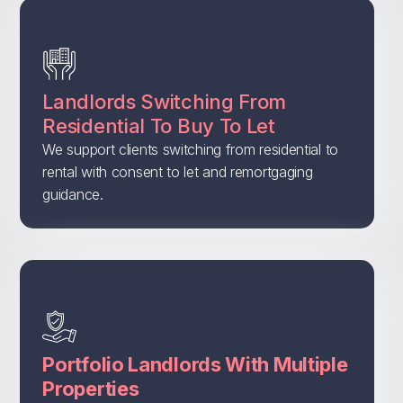
Landlords Switching From
Residential To Buy To Let
We support clients switching from residential to
rental with consent to let and remortgaging
guidance.
Portfolio Landlords With Multiple
Properties