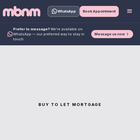
WhatsApp
Book Appointment
Prefer to message?
We're available on
Message us now
WhatsApp — our preferred way to stay in
touch.
BUY TO LET MORTGAGE