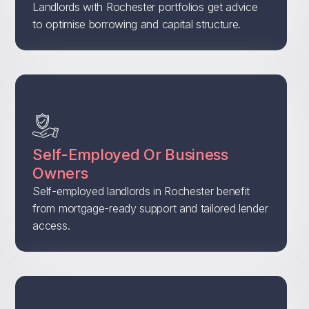
Landlords with Rochester portfolios get advice
to optimise borrowing and capital structure.
Self-Employed Or Business
Owners
Self-employed landlords in Rochester benefit
from mortgage-ready support and tailored lender
access.