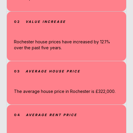
02
VALUE INCREASE
Rochester house prices have increased by 12.1%
over the past five years.
03
AVERAGE HOUSE PRICE
The average house price in Rochester is £322,000.
04
AVERAGE RENT PRICE