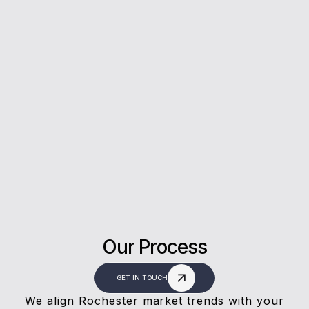
5*
Rating on Google
Our clients trust us for honest advice, fast
answers, and a stress-free experience.
Our Process
GET IN TOUCH
We align Rochester market trends with your