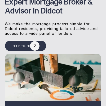
Expert Mortgage Broker &
Advisor In Didcot
We make the mortgage process simple for
Didcot residents, providing tailored advice and
access to a wide panel of lenders.
GET IN TOUCH