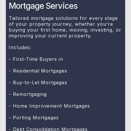
Mortgage Services
Tailored mortgage solutions for every stage
of your property journey, whether you're
buying your first home, moving, investing, or
improving your current property.
Includes:
- First-Time Buyers in
- Residential Mortgages
- Buy-to-Let Mortgages
- Remortgaging
- Home Improvement Mortgages
- Porting Mortgages
- Debt Consolidation Mortgages