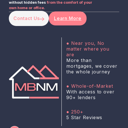
without hidden fees
from the comfort of your
own home or office.
Contact Us
Learn More
● Near you, No
matter where you
are
More than
mortgages, we cover
the whole journey
● Whole-of-Market
With access to over
90+ lenders
● 250+
5 Star Reviews