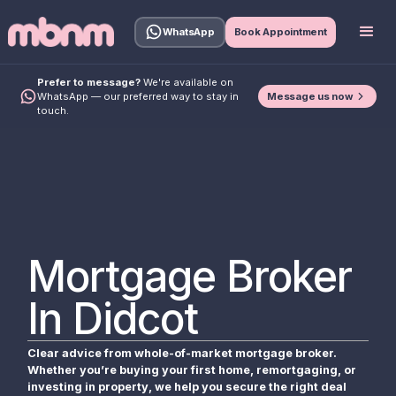
WhatsApp
Book Appointment
Prefer to message?
We're available on
Message us now
WhatsApp — our preferred way to stay in
touch.
Mortgage Broker
In Didcot
Clear advice from whole-of-market mortgage broker.
Whether you’re buying your first home, remortgaging, or
investing in property, we help you secure the right deal