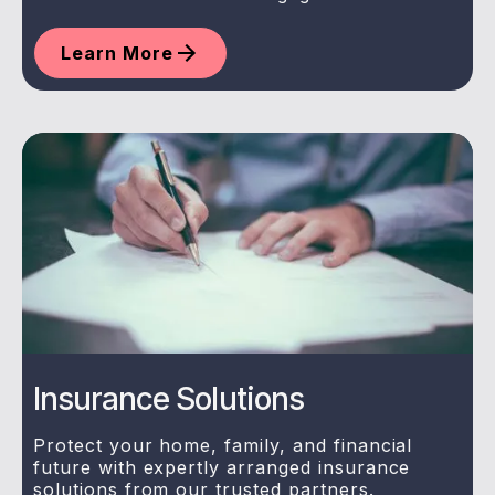
Learn More
Insurance Solutions
Protect your home, family, and financial
future with expertly arranged insurance
solutions from our trusted partners.