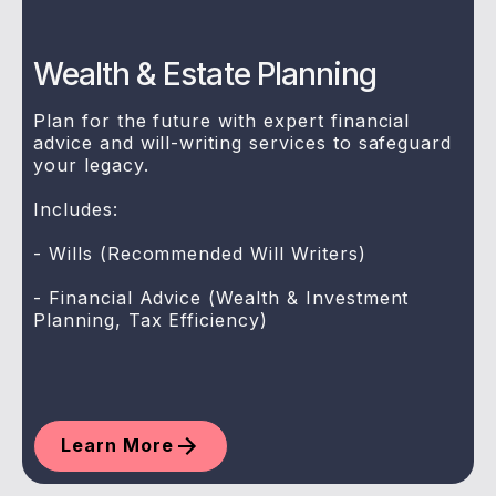
Wealth & Estate Planning
Plan for the future with expert financial
advice and will-writing services to safeguard
your legacy.
Includes:
- Wills (Recommended Will Writers)
- Financial Advice (Wealth & Investment
Planning, Tax Efficiency)
Learn More