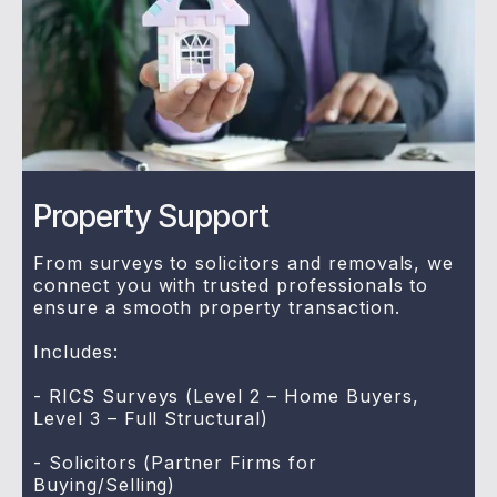
Property Support
From surveys to solicitors and removals, we
connect you with trusted professionals to
ensure a smooth property transaction.
Includes:
- RICS Surveys (Level 2 – Home Buyers,
Level 3 – Full Structural)
- Solicitors (Partner Firms for
Buying/Selling)