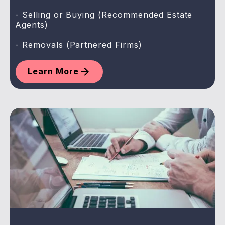
- Selling or Buying (Recommended Estate
Agents)
- Removals (Partnered Firms)
Learn More