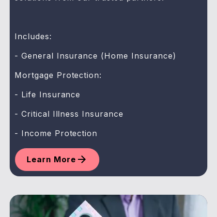
Includes:
- General Insurance (Home Insurance)
Mortgage Protection:
- Life Insurance
- Critical Illness Insurance
- Income Protection
Learn More