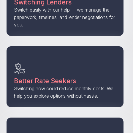
Switching Lenders
Switch easily with our help — we manage the
paperwork, timelines, and lender negotiations for
you.
Better Rate Seekers
Switching now could reduce monthly costs. We
help you explore options without hassle.