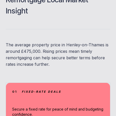
Insight
The average property price in Henley-on-Thames is
around £475,000. Rising prices mean timely
remortgaging can help secure better terms before
rates increase further.
01
FIXED-RATE DEALS
Secure a fixed rate for peace of mind and budgeting
confidence.