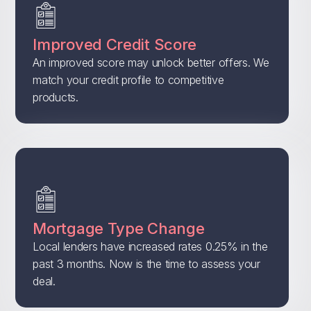
Improved Credit Score
An improved score may unlock better offers. We
match your credit profile to competitive
products.
Mortgage Type Change
Local lenders have increased rates 0.25% in the
past 3 months. Now is the time to assess your
deal.