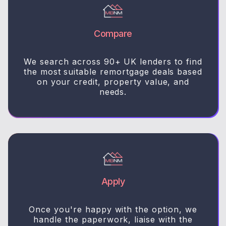
Compare
We search across 90+ UK lenders to find
the most suitable remortgage deals based
on your credit, property value, and
needs.
Apply
Once you're happy with the option, we
handle the paperwork, liaise with the