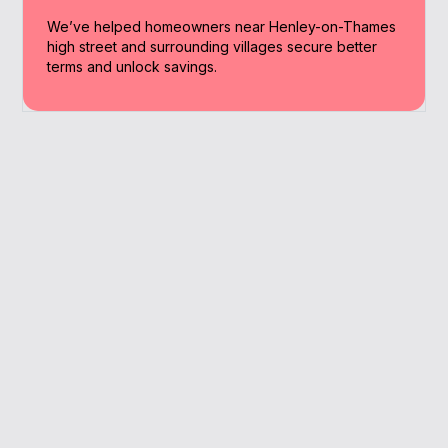
We’ve helped homeowners near Henley-on-Thames
high street and surrounding villages secure better
terms and unlock savings.
Why Work With A
Broker
Working with a broker saves time and
money. We handle the process, so you get
results without the stress.
We understand local lending patterns