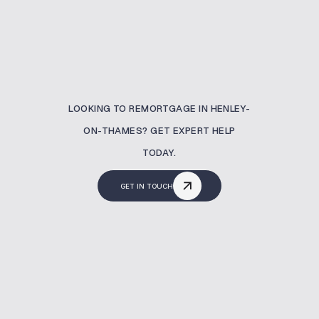
LOOKING TO REMORTGAGE IN HENLEY-
ON-THAMES? GET EXPERT HELP
TODAY.
GET IN TOUCH
What Is A Remortgaging?