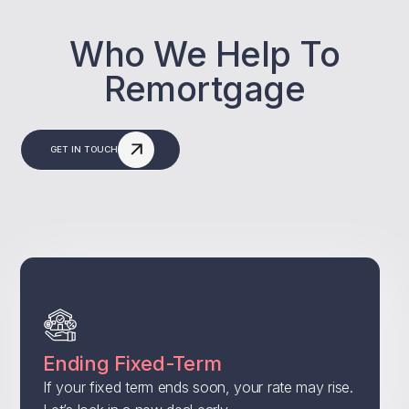
Who We Help To
Remortgage
GET IN TOUCH
Ending Fixed-Term
If your fixed term ends soon, your rate may rise.