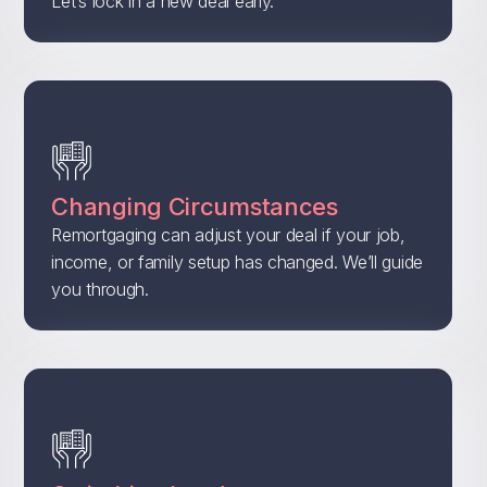
Let’s lock in a new deal early.
Changing Circumstances
Remortgaging can adjust your deal if your job,
income, or family setup has changed. We’ll guide
you through.