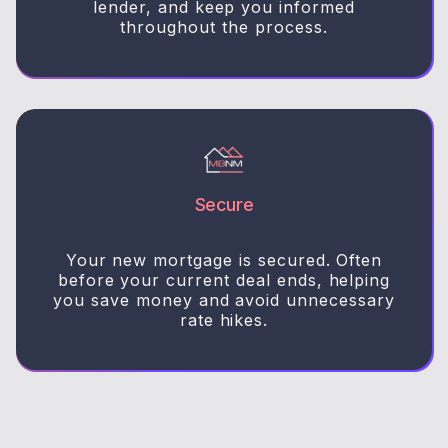
lender, and keep you informed
throughout the process.
Secure
Your new mortgage is secured. Often
before your current deal ends, helping
you save money and avoid unnecessary
rate hikes.