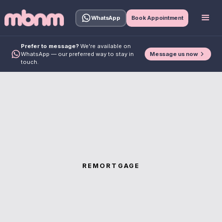
WhatsApp
Book Appointment
Prefer to message?
We're available on
Message us now
WhatsApp — our preferred way to stay in
touch.
REMORTGAGE