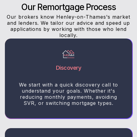
Our Remortgage Process
Our brokers know Henley-on-Thames's market
and lenders. We tailor our advice and speed up
applications by working with those who lend
locally.
Discovery
We start with a quick discovery call to
understand your goals. Whether it's
reducing monthly payments, avoiding
SVR, or switching mortgage types.