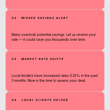
02
MISSED SAVINGS ALERT
Many overlook potential savings. Let us review your
rate — it could save you thousands over time.
03
MARKET RATE SHIFTS
Local lenders have increased rates 0.25% in the past
3 months. Now is the time to assess your deal.
04
LOCAL CLIENTS HELPED