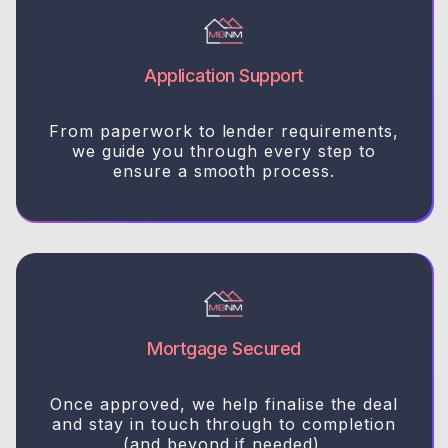
Application Support
From paperwork to lender requirements,
we guide you through every step to
ensure a smooth process.
Mortgage Secured
Once approved, we help finalise the deal
and stay in touch through to completion
(and beyond if needed).