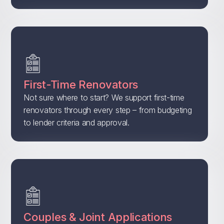
First-Time Renovators
Not sure where to start? We support first-time
renovators through every step – from budgeting
to lender criteria and approval.
Couples & Joint Applications