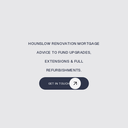
HOUNSLOW RENOVATION MORTGAGE
ADVICE TO FUND UPGRADES,
EXTENSIONS & FULL
REFURBISHMENTS.
GET IN TOUCH
What Is A Renovation