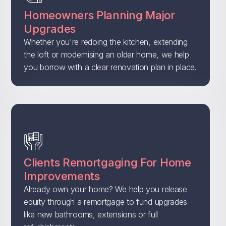
Homeowners Planning Major
Upgrades
Whether you're redoing the kitchen, extending
the loft or modernising an older home, we help
you borrow with a clear renovation plan in place.
Clients Remortgaging For Home
Improvements
Already own your home? We help you release
equity through a remortgage to fund upgrades
like new bathrooms, extensions or full