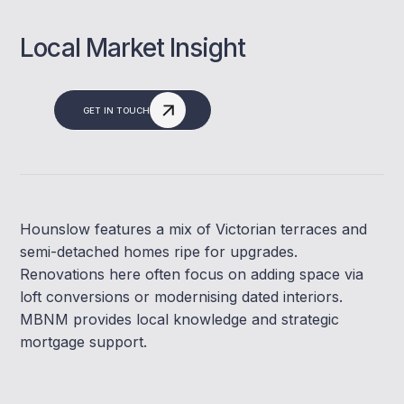
Local Market Insight
GET IN TOUCH
Hounslow features a mix of Victorian terraces and
semi-detached homes ripe for upgrades.
Renovations here often focus on adding space via
loft conversions or modernising dated interiors.
MBNM provides local knowledge and strategic
mortgage support.