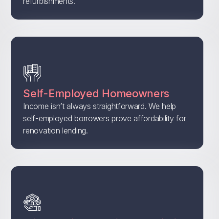
refurbishments.
Self-Employed Homeowners
Income isn’t always straightforward. We help
self-employed borrowers prove affordability for
renovation lending.