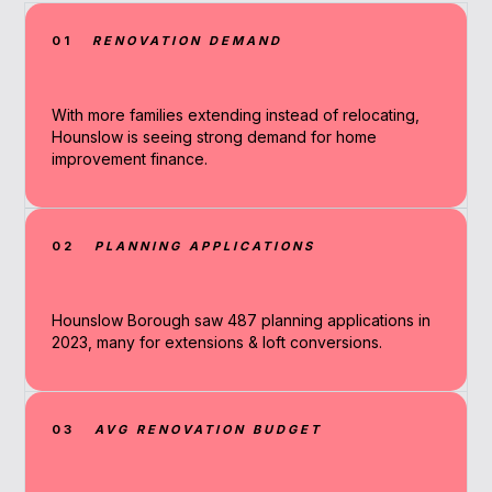
01
RENOVATION DEMAND
With more families extending instead of relocating,
Hounslow is seeing strong demand for home
improvement finance.
02
PLANNING APPLICATIONS
Hounslow Borough saw 487 planning applications in
2023, many for extensions & loft conversions.
03
AVG RENOVATION BUDGET