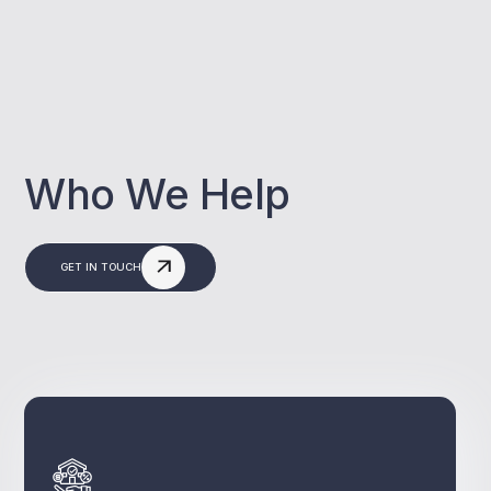
Who We Help
GET IN TOUCH