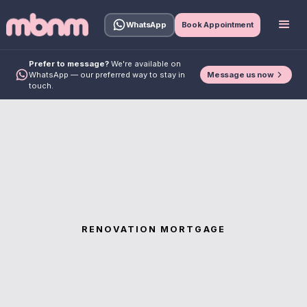
WhatsApp
Book Appointment
Prefer to message?
We're available on
Message us now
WhatsApp — our preferred way to stay in
touch.
RENOVATION MORTGAGE