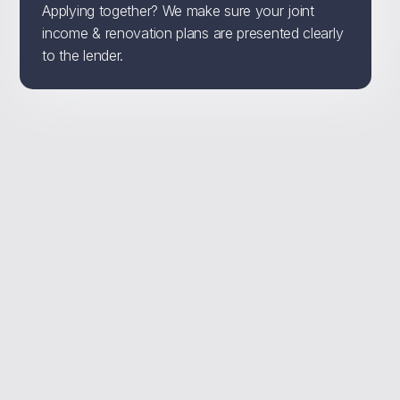
Applying together? We make sure your joint
income & renovation plans are presented clearly
to the lender.