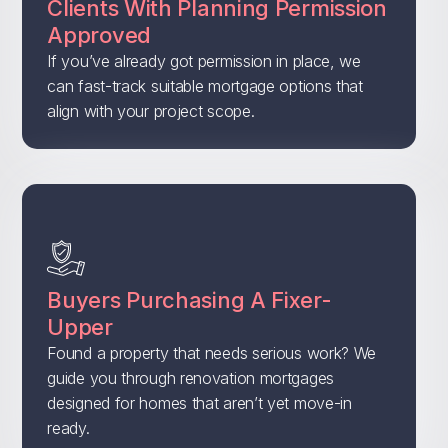
Clients With Planning Permission
Approved
If you’ve already got permission in place, we
can fast-track suitable mortgage options that
align with your project scope.
Buyers Purchasing A Fixer-
Upper
Found a property that needs serious work? We
guide you through renovation mortgages
designed for homes that aren’t yet move-in
ready.