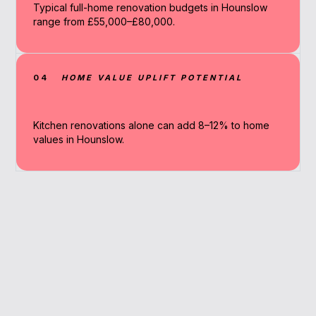
Typical full-home renovation budgets in Hounslow
range from £55,000–£80,000.
04
HOME VALUE UPLIFT POTENTIAL
Kitchen renovations alone can add 8–12% to home
values in Hounslow.
Why Work With A
Broker