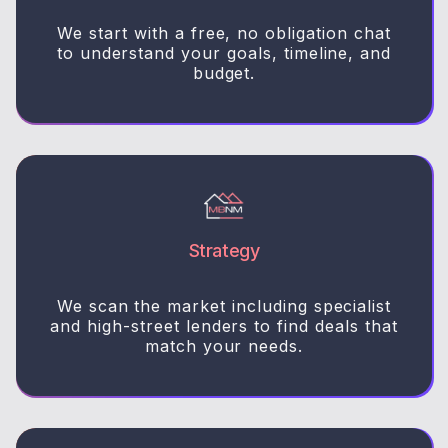
We start with a free, no obligation chat
to understand your goals, timeline, and
budget.
Strategy
We scan the market including specialist
and high-street lenders to find deals that
match your needs.