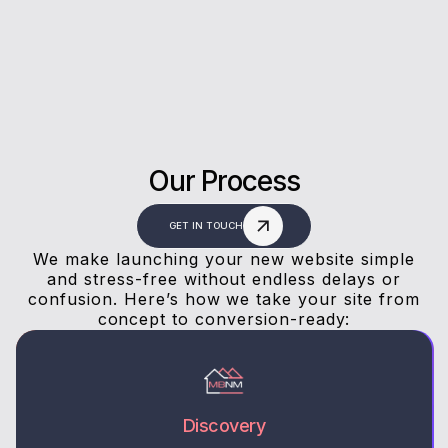
answers, and a stress-free experience.
Our Process
GET IN TOUCH
We make launching your new website simple
and stress-free without endless delays or
confusion. Here’s how we take your site from
concept to conversion-ready:
Discovery