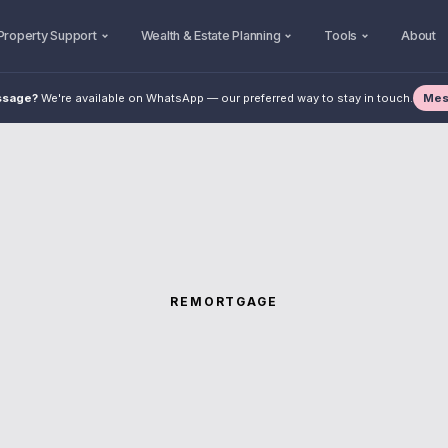
Property Support
Wealth & Estate Planning
Tools
About
Mes
ssage?
We're available on WhatsApp — our preferred way to stay in touch.
REMORTGAGE