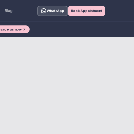
Blog
WhatsApp
Book Appointment
sage us now