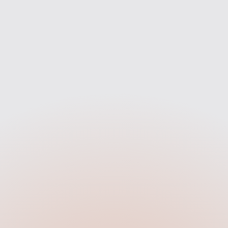
Compare
Apply
search across 90+ UK
Once you're happy wit