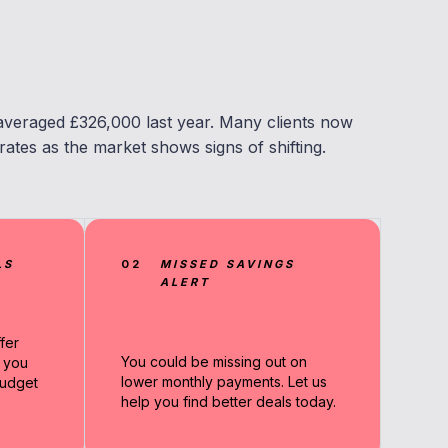
averaged £326,000 last year. Many clients now
ates as the market shows signs of shifting.
LS
02
MISSED SAVINGS
ALERT
fer
You could be missing out on
g you
lower monthly payments. Let us
udget
help you find better deals today.