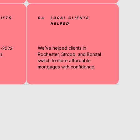
IFTS
04
LOCAL CLIENTS
HELPED
We’ve helped clients in
d-2023.
Rochester, Strood, and Borstal
d
switch to more affordable
mortgages with confidence.