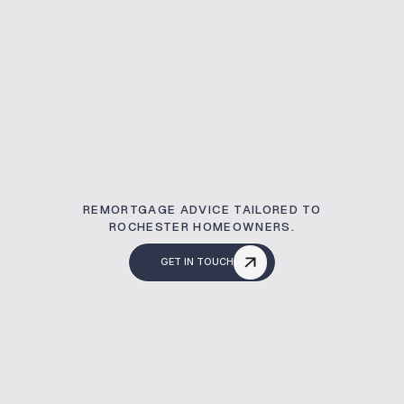
REMORTGAGE ADVICE TAILORED TO
ROCHESTER HOMEOWNERS.
GET IN TOUCH
What Is A Remortg