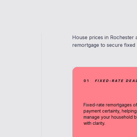
House prices in Rochester 
remortgage to secure fixed r
01
FIXED-RATE DEA
Fixed-rate remortgages of
payment certainty, helpin
manage your household b
with clarity.