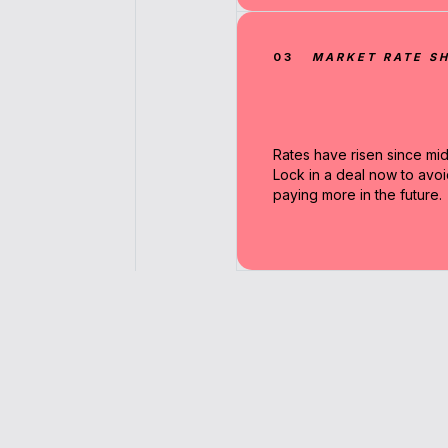
03
MARKET RATE SH
Rates have risen since mi
Lock in a deal now to avoi
paying more in the future.