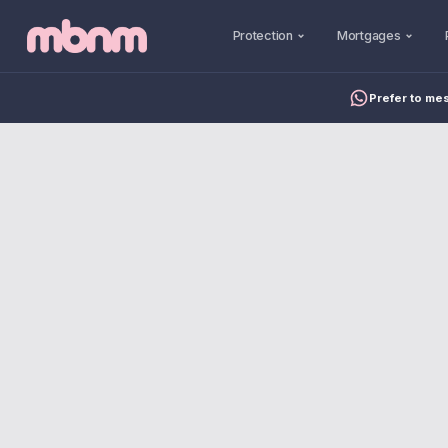
Protection
Mortgages
Prefer to me