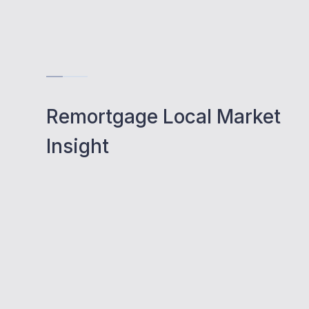
Remortgage Local Market
Insight