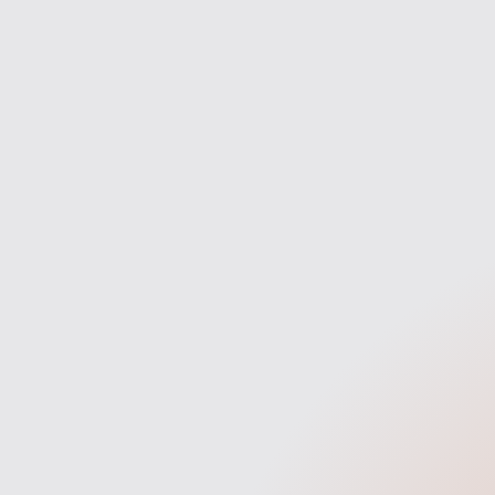
Discovery
We start with a quick discovery
We 