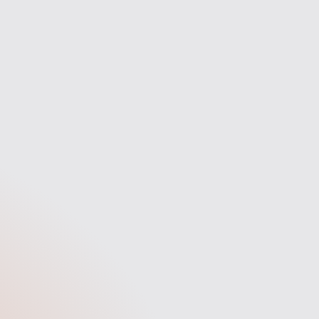
Secure
h the
Your new mortgage is secured.