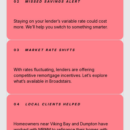
02
MISSED SAVINGS ALERT
Staying on your lender’s variable rate could cost
more. We’ll help you switch to something smarter.
03
MARKET RATE SHIFTS
With rates fluctuating, lenders are offering
competitive remortgage incentives. Let’s explore
what’s available in Broadstairs.
04
LOCAL CLIENTS HELPED
Homeowners near Viking Bay and Dumpton have
worked with MBNM to refinance their homes with