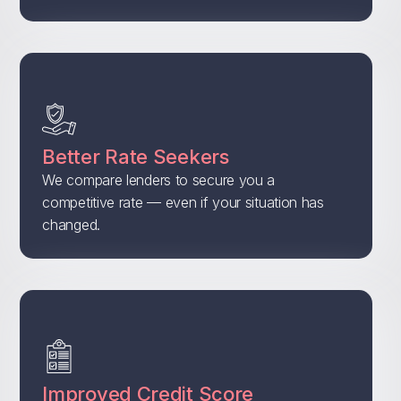
Better Rate Seekers
We compare lenders to secure you a
competitive rate — even if your situation has
changed.
Improved Credit Score