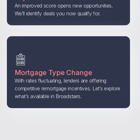
An improved score opens new opportunities.
We’ll identify deals you now qualify for.
Mortgage Type Change
With rates fluctuating, lenders are offering
competitive remortgage incentives. Let’s explore
what’s available in Broadstairs.