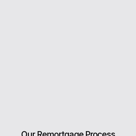
From your first enquiry to moving day, we’re with
you every step of the way.
5*
Rating on Google
Our clients trust us for honest advice, fast
answers, and a stress-free experience.
Our Remortgage Process