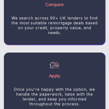
Compare
We search across 90+ UK lenders to find
the most suitable remortgage deals based
on your credit, property value, and
needs.
Apply
Once you're happy with the option, we
handle the paperwork, liaise with the
lender, and keep you informed
throughout the process.