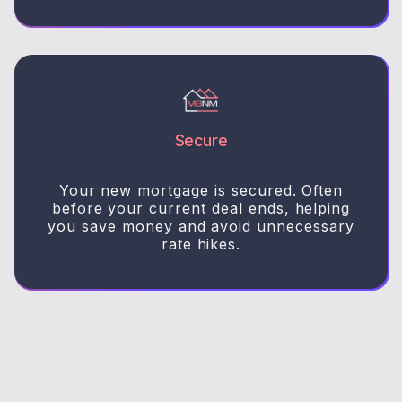
Secure
Your new mortgage is secured. Often
before your current deal ends, helping
you save money and avoid unnecessary
rate hikes.