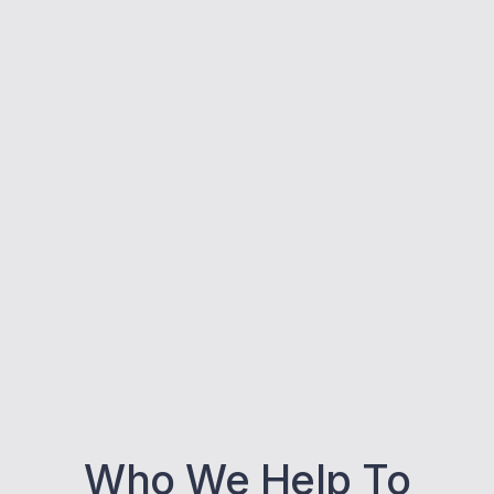
Who We Help To