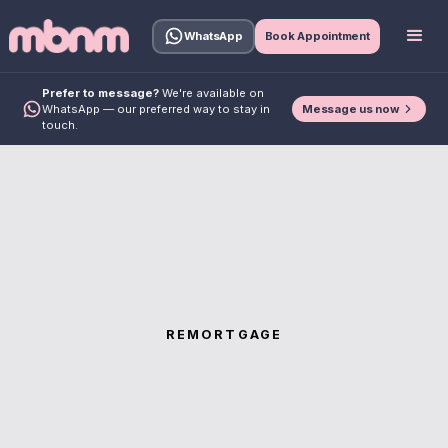
WhatsApp
Book Appointment
Prefer to message?
We're available on
Message us now
WhatsApp — our preferred way to stay in
touch.
REMORTGAGE