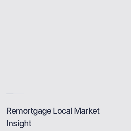
Broadstairs homeowners with expert advice
to help them save, access equity, or adjust
their terms easily.
Save on monthly repayments
Access market-leading rates
Transparent, stress-free process
Book a class
Remortgage Local Market
Insight