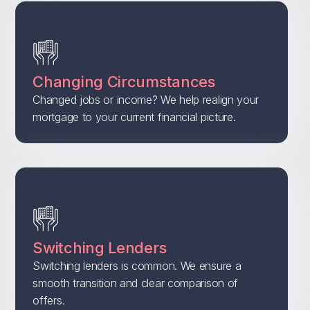
Changing Circumstances
Changed jobs or income? We help realign your
mortgage to your current financial picture.
Switching Lenders
Switching lenders is common. We ensure a
smooth transition and clear comparison of
offers.