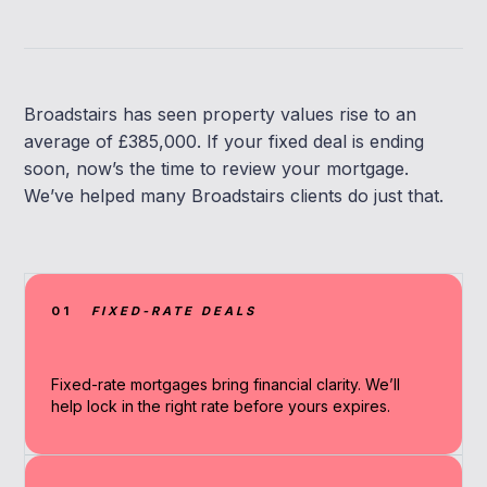
Broadstairs has seen property values rise to an
average of £385,000. If your fixed deal is ending
soon, now’s the time to review your mortgage.
We’ve helped many Broadstairs clients do just that.
01
FIXED-RATE DEALS
Fixed-rate mortgages bring financial clarity. We’ll
help lock in the right rate before yours expires.