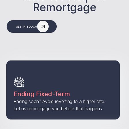
Remortgage
GET IN TOUCH
Ending Fixed-Term
Ending soon? Avoid reverting to a higher rate.
Let us remortgage you before that happens.