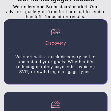
We understand Broadstairs’ market. Our
advisors guide you from first consult to lender
handoff, focused on results.
Discovery
We start with a quick discovery call to
understand your goals. Whether it's
reducing monthly payments, avoiding
SVR, or switching mortgage types.