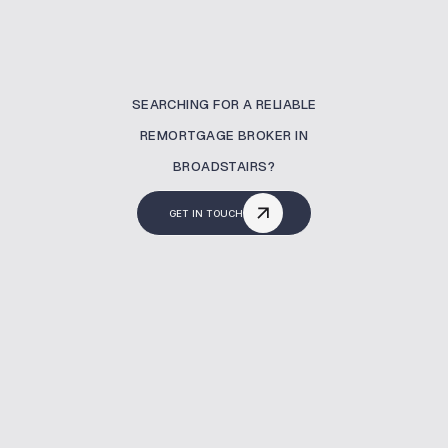
SEARCHING FOR A RELIABLE
REMORTGAGE BROKER IN
BROADSTAIRS?
GET IN TOUCH
What Is A Remortgaging?
A remortgage allows you to move to a better
mortgage deal. At MBNM, we support