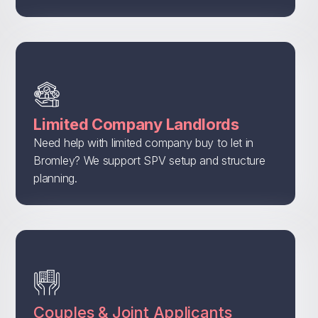
Limited Company Landlords
Need help with limited company buy to let in
Bromley? We support SPV setup and structure
planning.
Couples & Joint Applicants