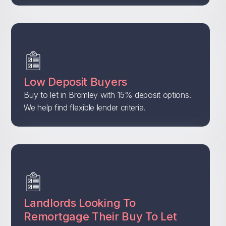
Low Deposit Buyers
Buy to let in Bromley with 15% deposit options.
We help find flexible lender criteria.
Landlords Looking To
Remortgage Their Buy To Let