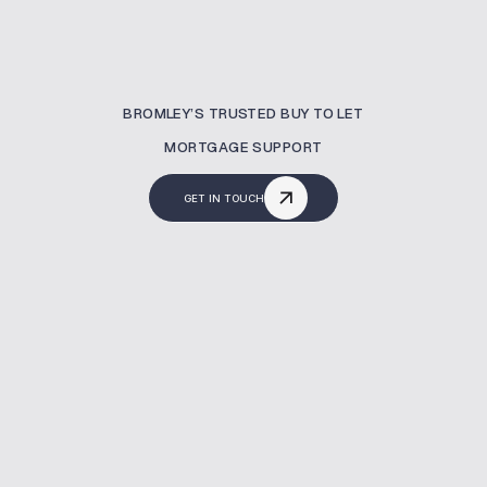
BROMLEY’S TRUSTED BUY TO LET
MORTGAGE SUPPORT
GET IN TOUCH
What Is A Buy To Let
Mortgage?
A buy to let mortgage allows you to invest in
property specifically for rental purposes.