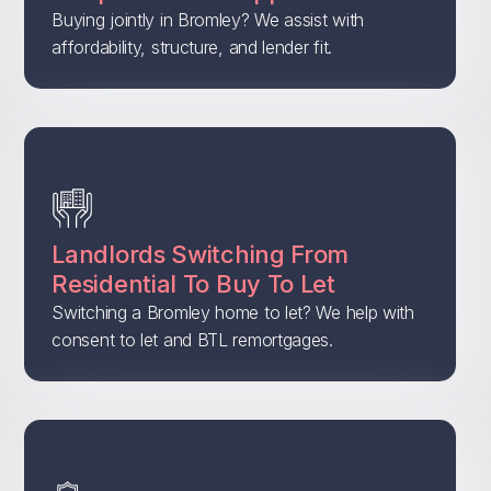
Buying jointly in Bromley? We assist with
affordability, structure, and lender fit.
Landlords Switching From
Residential To Buy To Let
Switching a Bromley home to let? We help with
consent to let and BTL remortgages.