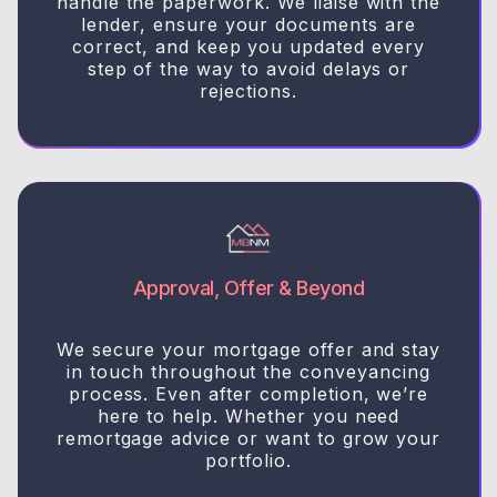
handle the paperwork. We liaise with the
lender, ensure your documents are
correct, and keep you updated every
step of the way to avoid delays or
rejections.
Approval, Offer & Beyond
We secure your mortgage offer and stay
in touch throughout the conveyancing
process. Even after completion, we’re
here to help. Whether you need
remortgage advice or want to grow your
portfolio.