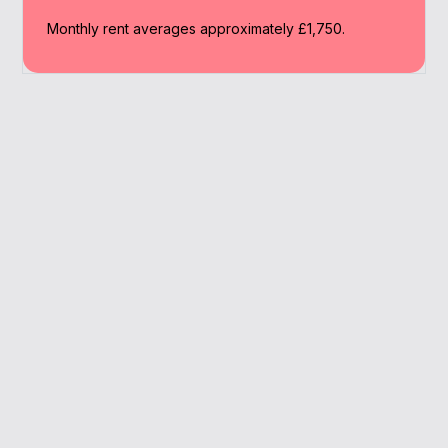
Monthly rent averages approximately £1,750.
Why Work With A
Broker
We simplify your buy to let journey in
Bromley, saving you time while securing the
right mortgage solution.
Family renter hotspots
Lender comparison tools