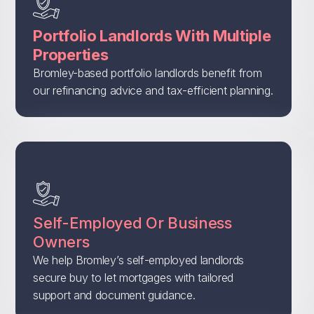
Portfolio Landlords With Multiple
Properties
Bromley-based portfolio landlords benefit from
our refinancing advice and tax-efficient planning.
Self-Employed Or Business
Owners
We help Bromley’s self-employed landlords
secure buy to let mortgages with tailored
support and document guidance.