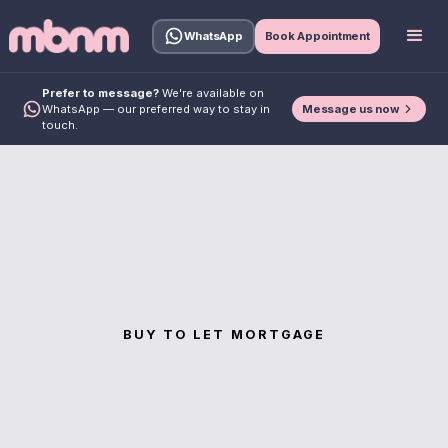
WhatsApp
Book Appointment
Prefer to message?
We're available on
Message us now
WhatsApp — our preferred way to stay in
touch.
BUY TO LET MORTGAGE