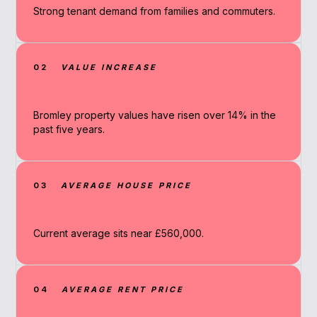
Strong tenant demand from families and commuters.
02
VALUE INCREASE
Bromley property values have risen over 14% in the
past five years.
03
AVERAGE HOUSE PRICE
Current average sits near £560,000.
04
AVERAGE RENT PRICE