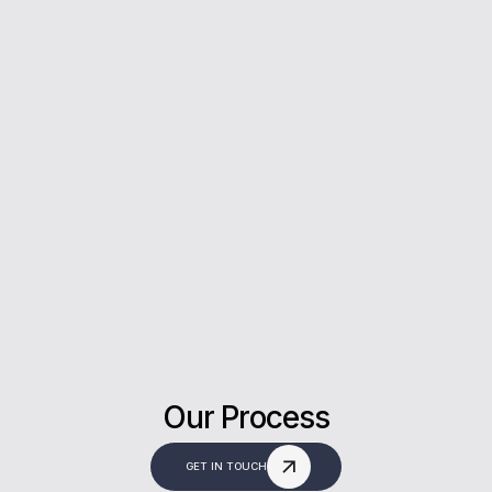
5*
Rating on Google
Our clients trust us for honest advice, fast
answers, and a stress-free experience.
Our Process
GET IN TOUCH