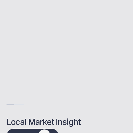
MBNM helps Bromley landlords secure
lender approval, plan their investment
strategy, and structure applications for long-
term growth.
Buy to let specialists
End-to-end advice
Local property insights
Get Advise
Local Market Insight