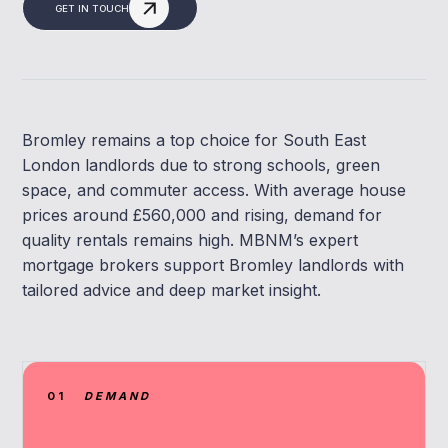
GET IN TOUCH
Bromley remains a top choice for South East
London landlords due to strong schools, green
space, and commuter access. With average house
prices around £560,000 and rising, demand for
quality rentals remains high. MBNM’s expert
mortgage brokers support Bromley landlords with
tailored advice and deep market insight.
01
DEMAND