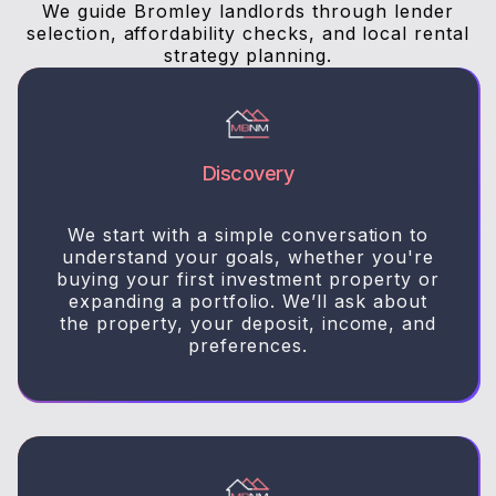
We guide Bromley landlords through lender
selection, affordability checks, and local rental
strategy planning.
Discovery
We start with a simple conversation to
understand your goals, whether you're
buying your first investment property or
expanding a portfolio. We’ll ask about
the property, your deposit, income, and
preferences.