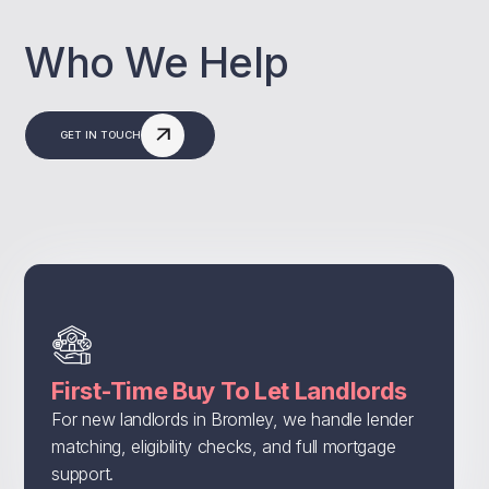
Who We Help
GET IN TOUCH
First-Time Buy To Let Landlords
For new landlords in Bromley, we handle lender
matching, eligibility checks, and full mortgage
support.