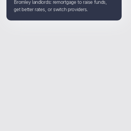
Bromley landlords: remortgage to raise funds,
get better rates, or switch providers.