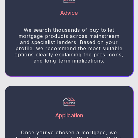
Advice
We search thousands of buy to let
mortgage products across mainstream
and specialist lenders. Based on your
profile, we recommend the most suitable
options clearly explaining the pros, cons,
and long-term implications.
Application
Once you’ve chosen a mortgage, we