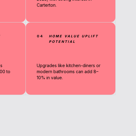
Carterton.
N
04
HOME VALUE UPLIFT
POTENTIAL
ns
Upgrades like kitchen-diners or
00 to
modern bathrooms can add 8–
10% in value.