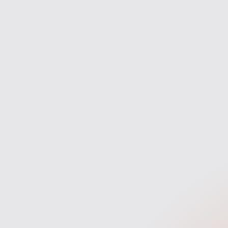
navigate the process with confidence
entire ma
and clarity.