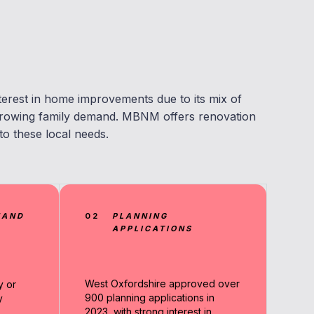
nterest in home improvements due to its mix of
 growing family demand. MBNM offers renovation
to these local needs.
MAND
02
PLANNING
APPLICATIONS
West Oxfordshire approved over
y or
900 planning applications in
y
2023, with strong interest in