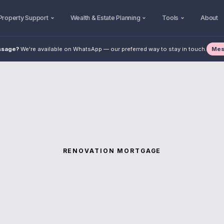
Property Support
Wealth & Estate Planning
Tools
About
Mes
ssage?
We're available on WhatsApp — our preferred way to stay in touch.
RENOVATION MORTGAGE