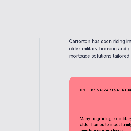
Carterton has seen rising i
older military housing and
mortgage solutions tailored 
01
RENOVATION DE
Many upgrading ex-militar
older homes to meet famil
needs & modern living.