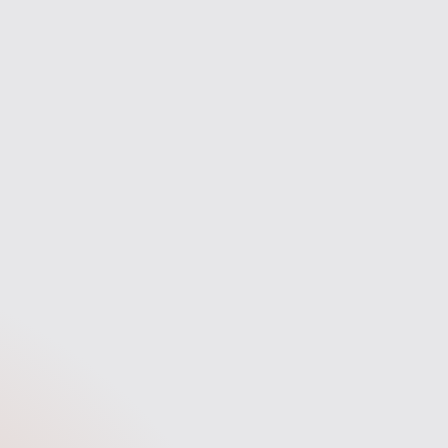
the way.
fast answers, and a stress-free
experience.