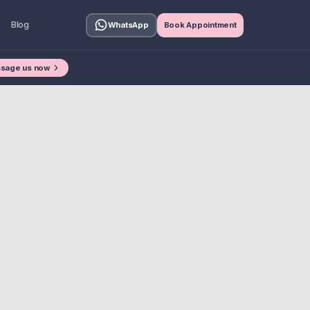
Blog
WhatsApp
Book Appointment
sage us now