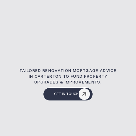
TAILORED RENOVATION MORTGAGE ADVICE
IN CARTERTON TO FUND PROPERTY
UPGRADES & IMPROVEMENTS.
GET IN TOUCH
What Is A Renovati