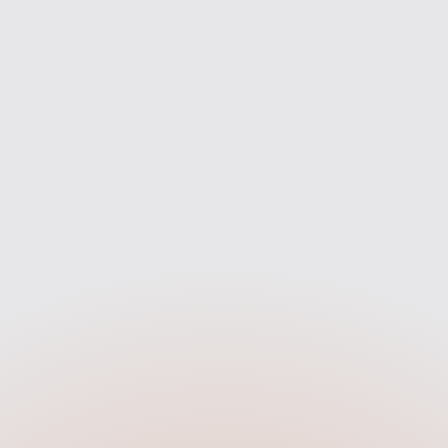
rket to find the best fit for you
we’re with you every step of 
— not just one bank.