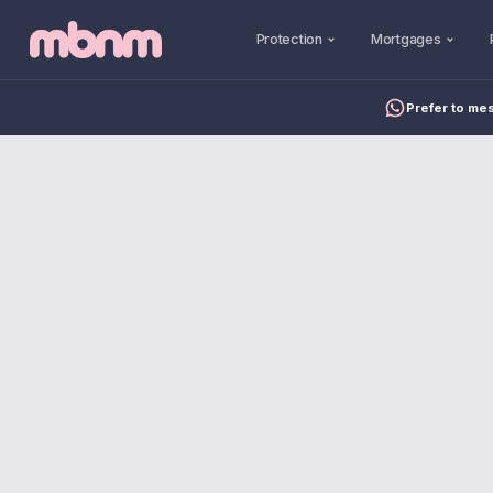
Protection
Mortgages
Prefer to me