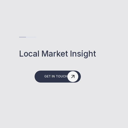
Local Market Insight
GET IN TOUCH