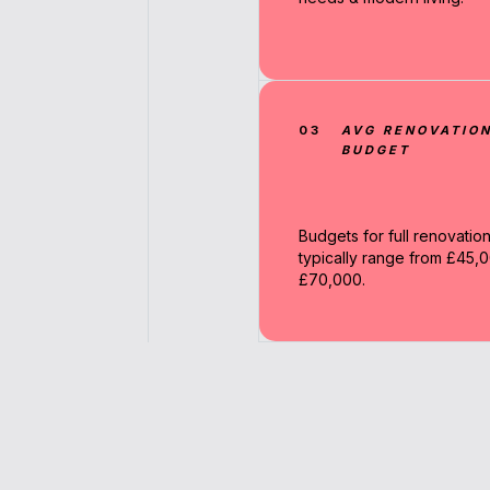
03
AVG RENOVATIO
BUDGET
Budgets for full renovatio
typically range from £45,0
£70,000.