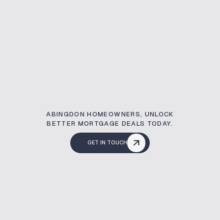
ABINGDON HOMEOWNERS, UNLOCK
BETTER MORTGAGE DEALS TODAY.
GET IN TOUCH
What Is A Remortg