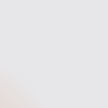
Secure