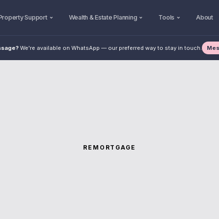
Property Support
Wealth & Estate Planning
Tools
About
Mes
ssage?
We're available on WhatsApp — our preferred way to stay in touch.
REMORTGAGE