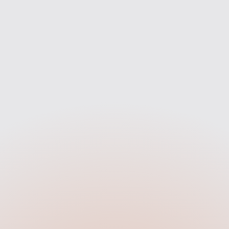
Compare
Apply