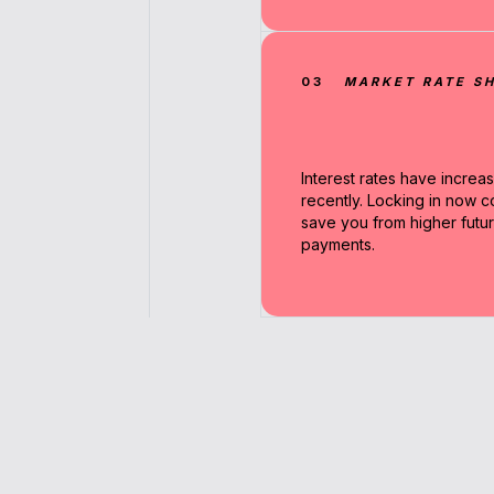
03
MARKET RATE SH
Interest rates have increa
recently. Locking in now c
save you from higher futu
payments.