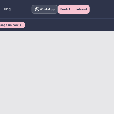
Blog
WhatsApp
Book Appointment
sage us now