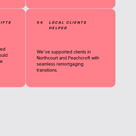
IFTS
04
LOCAL CLIENTS
HELPED
sed
We've supported clients in
ould
Northcourt and Peachcroft with
re
seamless remortgaging
transitions.