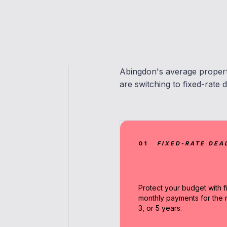
Abingdon's average proper
are switching to fixed-rate d
01
FIXED-RATE DEA
Protect your budget with f
monthly payments for the n
3, or 5 years.