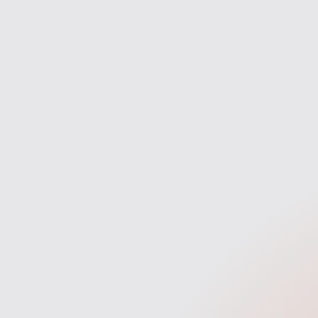
Discovery