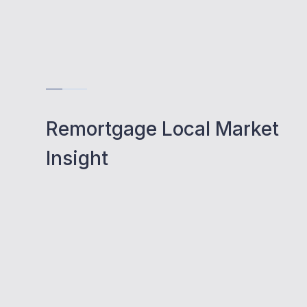
Remortgage Local Market
Insight