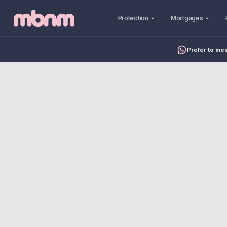
Protection
Mortgages
Prefer to me