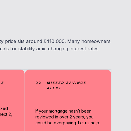
ty price sits around £410,000. Many homeowners
eals for stability amid changing interest rates.
LS
02
MISSED SAVINGS
ALERT
ixed
If your mortgage hasn’t been
ext 2,
reviewed in over 2 years, you
could be overpaying. Let us help.