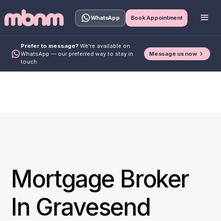
WhatsApp
Book Appointment
Prefer to message?
We're available on
Message us now
WhatsApp — our preferred way to stay in
touch.
Mortgage Broker
In Gravesend