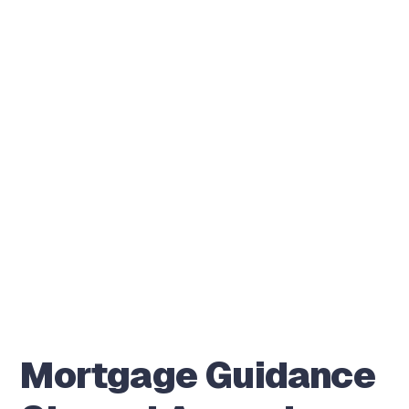
Mortgage Guidance