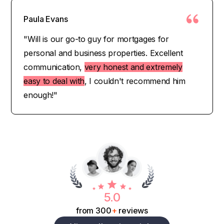
Paula Evans
"Will is our go-to guy for mortgages for
personal and business properties. Excellent
communication,
very honest and extremely
easy to deal with
, I couldn't recommend him
enough!"
5.0
from 300
+
reviews