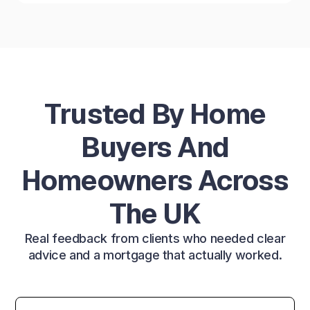
Trusted By Home
Buyers And
Homeowners Across
The UK
Real feedback from clients who needed clear
advice and a mortgage that actually worked.