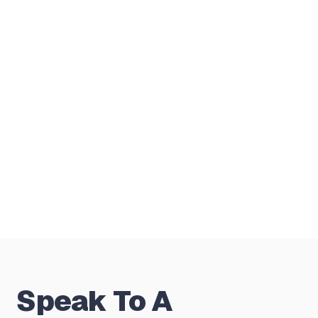
or self-employed?
Do you manage the full mortgage
application?
Is the first conversation free and how
do fees work?
Speak To A