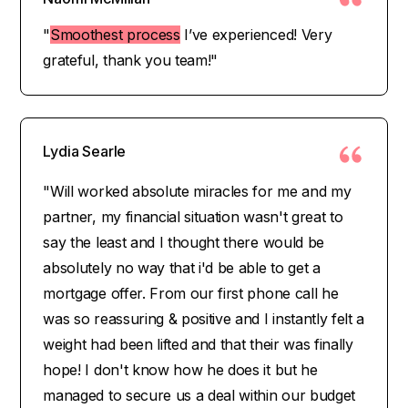
"
Smoothest process
I’ve experienced! Very
grateful, thank you team!"
Lydia Searle
"Will worked absolute miracles for me and my
partner, my financial situation wasn't great to
say the least and I thought there would be
absolutely no way that i'd be able to get a
mortgage offer. From our first phone call he
was so reassuring & positive and I instantly felt a
weight had been lifted and that their was finally
hope! I don't know how he does it but he
managed to secure us a deal within our budget