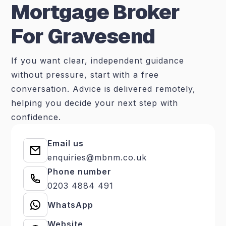
Mortgage Broker
For Gravesend
If you want clear, independent guidance
without pressure, start with a free
conversation. Advice is delivered remotely,
helping you decide your next step with
confidence.
Email us
enquiries@mbnm.co.uk
Phone number
0203 4884 491
WhatsApp
Website