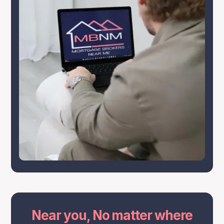
Near you, No matter where