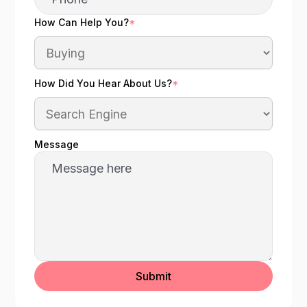
How Can Help You?
*
How Did You Hear About Us?
*
Message