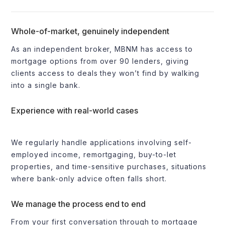
Whole-of-market, genuinely independent
As an independent broker, MBNM has access to
mortgage options from over 90 lenders, giving
clients access to deals they won’t find by walking
into a single bank.
Experience with real-world cases
We regularly handle applications involving self-
employed income, remortgaging, buy-to-let
properties, and time-sensitive purchases, situations
where bank-only advice often falls short.
We manage the process end to end
From your first conversation through to mortgage