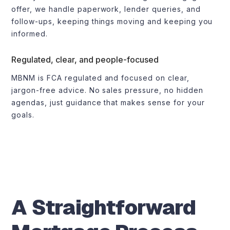
offer, we handle paperwork, lender queries, and
follow-ups, keeping things moving and keeping you
informed.
Regulated, clear, and people-focused
MBNM is FCA regulated and focused on clear,
jargon-free advice. No sales pressure, no hidden
agendas, just guidance that makes sense for your
goals.
A Straightforward