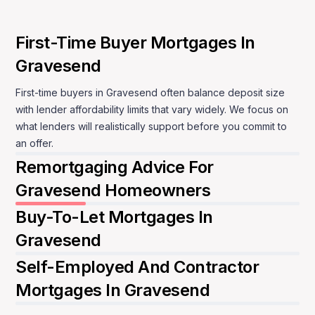
MBNM supports Gravesend clients remotely,
keeping the process structured and calm. You are
First-Time Buyer Mortgages In
guided through each decision with clear
Gravesend
explanations, so you can move forward without
second-guessing the mortgage itself.
First-time buyers in Gravesend often balance deposit size
with lender affordability limits that vary widely. We focus on
Speak to a mortgage adviser
what lenders will realistically support before you commit to
an offer.
Remortgaging Advice For
Gravesend Homeowners
Buy-To-Let Mortgages In
Gravesend
Self-Employed And Contractor
Mortgages In Gravesend