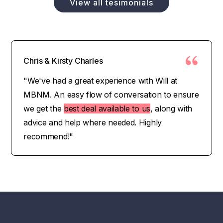
View all tesimonials
Chris & Kirsty Charles
"We've had a great experience with Will at
MBNM. An easy flow of conversation to ensure
we get the
best deal available to us
, along with
advice and help where needed. Highly
recommend!"