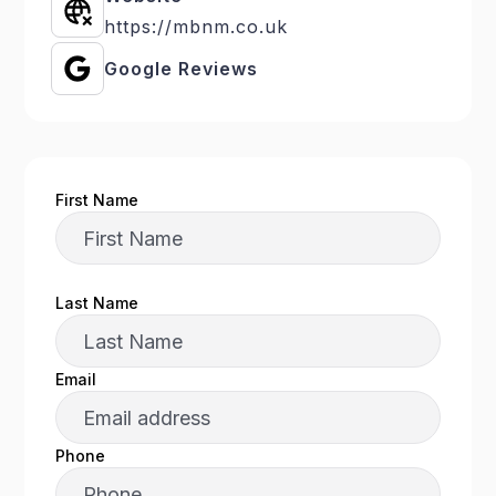
https://mbnm.co.uk
Google Reviews
First Name
Last Name
Email
Phone