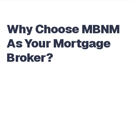
Why Choose MBNM
As Your Mortgage
Broker?