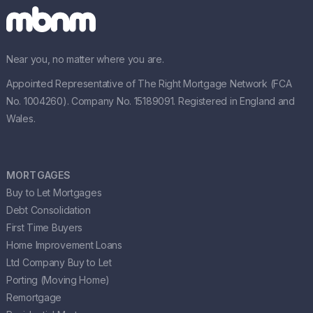
Near you, no matter where you are.
Appointed Representative of The Right Mortgage Network (FCA
No. 1004260). Company No. 15189091. Registered in England and
Wales.
MORTGAGES
Buy to Let Mortgages
Debt Consolidation
First Time Buyers
Home Improvement Loans
Ltd Company Buy to Let
Porting (Moving Home)
Remortgage