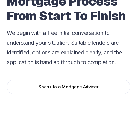
Mortgage Process
From Start To Finish
We begin with a free initial conversation to
understand your situation. Suitable lenders are
identified, options are explained clearly, and the
application is handled through to completion.
Speak to a Mortgage Adviser
Initial conversation
We start with a straightforward conversation to
understand your situation, goals, and timeframe. This
helps us assess affordability, lender criteria, and the most
suitable mortgage options from the outset.