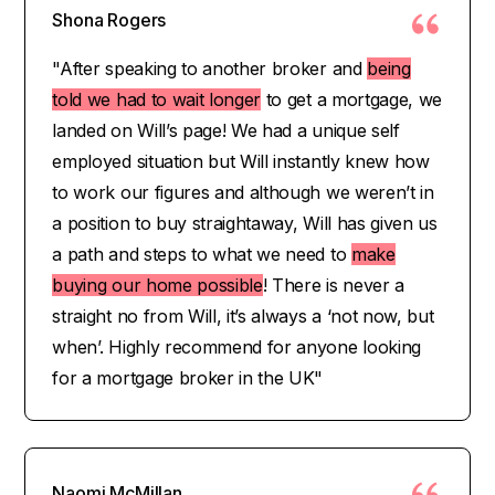
Shona Rogers
"After speaking to another broker and
being
told we had to wait longer
to get a mortgage, we
landed on Will’s page! We had a unique self
employed situation but Will instantly knew how
to work our figures and although we weren’t in
a position to buy straightaway, Will has given us
a path and steps to what we need to
make
buying our home possible
! There is never a
straight no from Will, it’s always a ‘not now, but
when’. Highly recommend for anyone looking
for a mortgage broker in the UK"
Naomi McMillan