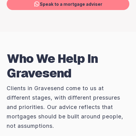
Speak to a mortgage adviser
Who We Help In
Gravesend
Clients in Gravesend come to us at
different stages, with different pressures
and priorities. Our advice reflects that
mortgages should be built around people,
not assumptions.