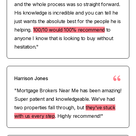
and the whole process was so straight forward.
His knowledge is incredible and you can tell he
just wants the absolute best for the people he is
helping.
100/10 would 100% recommend
to
anyone I know that is looking to buy without
hesitation."
Harrison Jones
"Mortgage Brokers Near Me has been amazing!
Super patient and knowledgeable. We've had
two properties fall through, but
they've stuck
with us every step
. Highly recommend!"