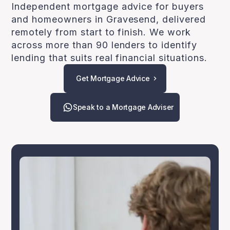
Independent mortgage advice for buyers
and homeowners in Gravesend, delivered
remotely from start to finish. We work
across more than 90 lenders to identify
lending that suits real financial situations.
Get Mortgage Advice
Speak to a Mortgage Adviser