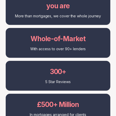
you are
More than mortgages, we cover the whole journey
Whole-of-Market
With access to over 90+ lenders
300+
5 Star Reviews
£500+ Million
In mortgages arranged for clients