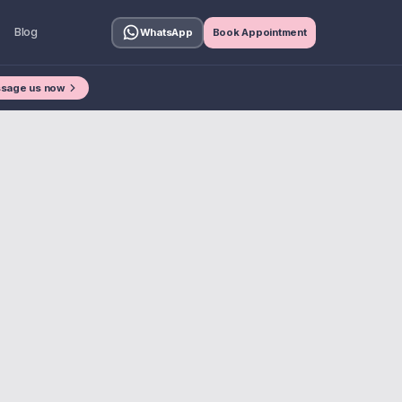
Blog
WhatsApp
Book Appointment
sage us now