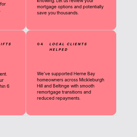
knowing. Let us review your
for
mortgage options and potentially
.
save you thousands.
IFTS
04
LOCAL CLIENTS
HELPED
We’ve supported Herne Bay
ent.
homeowners across Mickleburgh
ur
Hill and Beltinge with smooth
hin 6
remortgage transitions and
reduced repayments.