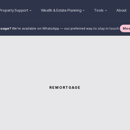
Property Support
Wealth & Estate Planning
Tools
About
Mes
ssage?
We're available on WhatsApp — our preferred way to stay in touch.
REMORTGAGE