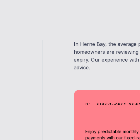
In Herne Bay, the average 
homeowners are reviewing m
expiry. Our experience with
advice.
01
FIXED-RATE DEA
Enjoy predictable monthly
payments with our fixed-r