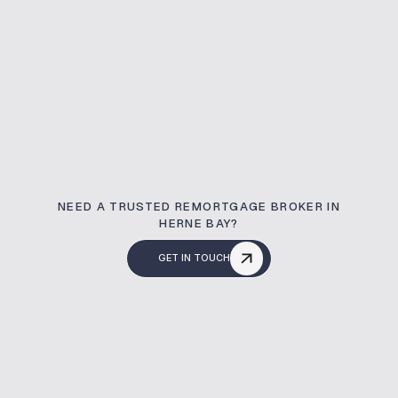
NEED A TRUSTED REMORTGAGE BROKER IN
HERNE BAY?
GET IN TOUCH
What Is A Remortg