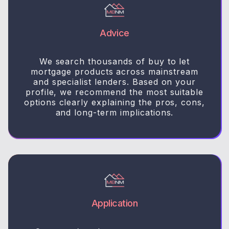
Advice
We search thousands of buy to let
mortgage products across mainstream
and specialist lenders. Based on your
profile, we recommend the most suitable
options clearly explaining the pros, cons,
and long-term implications.
Application