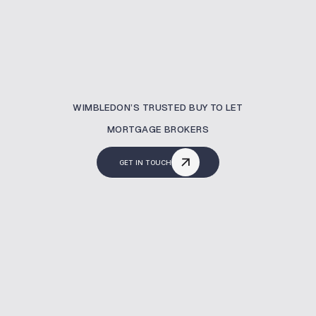
WIMBLEDON’S TRUSTED BUY TO LET
MORTGAGE BROKERS
GET IN TOUCH
What Is A Buy To Let
Mortgage?