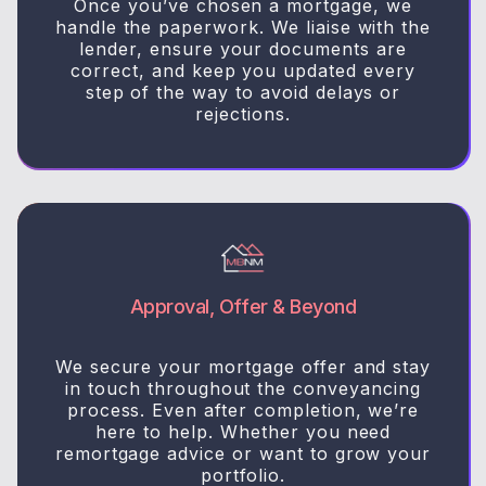
Once you’ve chosen a mortgage, we
handle the paperwork. We liaise with the
lender, ensure your documents are
correct, and keep you updated every
step of the way to avoid delays or
rejections.
Approval, Offer & Beyond
We secure your mortgage offer and stay
in touch throughout the conveyancing
process. Even after completion, we’re
here to help. Whether you need
remortgage advice or want to grow your
portfolio.