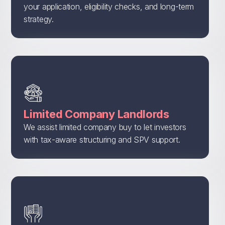
your application, eligibility checks, and long-term
strategy.
Limited Company Landlords
We assist limited company buy to let investors
with tax-aware structuring and SPV support.