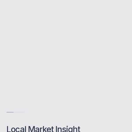
Buy to let mortgages let you invest in rental
properties. MBNM supports Wimbledon
landlords with property advice, lender
options, and rental income strategies tailored
to this premium location.
Tailored landlord solutions
Access to niche lenders
Support with SPV setups
Get Advise
Local Market Insight