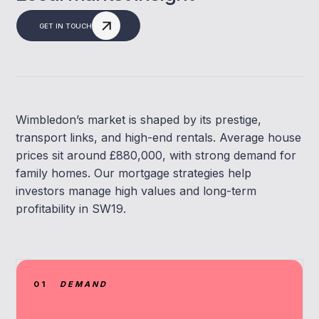
GET IN TOUCH
Wimbledon’s market is shaped by its prestige,
transport links, and high-end rentals. Average house
prices sit around £880,000, with strong demand for
family homes. Our mortgage strategies help
investors manage high values and long-term
profitability in SW19.
01
DEMAND