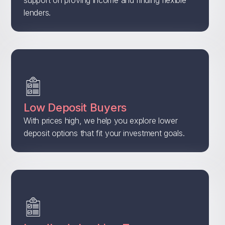
support on proving income and finding flexible
lenders.
Low Deposit Buyers
With prices high, we help you explore lower
deposit options that fit your investment goals.