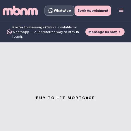
WhatsApp
Book Appointment
Prefer to message?
We're available on
Message us now
WhatsApp — our preferred way to stay in
touch.
BUY TO LET MORTGAGE