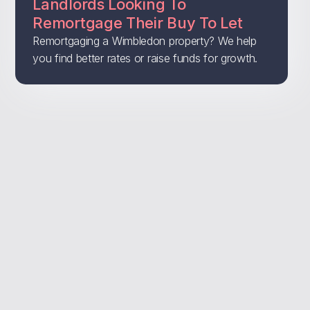
Landlords Looking To
Remortgage Their Buy To Let
Remortgaging a Wimbledon property? We help
you find better rates or raise funds for growth.