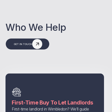
Who We Help
GET IN TOUCH
First-Time Buy To Let Landlords
First-time landlord in Wimbledon? We’ll guide