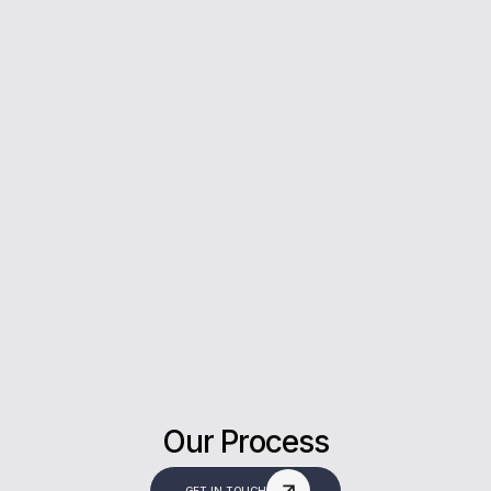
5*
Rating on Google
Our clients trust us for honest advice, fast
answers, and a stress-free experience.
Our Process
GET IN TOUCH