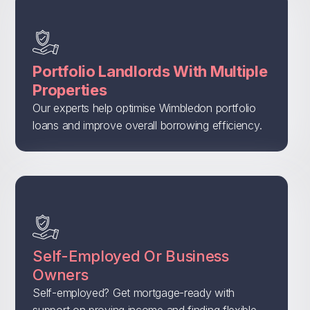
Portfolio Landlords With Multiple
Properties
Our experts help optimise Wimbledon portfolio
loans and improve overall borrowing efficiency.
Self-Employed Or Business
Owners
Self-employed? Get mortgage-ready with