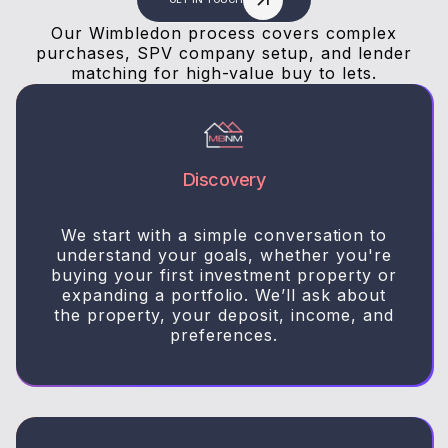
Our Wimbledon process covers complex
purchases, SPV company setup, and lender
matching for high-value buy to lets.
Discovery
We start with a simple conversation to
understand your goals, whether you're
buying your first investment property or
expanding a portfolio. We’ll ask about
the property, your deposit, income, and
preferences.