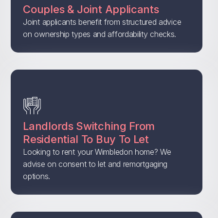
Couples & Joint Applicants
Joint applicants benefit from structured advice
on ownership types and affordability checks.
Landlords Switching From
Residential To Buy To Let
Looking to rent your Wimbledon home? We
advise on consent to let and remortgaging
options.