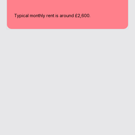
Typical monthly rent is around £2,600.
Why Work With A
Broker
We help you navigate the Wimbledon market
with tailored mortgage support and full
access to buy to let lenders.
Deep market knowledge
SPV mortgage guidance