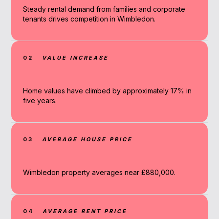
Steady rental demand from families and corporate
tenants drives competition in Wimbledon.
02
VALUE INCREASE
Home values have climbed by approximately 17% in
five years.
03
AVERAGE HOUSE PRICE
Wimbledon property averages near £880,000.
04
AVERAGE RENT PRICE