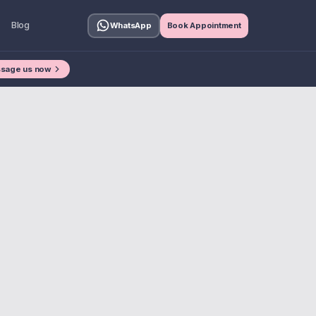
Blog
WhatsApp
Book Appointment
sage us now