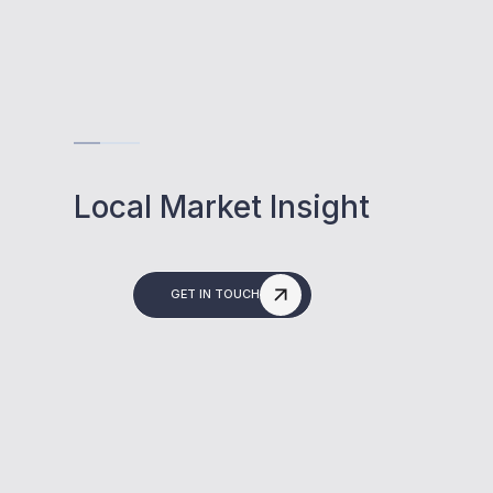
Local Market Insight
GET IN TOUCH