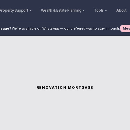
Property Support
Wealth & Estate Planning
Tools
About
Mes
ssage?
We're available on WhatsApp — our preferred way to stay in touch.
RENOVATION MORTGAGE