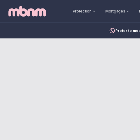
Protection
Mortgages
Prefer to me