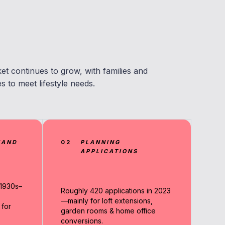
t continues to grow, with families and
to meet lifestyle needs.
MAND
02
PLANNING
APPLICATIONS
1930s–
Roughly 420 applications in 2023
—mainly for loft extensions,
 for
garden rooms & home office
conversions.