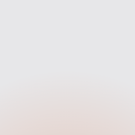
— not just one bank.