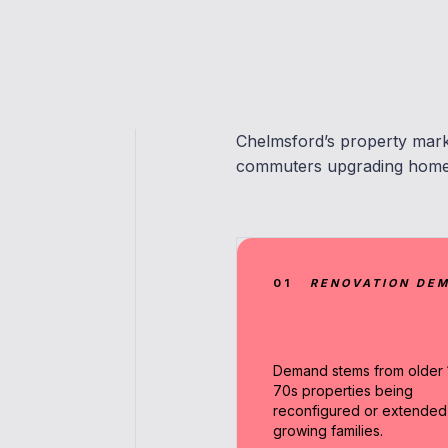
Chelmsford’s property marke
commuters upgrading homes 
01
RENOVATION DE
Demand stems from older 
70s properties being
reconfigured or extended
growing families.