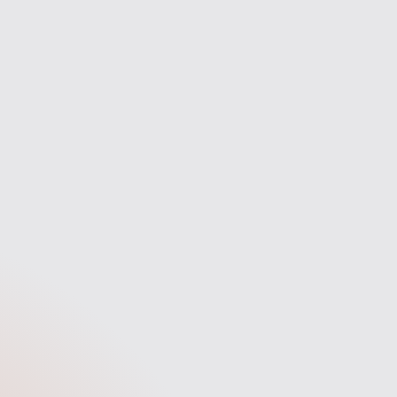
experience.