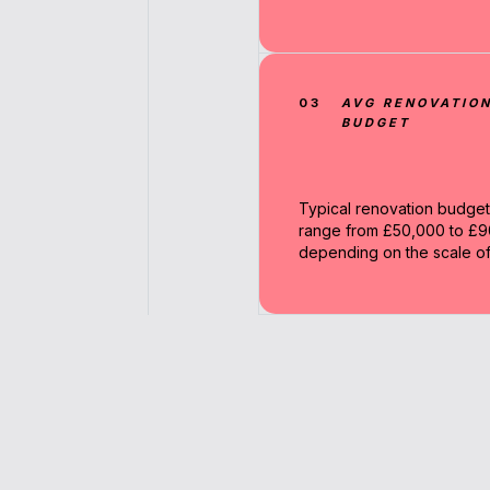
03
AVG RENOVATIO
BUDGET
Typical renovation budget
range from £50,000 to £
depending on the scale of