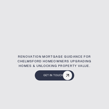
RENOVATION MORTGAGE GUIDANCE FOR
CHELMSFORD HOMEOWNERS UPGRADING
HOMES & UNLOCKING PROPERTY VALUE.
GET IN TOUCH
What Is A Renovati