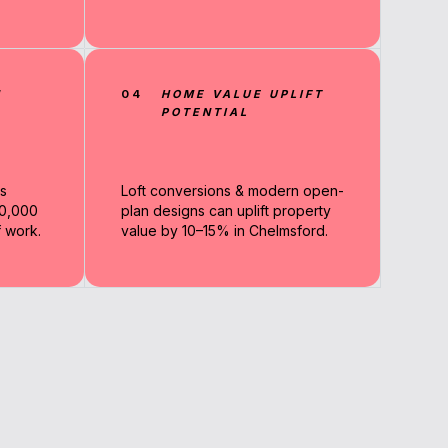
N
04
HOME VALUE UPLIFT
POTENTIAL
s
Loft conversions & modern open-
90,000
plan designs can uplift property
 work.
value by 10–15% in Chelmsford.