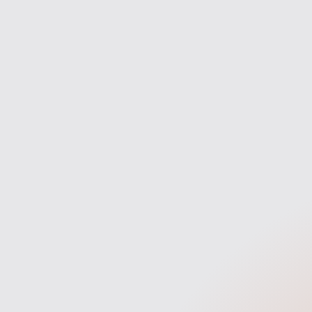
and clarity.