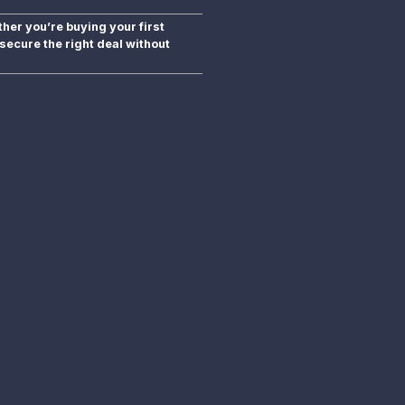
er you’re buying your first
secure the right deal without