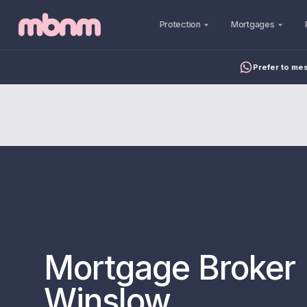
Protection
Mortgages
Prefer to me
Mortgage Broker 
Winslow