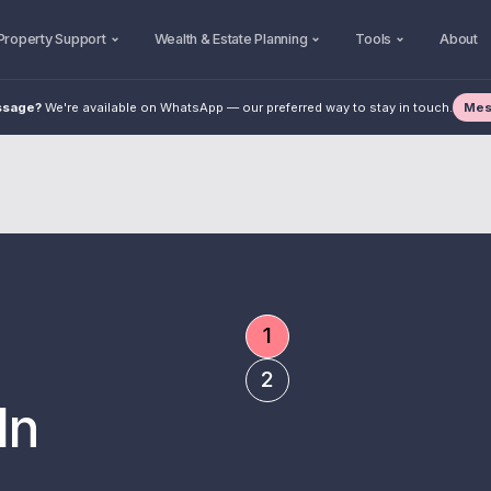
Property Support
Wealth & Estate Planning
Tools
About
Mes
ssage?
We're available on WhatsApp — our preferred way to stay in touch.
1
3000 +
10+
Who To Trust W
2
Read Post
In