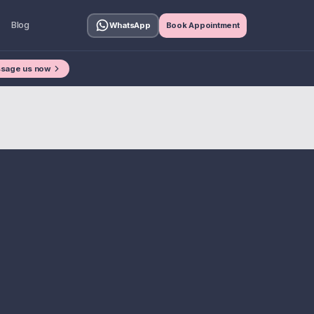
Blog
WhatsApp
Book Appointment
sage us now
£250M +
hen Buying A House?