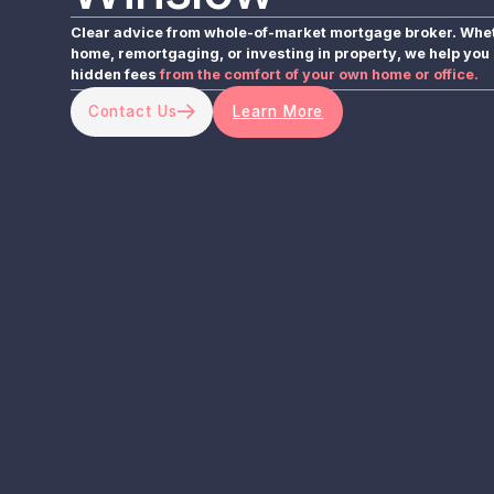
Clear advice from whole-of-market mortgage broker. Wheth
home, remortgaging, or investing in property, we help you 
hidden fees
from the comfort of your own home or office.
Contact Us
Learn More