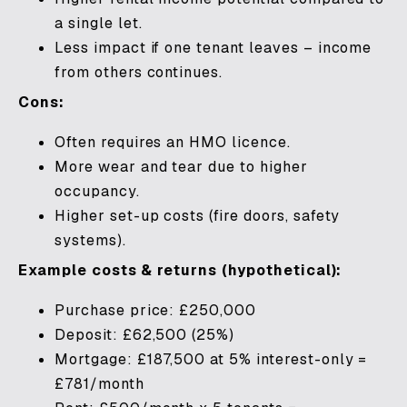
a single let.
Less impact if one tenant leaves – income
from others continues.
Cons:
Often requires an HMO licence.
More wear and tear due to higher
occupancy.
Higher set-up costs (fire doors, safety
systems).
Example costs & returns (hypothetical):
Purchase price: £250,000
Deposit: £62,500 (25%)
Mortgage: £187,500 at 5% interest-only =
£781/month