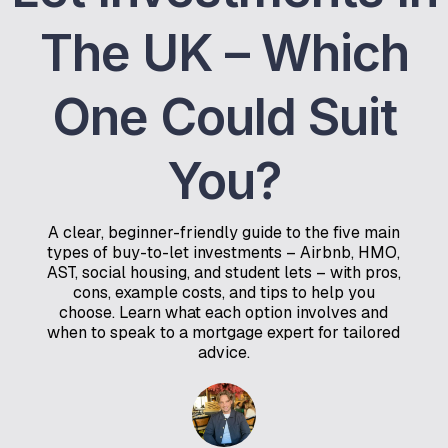
The UK – Which
One Could Suit
You?
A clear, beginner-friendly guide to the five main
types of buy-to-let investments – Airbnb, HMO,
AST, social housing, and student lets – with pros,
cons, example costs, and tips to help you
choose. Learn what each option involves and
when to speak to a mortgage expert for tailored
advice.