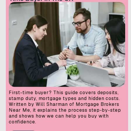
First-time buyer? This guide covers deposits,
stamp duty, mortgage types and hidden costs.
Written by Will Sharman of Mortgage Brokers
Near Me, it explains the process step-by-step
and shows how we can help you buy with
confidence.