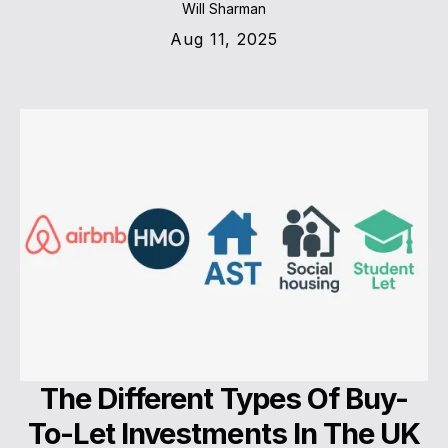
Will Sharman
Aug 11, 2025
The Different Types Of Buy-
To-Let Investments In The UK