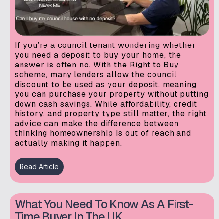
If you’re a council tenant wondering whether
you need a deposit to buy your home, the
answer is often no. With the Right to Buy
scheme, many lenders allow the council
discount to be used as your deposit, meaning
you can purchase your property without putting
down cash savings. While affordability, credit
history, and property type still matter, the right
advice can make the difference between
thinking homeownership is out of reach and
actually making it happen.
Read Article
What You Need To Know As A First-
Time Buyer In The UK