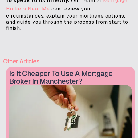
to speak to us directly.
Our team at
Mortgage
Brokers Near Me
can review your
circumstances, explain your mortgage options,
and guide you through the process from start to
finish.
Other Articles
Is It Cheaper To Use A Mortgage
Broker In Manchester?