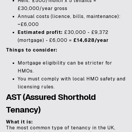
Rent: £500/month x 5 tenants =
£30,000/year gross
Annual costs (licence, bills, maintenance):
~£6,000
Estimated profit:
£30,000 - £9,372
(mortgage) - £6,000 =
£14,628/year
Things to consider:
Mortgage eligibility can be stricter for
HMOs.
You must comply with local HMO safety and
licensing rules.
AST (Assured Shorthold
Tenancy)
What it is:
The most common type of tenancy in the UK,