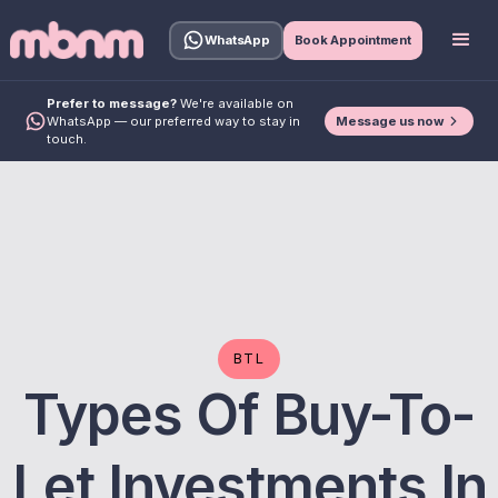
WhatsApp
Book Appointment
Prefer to message?
We're available on
Message us now
WhatsApp — our preferred way to stay in
touch.
BTL
Types Of Buy-To-
Let Investments In