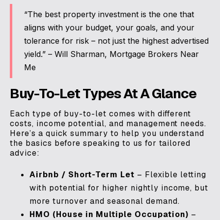
“The best property investment is the one that
aligns with your budget, your goals, and your
tolerance for risk – not just the highest advertised
yield.” – Will Sharman, Mortgage Brokers Near
Me
Buy-To-Let Types At A Glance
Each type of buy-to-let comes with different
costs, income potential, and management needs.
Here’s a quick summary to help you understand
the basics before speaking to us for tailored
advice:
Airbnb / Short-Term Let
– Flexible letting
with potential for higher nightly income, but
more turnover and seasonal demand.
HMO (House in Multiple Occupation)
–