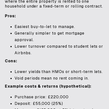
where the entire property is rented to one
household under a fixed-term or rolling contract.
Pros:
Easiest buy-to-let to manage.
Generally simpler to get mortgage
approval.
Lower turnover compared to student lets or
Airbnbs.
Cons:
Lower yields than HMOs or short-term lets.
Void periods mean no rent coming in.
Example costs & returns (hypothetical):
Purchase price: £220,000
Deposit: £55,000 (25%)