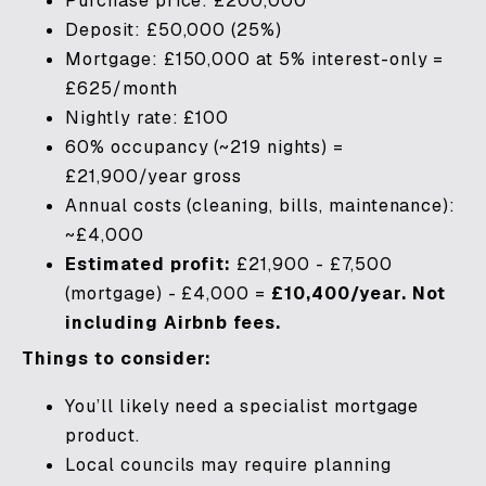
Purchase price: £200,000
Deposit: £50,000 (25%)
Mortgage: £150,000 at 5% interest-only =
£625/month
Nightly rate: £100
60% occupancy (~219 nights) =
£21,900/year gross
Annual costs (cleaning, bills, maintenance):
~£4,000
Estimated profit:
£21,900 - £7,500
(mortgage) - £4,000 =
£10,400/year. Not
including Airbnb fees.
Things to consider:
You’ll likely need a specialist mortgage
product.
Local councils may require planning