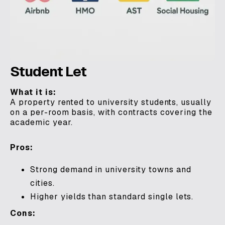
Student Let
What it is:
A property rented to university students, usually
on a per-room basis, with contracts covering the
academic year.
Pros:
Strong demand in university towns and
cities.
Higher yields than standard single lets.
Cons: