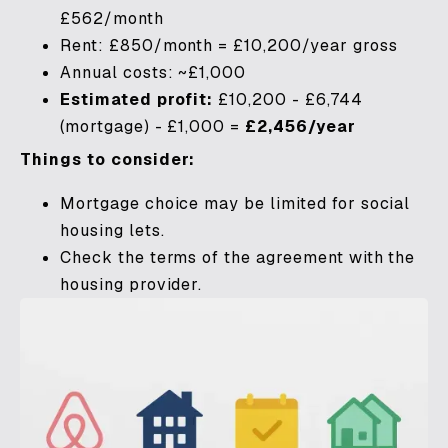
£562/month
Rent: £850/month = £10,200/year gross
Annual costs: ~£1,000
Estimated profit:
£10,200 - £6,744
(mortgage) - £1,000 =
£2,456/year
Things to consider:
Mortgage choice may be limited for social
housing lets.
Check the terms of the agreement with the
housing provider.