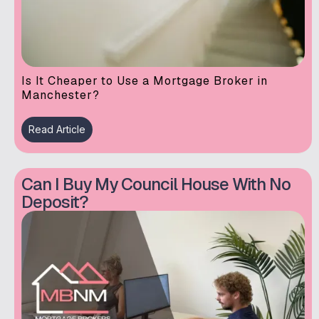
Is It Cheaper to Use a Mortgage Broker in
Manchester?
Read Article
Can I Buy My Council House With No
Deposit?