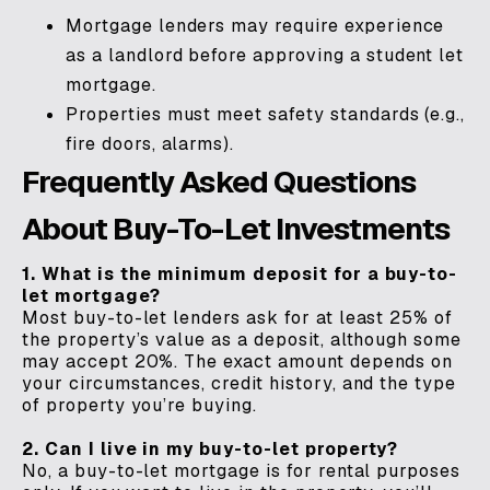
Mortgage lenders may require experience
as a landlord before approving a student let
mortgage.
Properties must meet safety standards (e.g.,
fire doors, alarms).
Frequently Asked Questions
About Buy-To-Let Investments
1. What is the minimum deposit for a buy-to-
let mortgage?
Most buy-to-let lenders ask for at least 25% of
the property’s value as a deposit, although some
may accept 20%. The exact amount depends on
your circumstances, credit history, and the type
of property you’re buying.
2. Can I live in my buy-to-let property?
No, a buy-to-let mortgage is for rental purposes