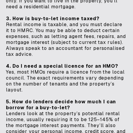
only. If you want to live in the property, you’ll
need a residential mortgage.
3. How is buy-to-let income taxed?
Rental income is taxable, and you must declare
it to HMRC. You may be able to deduct certain
expenses, such as letting agent fees, repairs, and
mortgage interest (subject to current tax rules).
Always speak to an accountant for personalised
tax advice.
4. Do I need a special licence for an HMO?
Yes, most HMOs require a licence from the local
council. The exact requirements vary depending
on the number of tenants and the property’s
layout.
5. How do lenders decide how much I can
borrow for a buy-to-let?
Lenders look at the property’s potential rental
income, usually requiring it to be 125–145% of
the mortgage interest payments. They’ll also
consider your personal income, credit score, and