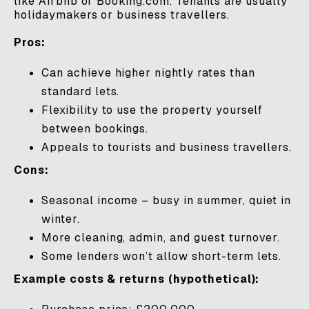
like Airbnb or Booking.com. Tenants are usually
holidaymakers or business travellers.
Pros:
Can achieve higher nightly rates than
standard lets.
Flexibility to use the property yourself
between bookings.
Appeals to tourists and business travellers.
Cons:
Seasonal income – busy in summer, quiet in
winter.
More cleaning, admin, and guest turnover.
Some lenders won’t allow short-term lets.
Example costs & returns (hypothetical):