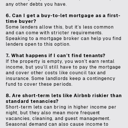
any other debts you have.
6. Can I get a buy-to-let mortgage as a first-
time buyer?
Some lenders allow this, but it’s less common
and can come with stricter requirements.
Speaking to a mortgage broker can help you find
lenders open to this option.
7. What happens if I can’t find tenants?
If the property is empty, you won’t earn rental
income, but you’ll still have to pay the mortgage
and cover other costs like council tax and
insurance. Some landlords keep a contingency
fund to cover these periods.
8. Are short-term lets like Airbnb riskier than
standard tenancies?
Short-term lets can bring in higher income per
night, but they also mean more frequent
vacancies, cleaning, and guest management.
Seasonal demand can also cause income to