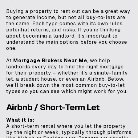
Buying a property to rent out can be a great way
to generate income, but not all buy-to-lets are
the same. Each type comes with its own rules,
potential returns, and risks. If you’re thinking
about becoming a landlord, it’s important to
understand the main options before you choose
one.
At
Mortgage Brokers Near Me
, we help
landlords every day to find the right mortgage
for their property – whether it’s a single-family
let, a student house, or even an Airbnb. Below,
we’ll break down the most common buy-to-let
types so you can see which might work for you.
Airbnb / Short-Term Let
What it is:
A short-term rental where you let the property
by the night or week, typically through platforms