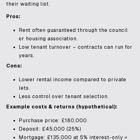
their waiting list.
Pros:
Rent often guaranteed through the council
or housing association.
Low tenant turnover – contracts can run for
years.
Cons:
Lower rental income compared to private
lets.
Less control over tenant selection.
Example costs & returns (hypothetical):
Purchase price: £180,000
Deposit: £45,000 (25%)
Mortgage: £135,000 at 5% interest-only =