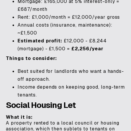
Mortgage: £165,000 at 5% interest-only =
£687/month
Rent: £1,000/month = £12,000/year gross
Annual costs (insurance, maintenance):
~£1,500
Estimated profit:
£12,000 - £8,244
(mortgage) - £1,500 =
£2,256/year
Things to consider:
Best suited for landlords who want a hands-
off approach.
Income depends on keeping good, long-term
tenants.
Social Housing Let
What it is:
A property rented to a local council or housing
association, which then sublets to tenants on