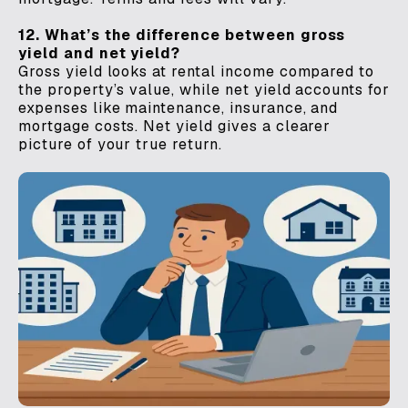
12. What’s the difference between gross
yield and net yield?
Gross yield looks at rental income compared to
the property’s value, while net yield accounts for
expenses like maintenance, insurance, and
mortgage costs. Net yield gives a clearer
picture of your true return.