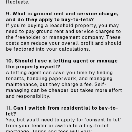
fluctuate.
9. What is ground rent and service charge,
and do they apply to buy-to-lets?
If you’re buying a leasehold property, you may
need to pay ground rent and service charges to
the freeholder or management company. These
costs can reduce your overall profit and should
be factored into your calculations.
10. Should I use a letting agent or manage
the property myself?
A letting agent can save you time by finding
tenants, handling paperwork, and managing
maintenance, but they charge a fee. Self-
managing can be cheaper but takes more effort
and responsibility.
11. Can I switch from residential to buy-to-
let?
Yes, but you’ll need to apply for ‘consent to let’
from your lender or switch to a buy-to-let
mortgage. Terms and fees will vary.