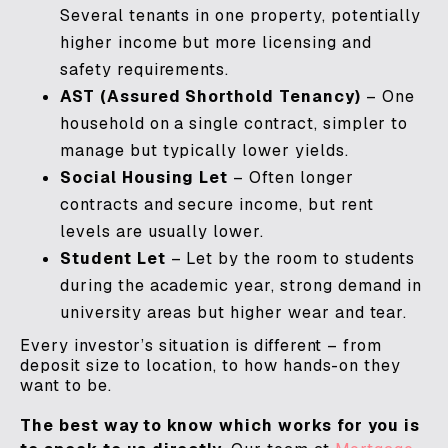
Several tenants in one property, potentially
higher income but more licensing and
safety requirements.
AST (Assured Shorthold Tenancy)
– One
household on a single contract, simpler to
manage but typically lower yields.
Social Housing Let
– Often longer
contracts and secure income, but rent
levels are usually lower.
Student Let
– Let by the room to students
during the academic year, strong demand in
university areas but higher wear and tear.
Every investor’s situation is different – from
deposit size to location, to how hands-on they
want to be.
The best way to know which works for you is