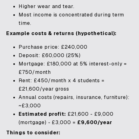
Higher wear and tear.
Most income is concentrated during term
time.
Example costs & returns (hypothetical):
Purchase price: £240,000
Deposit: £60,000 (25%)
Mortgage: £180,000 at 5% interest-only =
£750/month
Rent: £450/month x 4 students =
£21,600/year gross
Annual costs (repairs, insurance, furniture):
~£3,000
Estimated profit:
£21,600 - £9,000
(mortgage) - £3,000 =
£9,600/year
Things to consider: