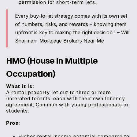
permission for short-term lets.
Every buy-to-let strategy comes with its own set
of numbers, risks, and rewards – knowing them
upfront is key to making the right decision.” – Will
Sharman, Mortgage Brokers Near Me
HMO (House In Multiple
Occupation)
What it is:
A rental property let out to three or more
unrelated tenants, each with their own tenancy
agreement. Common with young professionals or
students.
Pros:
Higher rental income potential compared to