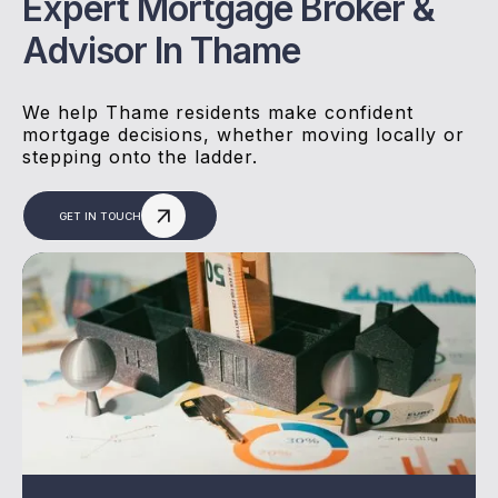
Expert Mortgage Broker &
Advisor In Thame
We help Thame residents make confident
mortgage decisions, whether moving locally or
stepping onto the ladder.
GET IN TOUCH