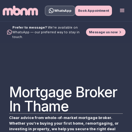
WhatsApp
Book Appointment
Prefer to message?
We're available on
Message us now
WhatsApp — our preferred way to stay in
touch.
Mortgage Broker
In Thame
Clear advice from whole-of-market mortgage broker.
Whether you’re buying your first home, remortgaging, or
investing in property, we help you secure the right deal