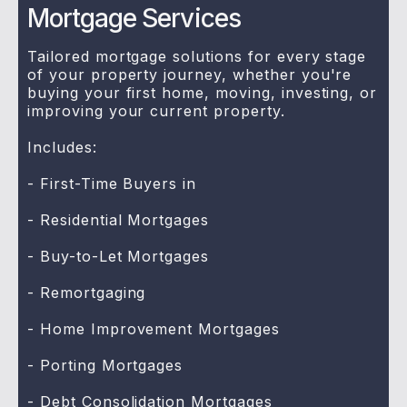
Mortgage Services
Tailored mortgage solutions for every stage
of your property journey, whether you're
buying your first home, moving, investing, or
improving your current property.
Includes:
- First-Time Buyers in
- Residential Mortgages
- Buy-to-Let Mortgages
- Remortgaging
- Home Improvement Mortgages
- Porting Mortgages
- Debt Consolidation Mortgages