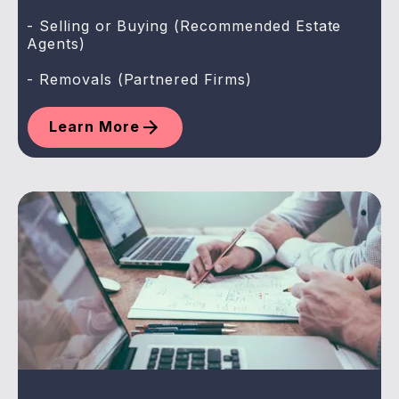
- Selling or Buying (Recommended Estate
Agents)
- Removals (Partnered Firms)
Learn More