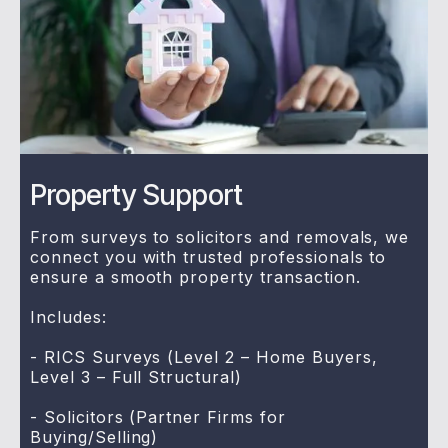
Property Support
From surveys to solicitors and removals, we
connect you with trusted professionals to
ensure a smooth property transaction.
Includes:
- RICS Surveys (Level 2 – Home Buyers,
Level 3 – Full Structural)
- Solicitors (Partner Firms for
Buying/Selling)