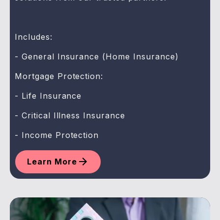
Includes:
- General Insurance (Home Insurance)
Mortgage Protection:
- Life Insurance
- Critical Illness Insurance
- Income Protection
Learn More