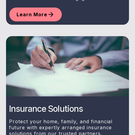
Learn More
Insurance Solutions
Protect your home, family, and financial
future with expertly arranged insurance
solutions from our trusted partners.