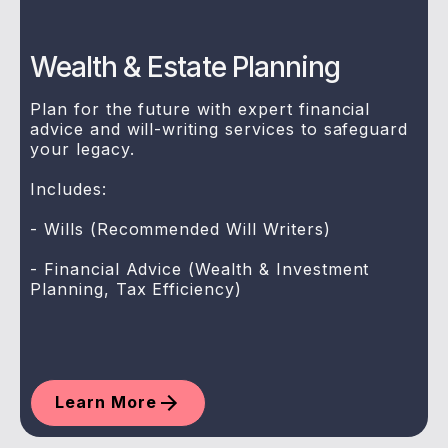
Wealth & Estate Planning
Plan for the future with expert financial
advice and will-writing services to safeguard
your legacy.
Includes:
- Wills (Recommended Will Writers)
- Financial Advice (Wealth & Investment
Planning, Tax Efficiency)
Learn More