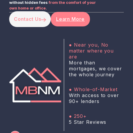
without hidden fees
from the comfort of your
own home or office.
Contact Us
Learn More
● Near you, No
matter where you
are
More than
mortgages, we cover
the whole journey
● Whole-of-Market
With access to over
90+ lenders
● 250+
5 Star Reviews