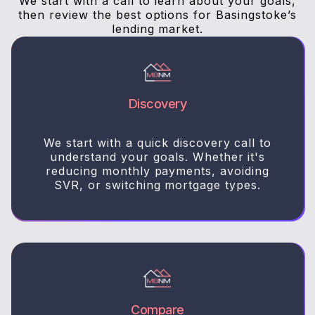
We start with a call to learn about your goals,
then review the best options for Basingstoke’s
lending market.
Discovery
We start with a quick discovery call to
understand your goals. Whether it's
reducing monthly payments, avoiding
SVR, or switching mortgage types.
Compare