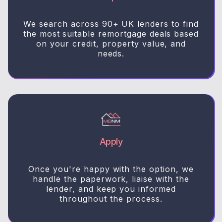
We search across 90+ UK lenders to find
the most suitable remortgage deals based
on your credit, property value, and
needs.
Apply
Once you're happy with the option, we
handle the paperwork, liaise with the
lender, and keep you informed
throughout the process.