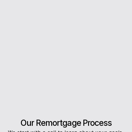
you every step of the way.
5*
Rating on Google
Our clients trust us for honest advice, fast
answers, and a stress-free experience.
Our Remortgage Process