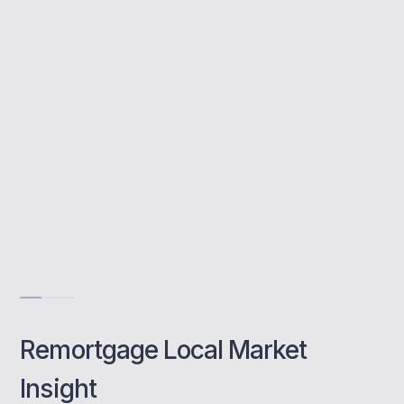
We assess your needs and match you with
the best available products from across the
market.
Whole-of-market expertise
Tailored local advice
Fast, stress-free process
Book a class
Remortgage Local Market
Insight