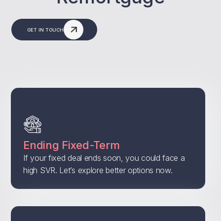
GET IN TOUCH
Ending Fixed-Term
If your fixed deal ends soon, you could face a
high SVR. Let’s explore better options now.