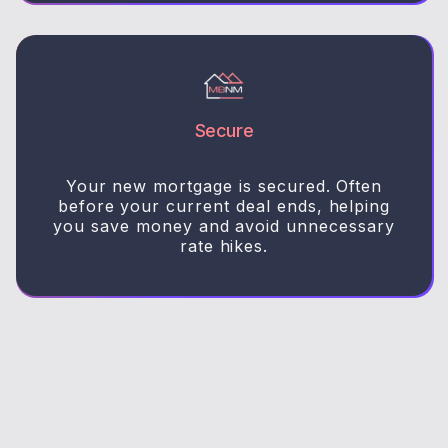
Secure
Your new mortgage is secured. Often
before your current deal ends, helping
you save money and avoid unnecessary
rate hikes.