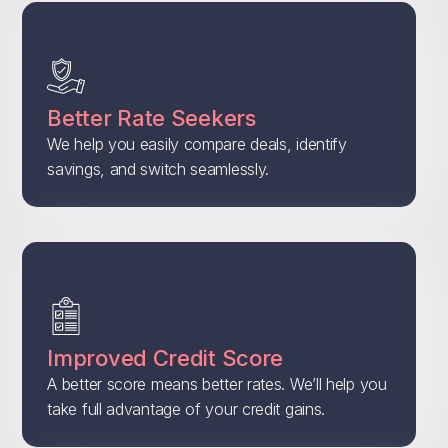
Better Rate Seekers
We help you easily compare deals, identify
savings, and switch seamlessly.
Improved Credit Score
A better score means better rates. We’ll help you
take full advantage of your credit gains.