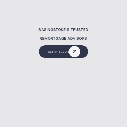
BASINGSTOKE'S TRUSTED
REMORTGAGE ADVISORS
GET IN TOUCH
What Is A Remortgaging?
Remortgaging allows you to switch to a
better mortgage deal. At MBNM, we simplify
the entire process—helping you save money,
reduce your term, or unlock home equity.