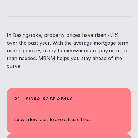
In Basingstoke, property prices have risen 4.1%
over the past year. With the average mortgage term
nearing expiry, many homeowners are paying more
than needed. MBNM helps you stay ahead of the
curve.
01
FIXED-RATE DEALS
Lock in low rates to avoid future hikes.