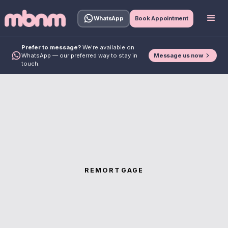
WhatsApp
Book Appointment
Prefer to message?
We're available on
Message us now
WhatsApp — our preferred way to stay in
touch.
REMORTGAGE