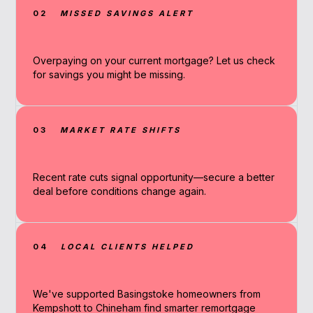
02
MISSED SAVINGS ALERT
Overpaying on your current mortgage? Let us check
for savings you might be missing.
03
MARKET RATE SHIFTS
Recent rate cuts signal opportunity—secure a better
deal before conditions change again.
04
LOCAL CLIENTS HELPED
We've supported Basingstoke homeowners from
Kempshott to Chineham find smarter remortgage