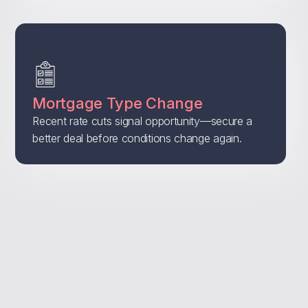
Mortgage Type Change
Recent rate cuts signal opportunity—secure a
better deal before conditions change again.