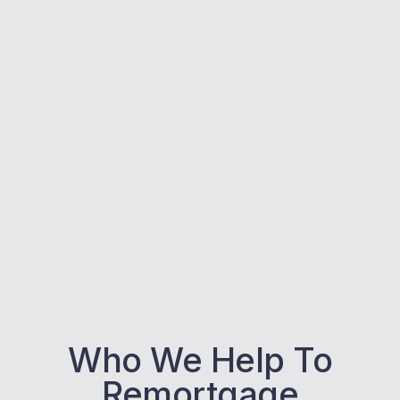
Who We Help To
Remortgage