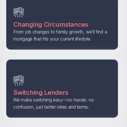
Changing Circumstances
From job changes to family growth, we’ll find a
mortgage that fits your current lifestyle.
Switching Lenders
We make switching easy—no hassle, no
confusion, just better rates and terms.