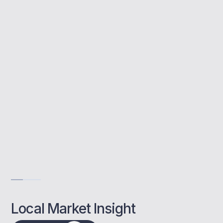
A buy to let mortgage allows you to invest in
property to rent out. At MBNM, we help
Worthing landlords find the right mortgage,
manage paperwork, and get approved faster.
Access to top lenders
Tailored advice for landlords
Fast, local mortgage support
Get Advise
Local Market Insight