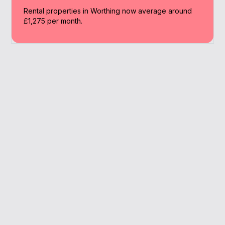
Rental properties in Worthing now average around
£1,275 per month.
Why Work With A
Broker
We make Worthing buy to let simple with
clear guidance, better rates, and support at
every step.
Expert support with limited company BTL
Full management of paperwork