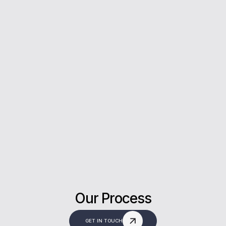
5*
Rating on Google
Our clients trust us for honest advice, fast
answers, and a stress-free experience.
Our Process
GET IN TOUCH