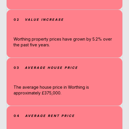
02
VALUE INCREASE
Worthing property prices have grown by 5.2% over
the past five years.
03
AVERAGE HOUSE PRICE
The average house price in Worthing is
approximately £375,000.
04
AVERAGE RENT PRICE