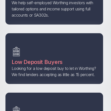
We help self-employed Worthing investors with
tailored options and income support using full
accounts or SA302s.
Low Deposit Buyers
Looking for a low deposit buy to let in Worthing?
We find lenders accepting as little as 15 percent.