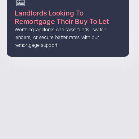
Landlords Looking To
Remortgage Their Buy To Let
Worthing landlords can raise funds, switch
lenders, or secure better rates with our
remortgage support.