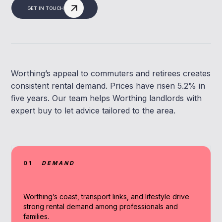
GET IN TOUCH
Worthing’s appeal to commuters and retirees creates
consistent rental demand. Prices have risen 5.2% in
five years. Our team helps Worthing landlords with
expert buy to let advice tailored to the area.
01
DEMAND
Worthing’s coast, transport links, and lifestyle drive
strong rental demand among professionals and
families.