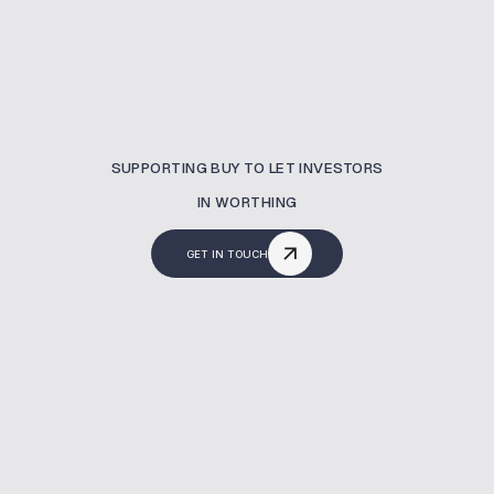
SUPPORTING BUY TO LET INVESTORS
IN WORTHING
GET IN TOUCH
What Is A Buy To Let
Mortgage?