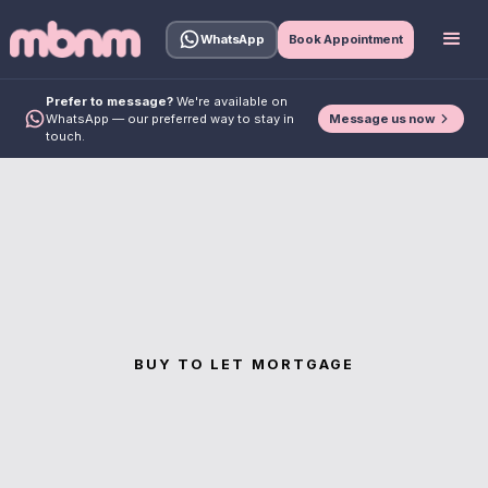
WhatsApp
Book Appointment
Prefer to message?
We're available on
Message us now
WhatsApp — our preferred way to stay in
touch.
BUY TO LET MORTGAGE