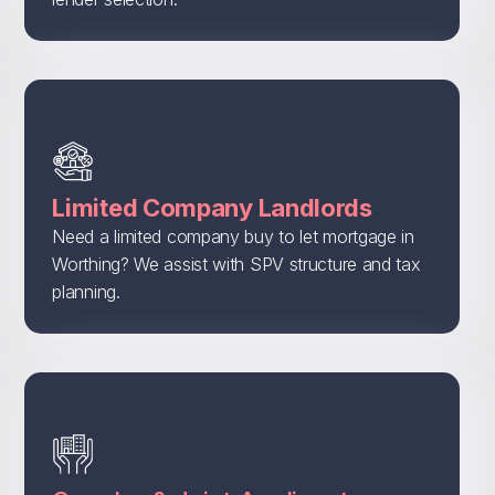
Limited Company Landlords
Need a limited company buy to let mortgage in
Worthing? We assist with SPV structure and tax
planning.