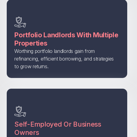
Portfolio Landlords With Multiple
Properties
Worthing portfolio landlords gain from
refinancing, efficient borrowing, and strategies
to grow returns.
Self-Employed Or Business
Owners