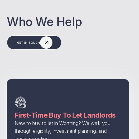
Who We Help
GET IN TOUCH
First-Time Buy To Let Landlords
New to buy to let in Worthing? We walk you
through eligibility, investment planning, and
lender selection.