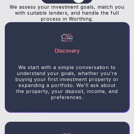
We assess your investment goals, match you
with suitable lenders, and handle the full
process in Worthing.
Discovery
We start with a simple conversation to
understand your goals, whether you're
buying your first investment property or
expanding a portfolio. We’ll ask about
the property, your deposit, income, and
preferences.