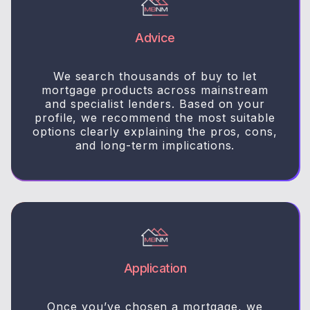
Advice
We search thousands of buy to let
mortgage products across mainstream
and specialist lenders. Based on your
profile, we recommend the most suitable
options clearly explaining the pros, cons,
and long-term implications.
Application
Once you’ve chosen a mortgage, we