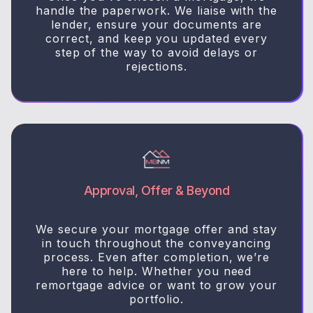
handle the paperwork. We liaise with the
lender, ensure your documents are
correct, and keep you updated every
step of the way to avoid delays or
rejections.
Approval, Offer & Beyond
We secure your mortgage offer and stay
in touch throughout the conveyancing
process. Even after completion, we’re
here to help. Whether you need
remortgage advice or want to grow your
portfolio.