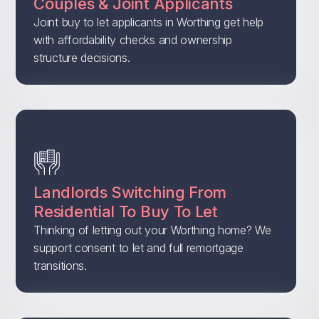
Couples & Joint Applicants
Joint buy to let applicants in Worthing get help
with affordability checks and ownership
structure decisions.
Landlords Switching From
Residential To Buy To Let
Thinking of letting out your Worthing home? We
support consent to let and full remortgage
transitions.