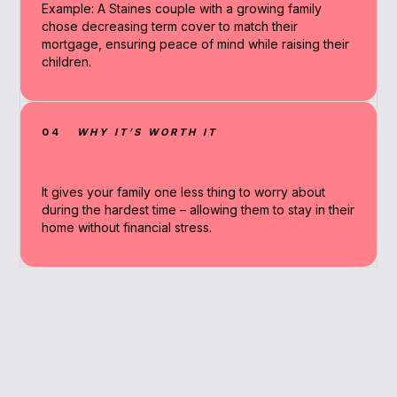
Example: A Staines couple with a growing family
chose decreasing term cover to match their
mortgage, ensuring peace of mind while raising their
children.
04
WHY IT’S WORTH IT
It gives your family one less thing to worry about
during the hardest time – allowing them to stay in their
home without financial stress.
Why Work With A