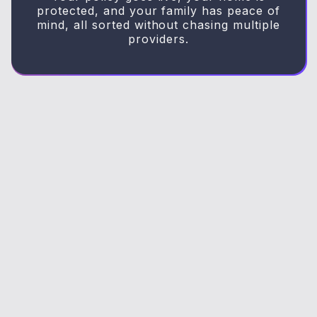
protected, and your family has peace of
mind, all sorted without chasing multiple
providers.