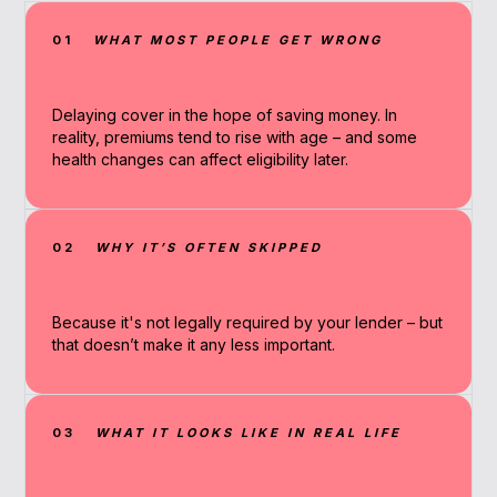
01
WHAT MOST PEOPLE GET WRONG
Delaying cover in the hope of saving money. In
reality, premiums tend to rise with age – and some
health changes can affect eligibility later.
02
WHY IT’S OFTEN SKIPPED
Because it's not legally required by your lender – but
that doesn’t make it any less important.
03
WHAT IT LOOKS LIKE IN REAL LIFE