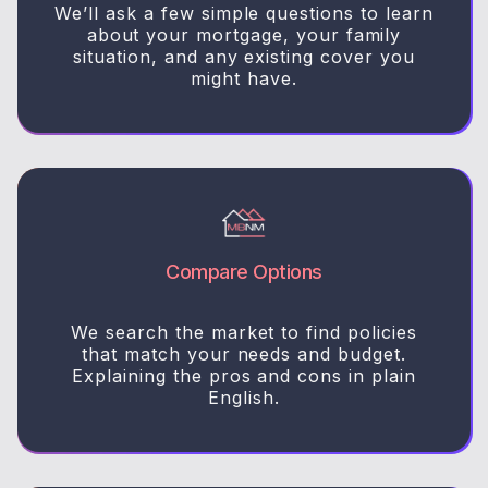
We’ll ask a few simple questions to learn
about your mortgage, your family
situation, and any existing cover you
might have.
Compare Options
We search the market to find policies
that match your needs and budget.
Explaining the pros and cons in plain
English.