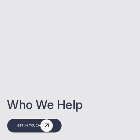
Who We Help
GET IN TOUCH