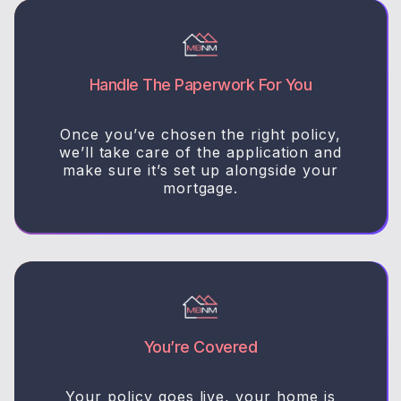
Handle The Paperwork For You
Once you’ve chosen the right policy,
we’ll take care of the application and
make sure it’s set up alongside your
mortgage.
You’re Covered
Your policy goes live, your home is