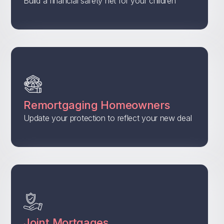
Build a financial safety net for your children
Remortgaging Homeowners
Update your protection to reflect your new deal
Joint Mortgages