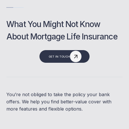
What You Might Not Know
About Mortgage Life Insurance
GET IN TOUCH
You’re not obliged to take the policy your bank
offers. We help you find better-value cover with
more features and flexible options.