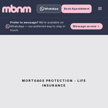
WhatsApp
Book Appointment
Prefer to message?
We're available on
Message us now
WhatsApp — our preferred way to stay in
touch.
MORTGAGE PROTECTION - LIFE
INSURANCE