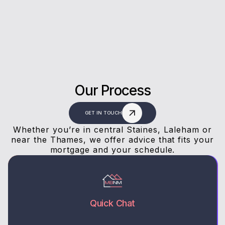
answers, and a stress-free experience.
Our Process
GET IN TOUCH
Whether you’re in central Staines, Laleham or
near the Thames, we offer advice that fits your
mortgage and your schedule.
Quick Chat