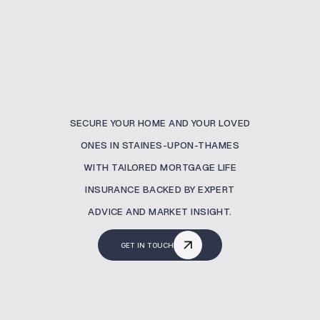
SECURE YOUR HOME AND YOUR LOVED
ONES IN STAINES-UPON-THAMES
WITH TAILORED MORTGAGE LIFE
INSURANCE BACKED BY EXPERT
ADVICE AND MARKET INSIGHT.
GET IN TOUCH