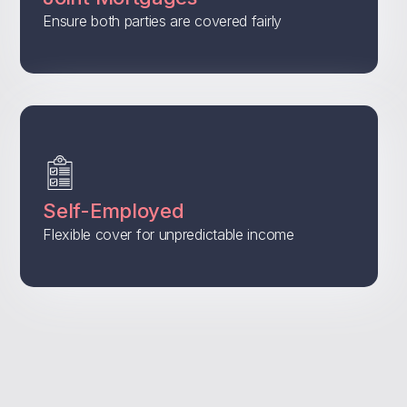
Ensure both parties are covered fairly
Self-Employed
Flexible cover for unpredictable income