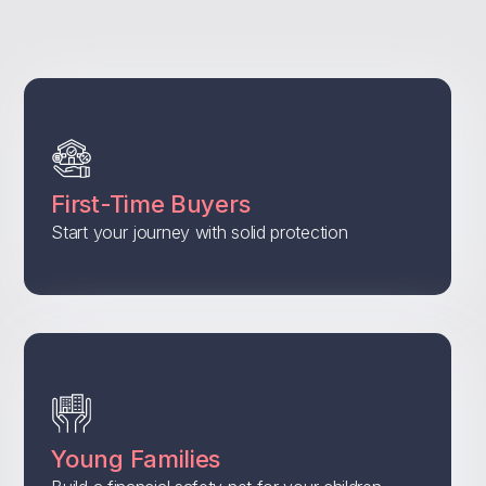
First-Time Buyers
Start your journey with solid protection
Young Families