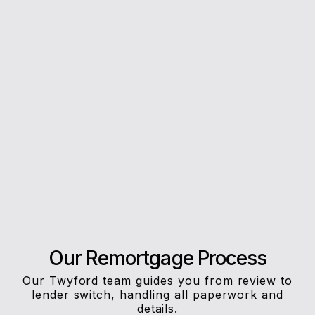
5*
Rating on Google
Our clients trust us for honest advice, fast
answers, and a stress-free experience.
Our Remortgage Process
Our Twyford team guides you from review to
lender switch, handling all paperwork and
details.