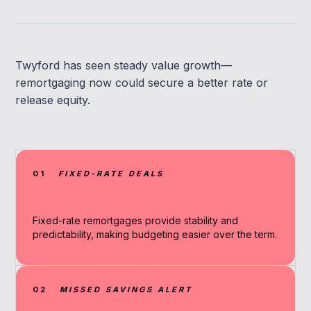
Twyford has seen steady value growth—
remortgaging now could secure a better rate or
release equity.
01
FIXED-RATE DEALS
Fixed-rate remortgages provide stability and
predictability, making budgeting easier over the term.
02
MISSED SAVINGS ALERT