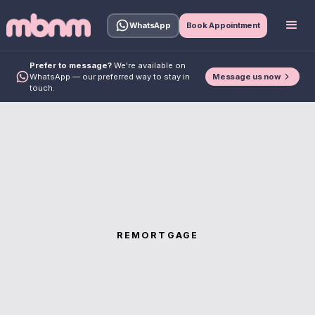
WhatsApp
Book Appointment
Prefer to message?
We're available on
Message us now
WhatsApp — our preferred way to stay in
touch.
REMORTGAGE