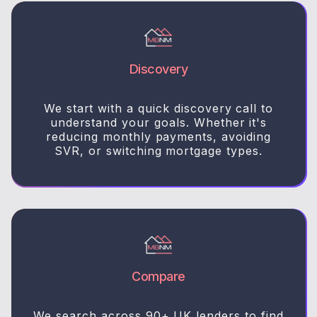
Discovery
We start with a quick discovery call to
understand your goals. Whether it's
reducing monthly payments, avoiding
SVR, or switching mortgage types.
Compare
We search across 90+ UK lenders to find