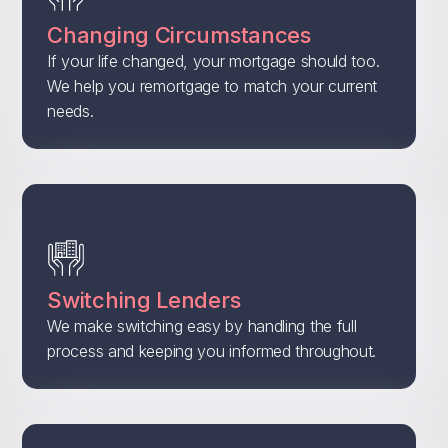
Changing Circumstances
If your life changed, your mortgage should too.
We help you remortgage to match your current
needs.
Switching Lenders
We make switching easy by handling the full
process and keeping you informed throughout.