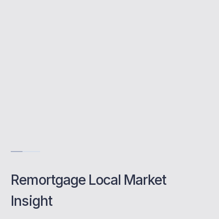
avoid fees, and manage the full remortgage
process with expert support.
Save every month
Access better deals
Hassle-free switch
Book a class
Remortgage Local Market
Insight