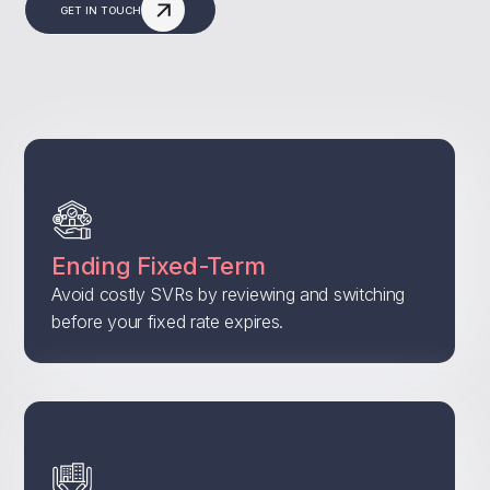
GET IN TOUCH
Ending Fixed-Term
Avoid costly SVRs by reviewing and switching
before your fixed rate expires.