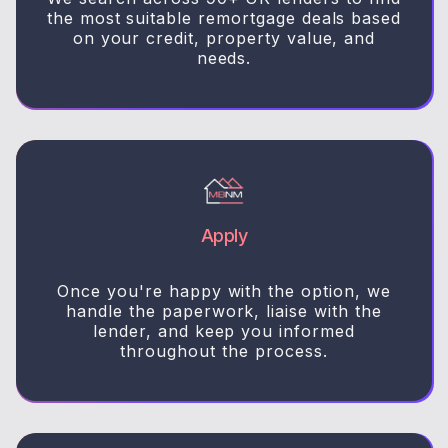
the most suitable remortgage deals based
on your credit, property value, and
needs.
Apply
Once you're happy with the option, we
handle the paperwork, liaise with the
lender, and keep you informed
throughout the process.