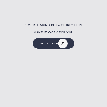
REMORTGAGING IN TWYFORD? LET’S
MAKE IT WORK FOR YOU
GET IN TOUCH
What Is A Remortgaging?
A remortgage lets you switch your current
mortgage to a new deal—often to reduce
costs or release equity. At MBNM, we help
homeowners in Twyford secure better rates,