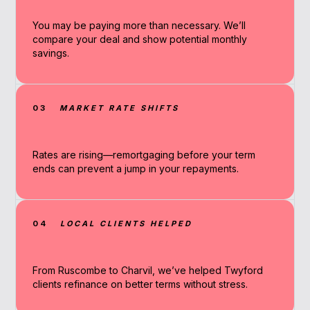
You may be paying more than necessary. We’ll
compare your deal and show potential monthly
savings.
03
MARKET RATE SHIFTS
Rates are rising—remortgaging before your term
ends can prevent a jump in your repayments.
04
LOCAL CLIENTS HELPED
From Ruscombe to Charvil, we’ve helped Twyford
clients refinance on better terms without stress.