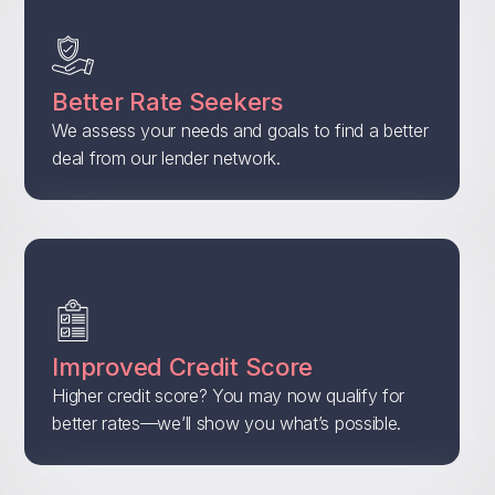
Better Rate Seekers
We assess your needs and goals to find a better
deal from our lender network.
Improved Credit Score
Higher credit score? You may now qualify for
better rates—we’ll show you what’s possible.