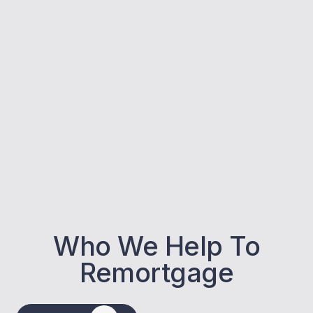
Who We Help To
Remortgage