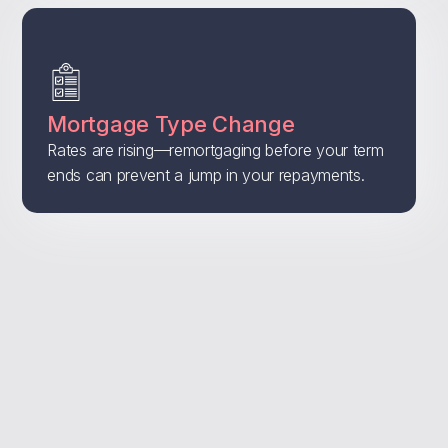
Mortgage Type Change
Rates are rising—remortgaging before your term
ends can prevent a jump in your repayments.