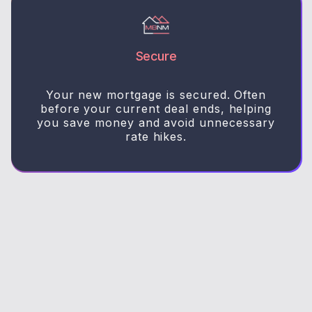
Secure
Your new mortgage is secured. Often
before your current deal ends, helping
you save money and avoid unnecessary
rate hikes.