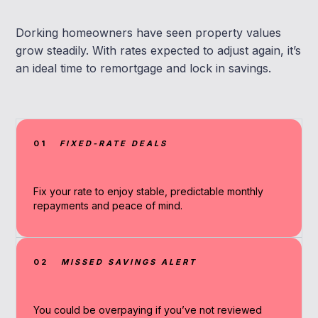
Dorking homeowners have seen property values
grow steadily. With rates expected to adjust again, it’s
an ideal time to remortgage and lock in savings.
01
FIXED-RATE DEALS
Fix your rate to enjoy stable, predictable monthly
repayments and peace of mind.
02
MISSED SAVINGS ALERT
You could be overpaying if you’ve not reviewed