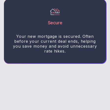
Secure
Your new mortgage is secured. Often
before your current deal ends, helping
you save money and avoid unnecessary
rate hikes.