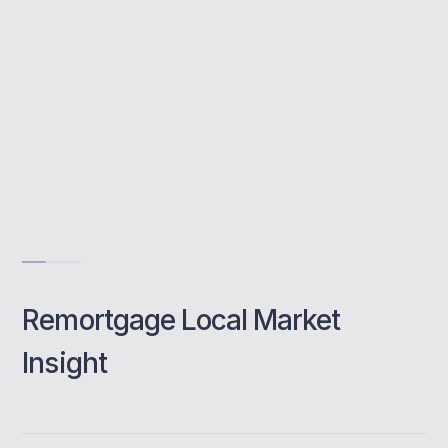
Compare top lenders
Quick, expert guidance
Tailored mortgage advice
Book a class
Remortgage Local Market
Insight