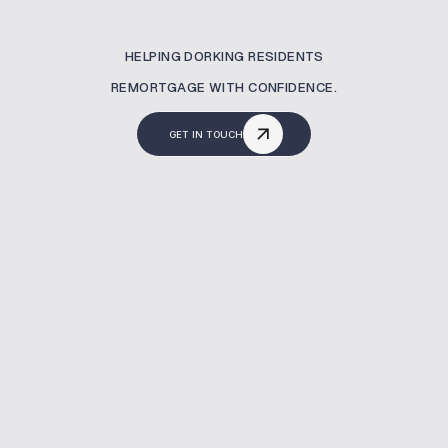
HELPING DORKING RESIDENTS
REMORTGAGE WITH CONFIDENCE.
GET IN TOUCH
What Is A Remortgaging?
A remortgage lets you switch your current
mortgage to a new deal—often to reduce
costs or release equity. At MBNM, we help
homeowners in Dorking secure better rates,
avoid fees, and manage the full remortgage
process with expert support.