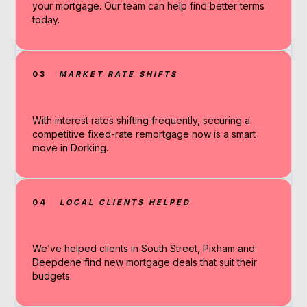
your mortgage. Our team can help find better terms
today.
03
MARKET RATE SHIFTS
With interest rates shifting frequently, securing a
competitive fixed-rate remortgage now is a smart
move in Dorking.
04
LOCAL CLIENTS HELPED
We’ve helped clients in South Street, Pixham and
Deepdene find new mortgage deals that suit their
budgets.