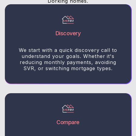
Dorking homes.
Discovery
We start with a quick discovery call to
understand your goals. Whether it's
reducing monthly payments, avoiding
SVR, or switching mortgage types.
Compare