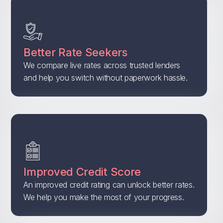
Better Rate Seekers
We compare live rates across trusted lenders
and help you switch without paperwork hassle.
Improved Credit Score
An improved credit rating can unlock better rates.
We help you make the most of your progress.