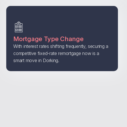
Mortgage Type Change
With interest rates shifting frequently, securing a
competitive fixed-rate remortgage now is a
smart move in Dorking.