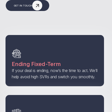
GET IN TOUCH
Ending Fixed-Term
If your deal is ending, now’s the time to act. We’ll
help avoid high SVRs and switch you smoothly.