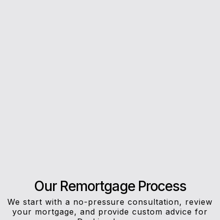
5*
Rating on Google
Our clients trust us for honest advice, fast
answers, and a stress-free experience.
Our Remortgage Process
We start with a no-pressure consultation, review
your mortgage, and provide custom advice for