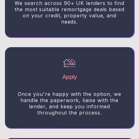
We search across 90+ UK lenders to find
the most suitable remortgage deals based
on your credit, property value, and
needs.
Apply
Once you're happy with the option, we
handle the paperwork, liaise with the
lender, and keep you informed
throughout the process.