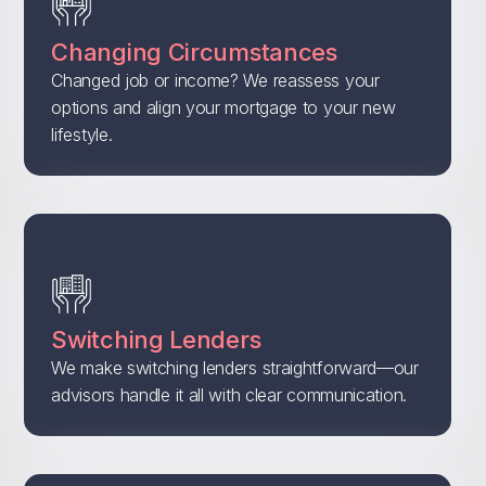
Changing Circumstances
Changed job or income? We reassess your
options and align your mortgage to your new
lifestyle.
Switching Lenders
We make switching lenders straightforward—our
advisors handle it all with clear communication.