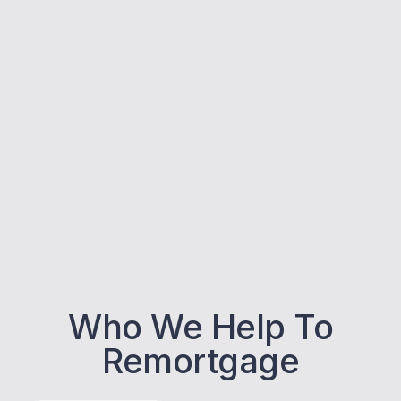
Who We Help To
Remortgage