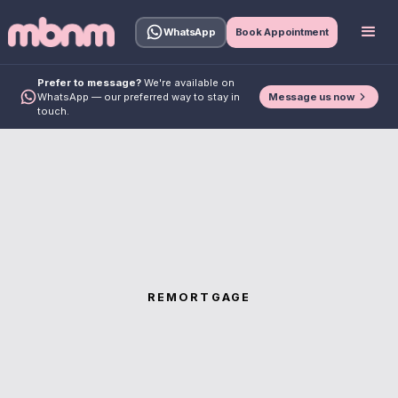
WhatsApp
Book Appointment
Prefer to message?
We're available on
Message us now
WhatsApp — our preferred way to stay in
touch.
REMORTGAGE