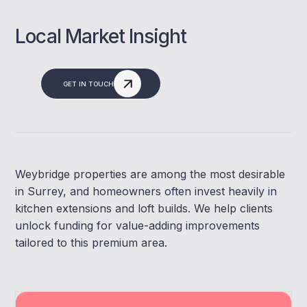
Local Market Insight
GET IN TOUCH
Weybridge properties are among the most desirable
in Surrey, and homeowners often invest heavily in
kitchen extensions and loft builds. We help clients
unlock funding for value-adding improvements
tailored to this premium area.