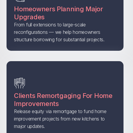
Homeowners Planning Major
Upgrades
From full extensions to large-scale
reconfigurations — we help homeowners
structure borrowing for substantial projects.
Clients Remortgaging For Home
Improvements
Release equity via remortgage to fund home
improvement projects from new kitchens to
major updates.