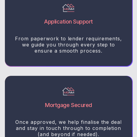
Application Support
From paperwork to lender requirements,
we guide you through every step to
ensure a smooth process.
Mortgage Secured
Once approved, we help finalise the deal
and stay in touch through to completion
(and beyond if needed).