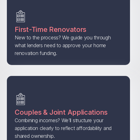
First-Time Renovators
New to the process? We guide you through
what lenders need to approve your home
renovation funding.
Couples & Joint Applications
Combining incomes? We’ll structure your
application clearly to reflect affordability and
shared ownership.