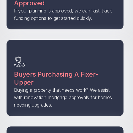
Approved
If your planning is approved, we can fast-track
funding options to get started quickly.
Buyers Purchasing A Fixer-
Upper
Buying a property that needs work? We assist
with renovation mortgage approvals for homes
needing upgrades.