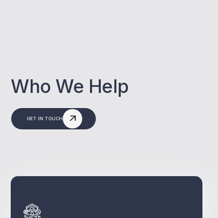
Who We Help
GET IN TOUCH