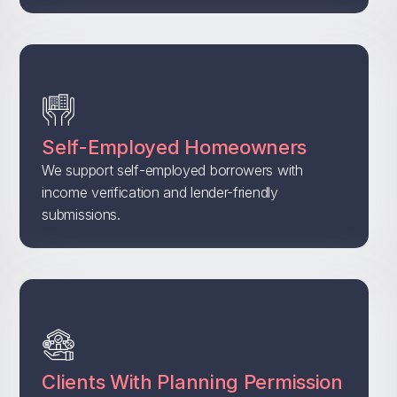
Self-Employed Homeowners
We support self-employed borrowers with
income verification and lender-friendly
submissions.
Clients With Planning Permission