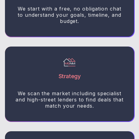
We start with a free, no obligation chat
to understand your goals, timeline, and
budget.
Strategy
We scan the market including specialist
and high-street lenders to find deals that
match your needs.