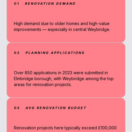
01
RENOVATION DEMAND
High demand due to older homes and high-value
improvements — especially in central Weybridge.
02
PLANNING APPLICATIONS
Over 850 applications in 2023 were submitted in
Elmbridge borough, with Weybridge among the top
areas for renovation projects.
03
AVG RENOVATION BUDGET
Renovation projects here typically exceed £100,000