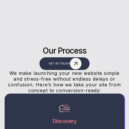
answers, and a stress-free experience.
Our Process
GET IN TOUCH
We make launching your new website simple
and stress-free without endless delays or
confusion. Here’s how we take your site from
concept to conversion-ready:
Discovery