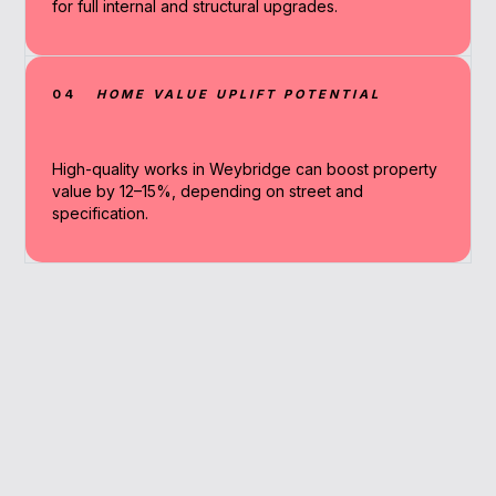
for full internal and structural upgrades.
04
HOME VALUE UPLIFT POTENTIAL
High-quality works in Weybridge can boost property
value by 12–15%, depending on street and
specification.
Why Work With A
Broker