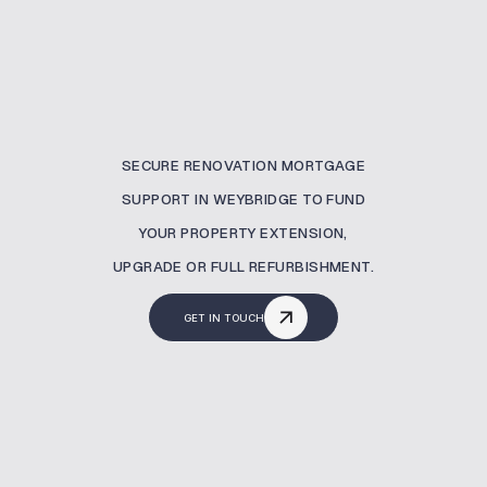
SECURE RENOVATION MORTGAGE
SUPPORT IN WEYBRIDGE TO FUND
YOUR PROPERTY EXTENSION,
UPGRADE OR FULL REFURBISHMENT.
GET IN TOUCH
What Is A Renovation