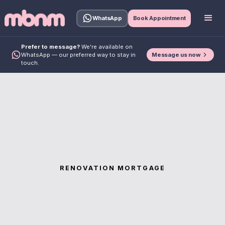
WhatsApp
Book Appointment
Prefer to message?
We're available on
Message us now
WhatsApp — our preferred way to stay in
touch.
RENOVATION MORTGAGE