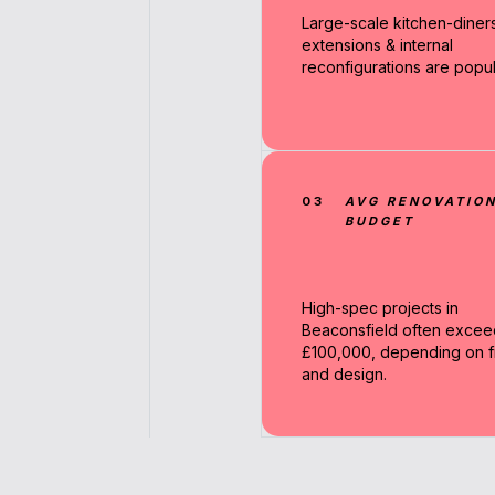
Large-scale kitchen-diners
extensions & internal
reconfigurations are popul
03
AVG RENOVATIO
BUDGET
High-spec projects in
Beaconsfield often excee
£100,000, depending on fi
and design.