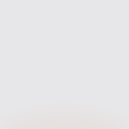
Lenders To Compare
First-time buyers support
mpare deals from across the
From your first enquiry to mov
rket to find the best fit for you
we’re with you every step of 
— not just one bank.