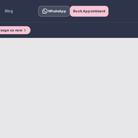
Blog
WhatsApp
Book Appointment
sage us now