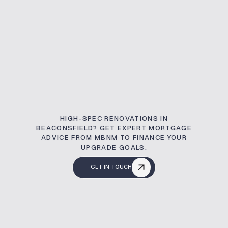
HIGH-SPEC RENOVATIONS IN
BEACONSFIELD? GET EXPERT MORTGAGE
ADVICE FROM MBNM TO FINANCE YOUR
UPGRADE GOALS.
GET IN TOUCH