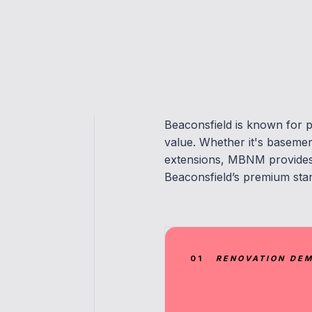
Beaconsfield is known for p
value. Whether it's baseme
extensions, MBNM provides 
Beaconsfield’s premium sta
01
RENOVATION DE