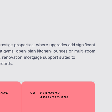
restige properties, where upgrades add significant
nt gyms, open-plan kitchen-lounges or multi-room
renovation mortgage support suited to
ndards.
MAND
02
PLANNING
APPLICATIONS