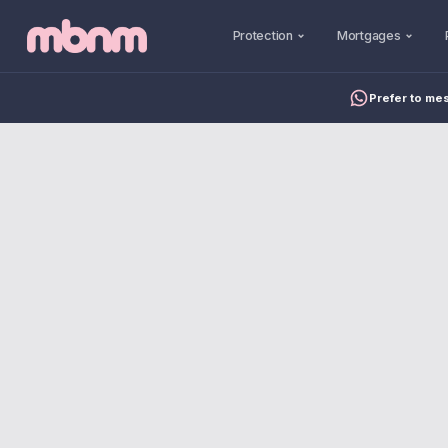
Protection
Mortgages
Prefer to me