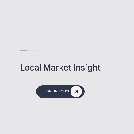
Local Market Insight
GET IN TOUCH