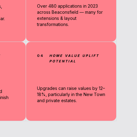
Over 480 applications in 2023
,
across Beaconsfield — many for
extensions & layout
ar.
transformations.
N
04
HOME VALUE UPLIFT
POTENTIAL
Upgrades can raise values by 12–
d
18%, particularly in the New Town
nish
and private estates.