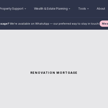
Property Support
Wealth & Estate Planning
Tools
About
Mes
ssage?
We're available on WhatsApp — our preferred way to stay in touch.
RENOVATION MORTGAGE