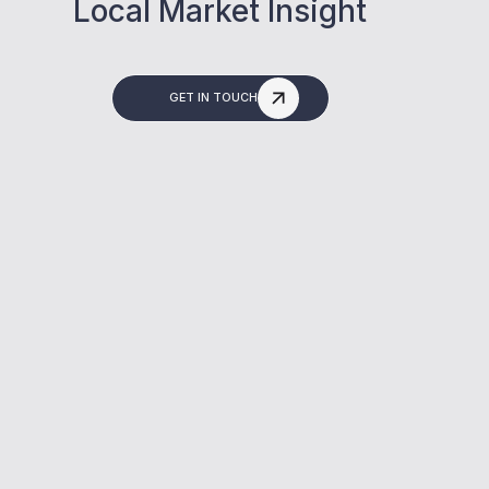
Local Market Insight
GET IN TOUCH