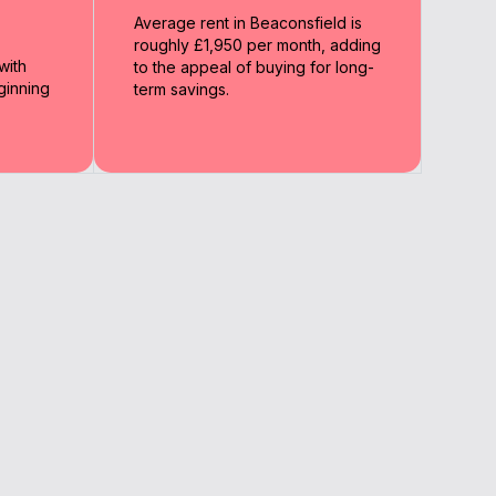
Average rent in Beaconsfield is
roughly £1,950 per month, adding
with
to the appeal of buying for long-
ginning
term savings.