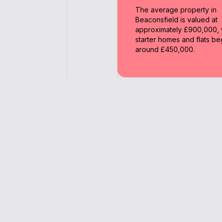
The average property in
Beaconsfield is valued at
approximately £900,000, 
starter homes and flats be
around £450,000.