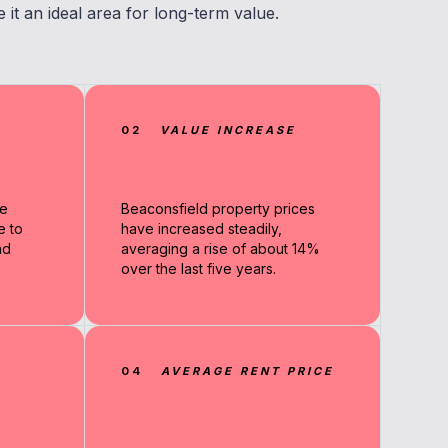
it an ideal area for long-term value.
02
VALUE INCREASE
me
Beaconsfield property prices
e to
have increased steadily,
nd
averaging a rise of about 14%
over the last five years.
04
AVERAGE RENT PRICE