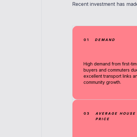
Recent investment has made 
01
DEMAND
High demand from first-ti
buyers and commuters du
excellent transport links a
community growth.
03
AVERAGE HOUSE
PRICE