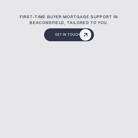
FIRST-TIME BUYER MORTGAGE SUPPORT IN
BEACONSFIELD, TAILORED TO YOU.
GET IN TOUCH
What Is A Buy To L
A first-time buyer mortgage helps you 
and credit profile. At Mortgage Broker
support to make your home buying journ
Whole of market access