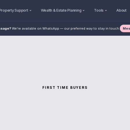
Property Support
Wealth & Estate Planning
Tools
About
Mes
ssage?
We're available on WhatsApp — our preferred way to stay in touch.
FIRST TIME BUYERS