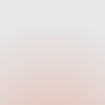
Strategy
Design
e map out your site's
Our team turns the strate
ure, content flow, and SEO
sleek, modern visuals 
unities. Every decision is
reflect your brand and 
 with performance and
action whether that’s bo
clarity in mind.
enquiries, or purchas