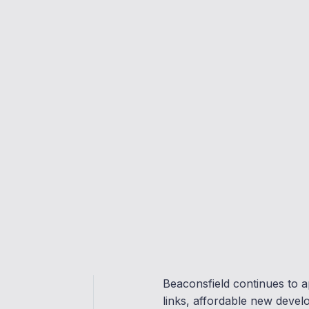
Clear, expert guidance
Support from offer to completion
Get Advice
Beaconsfield continues to a
links, affordable new devel