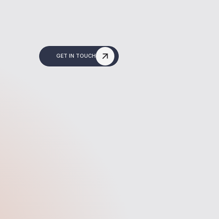
GET IN TOUCH
Build & Optimise
gy into
We build your site in Webflow,
that
making it fast, responsive, and
drive
easy to edit. We also optimise it
okings,
for Google so you're ready to
es.
rank from day one.