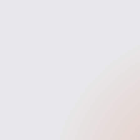
Discovery
We start with a deep dive into
W
your brand, business goals, and
struct
what makes you stand out in
opport
your industry. This helps us align
made
the site with your audience and
objectives.