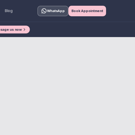
Blog
WhatsApp
Book Appointment
sage us now