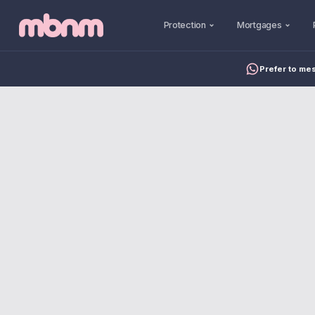
Protection
Mortgages
Prefer to me