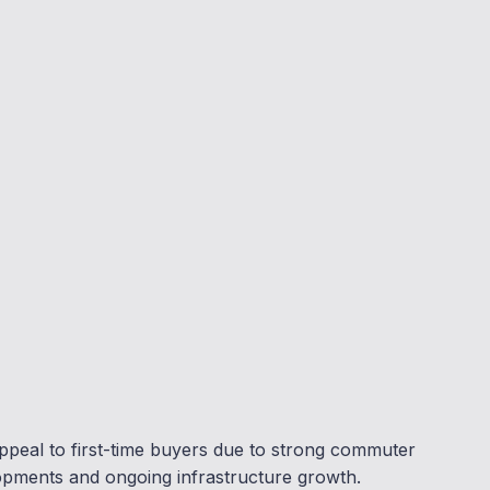
ppeal to first-time buyers due to strong commuter
opments and ongoing infrastructure growth.