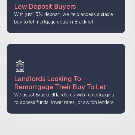
Low Deposit Buyers
With just 15% deposit, we help access suitable
buy to let mortgage deals in Bracknell.
Landlords Looking To
Remortgage Their Buy To Let
We assist Bracknell landlords with remortgaging
to access funds, lower rates, or switch lenders.