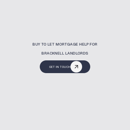
BUY TO LET MORTGAGE HELP FOR
BRACKNELL LANDLORDS
GET IN TOUCH
What Is A Buy To Let
Mortgage?