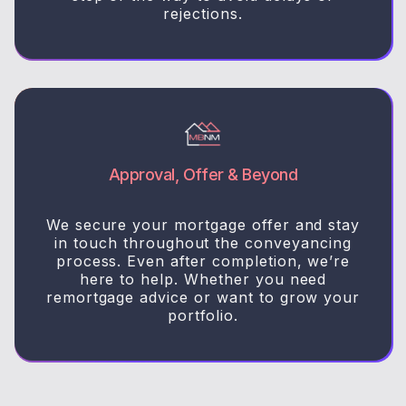
rejections.
Approval, Offer & Beyond
We secure your mortgage offer and stay
in touch throughout the conveyancing
process. Even after completion, we’re
here to help. Whether you need
remortgage advice or want to grow your
portfolio.