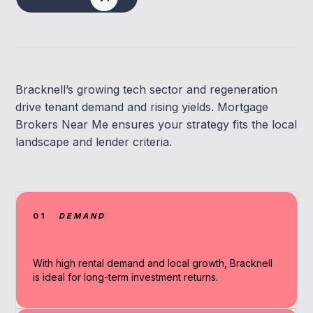
Bracknell’s growing tech sector and regeneration
drive tenant demand and rising yields. Mortgage
Brokers Near Me ensures your strategy fits the local
landscape and lender criteria.
01
DEMAND
With high rental demand and local growth, Bracknell
is ideal for long-term investment returns.