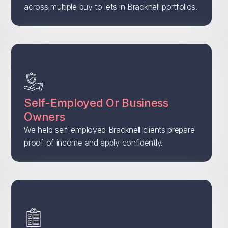
across multiple buy to lets in Bracknell portfolios.
Self-Employed Or Business
Owners
We help self-employed Bracknell clients prepare
proof of income and apply confidently.