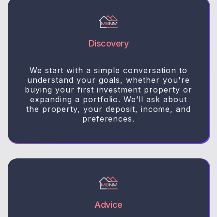
Discovery
We start with a simple conversation to
understand your goals, whether you're
buying your first investment property or
expanding a portfolio. We’ll ask about
the property, your deposit, income, and
preferences.
Advice