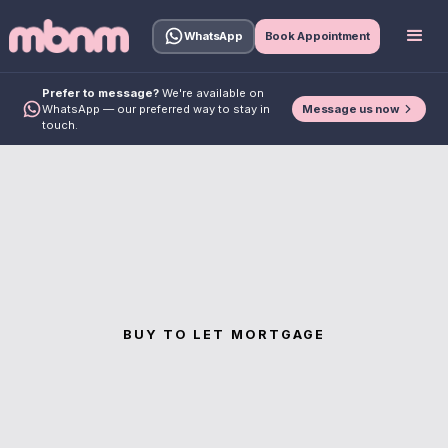
WhatsApp
Book Appointment
Prefer to message?
We're available on
Message us now
WhatsApp — our preferred way to stay in
touch.
BUY TO LET MORTGAGE