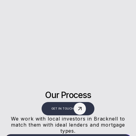
5*
Rating on Google
Our clients trust us for honest advice, fast
answers, and a stress-free experience.
Our Process
GET IN TOUCH
We work with local investors in Bracknell to
match them with ideal lenders and mortgage
types.