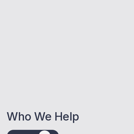
Who We Help