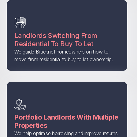
Landlords Switching From
Residential To Buy To Let
We guide Bracknell homeowners on how to
move from residential to buy to let ownership.
Portfolio Landlords With Multiple
Properties
We help optimise borrowing and improve returns