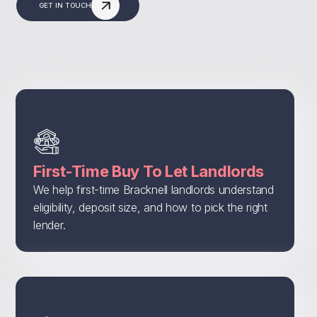
GET IN TOUCH
First-Time Buy To Let Landlords
We help first-time Bracknell landlords understand
eligibility, deposit size, and how to pick the right
lender.