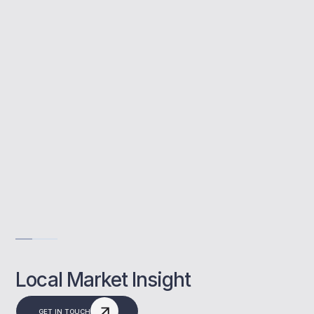
Buy to let mortgages are used to buy
properties for rental income. We support
Bracknell clients through the full process.
Maximise investment returns
Support from buy to let experts
Flexible mortgage options available
Get Advise
Local Market Insight
GET IN TOUCH