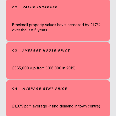
02
VALUE INCREASE
Bracknell property values have increased by 21.7%
over the last 5 years.
03
AVERAGE HOUSE PRICE
£385,000 (up from £316,300 in 2019)
04
AVERAGE RENT PRICE
£1,375 pcm average (rising demand in town centre)