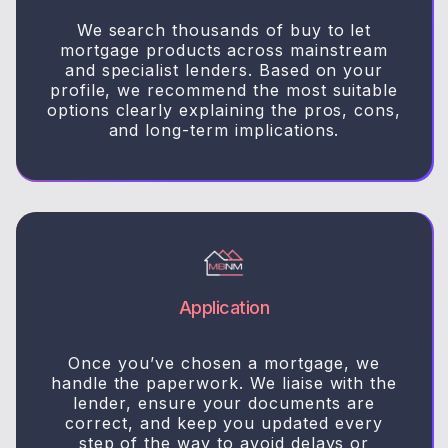
We search thousands of buy to let
mortgage products across mainstream
and specialist lenders. Based on your
profile, we recommend the most suitable
options clearly explaining the pros, cons,
and long-term implications.
Application
Once you’ve chosen a mortgage, we
handle the paperwork. We liaise with the
lender, ensure your documents are
correct, and keep you updated every
step of the way to avoid delays or