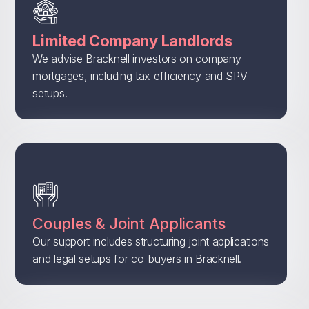
Limited Company Landlords
We advise Bracknell investors on company
mortgages, including tax efficiency and SPV
setups.
Couples & Joint Applicants
Our support includes structuring joint applications
and legal setups for co-buyers in Bracknell.