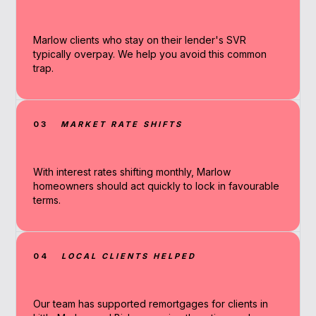
Marlow clients who stay on their lender's SVR
typically overpay. We help you avoid this common
trap.
03
MARKET RATE SHIFTS
With interest rates shifting monthly, Marlow
homeowners should act quickly to lock in favourable
terms.
04
LOCAL CLIENTS HELPED
Our team has supported remortgages for clients in