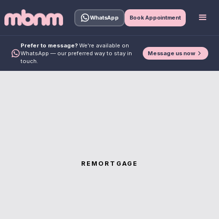
WhatsApp
Book Appointment
Prefer to message?
We're available on
Message us now
WhatsApp — our preferred way to stay in
touch.
REMORTGAGE