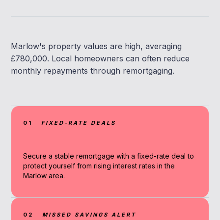
Marlow's property values are high, averaging
£780,000. Local homeowners can often reduce
monthly repayments through remortgaging.
01
FIXED-RATE DEALS
Secure a stable remortgage with a fixed-rate deal to
protect yourself from rising interest rates in the
Marlow area.
02
MISSED SAVINGS ALERT