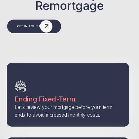
Remortgage
GET IN TOUCH
Ending Fixed-Term
Let’s review your mortgage before your term
ends to avoid increased monthly costs.