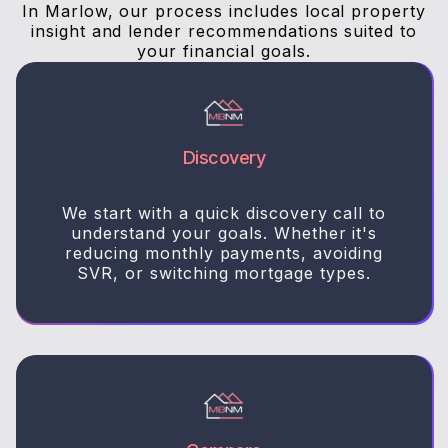
In Marlow, our process includes local property
insight and lender recommendations suited to
your financial goals.
Discovery
We start with a quick discovery call to
understand your goals. Whether it's
reducing monthly payments, avoiding
SVR, or switching mortgage types.