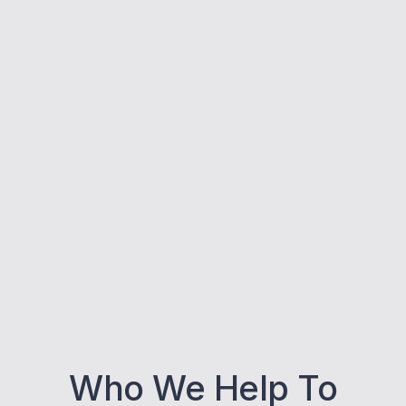
Who We Help To