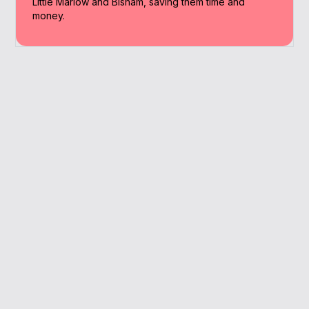
Little Marlow and Bisham, saving them time and
money.
Why Work With A
Broker
You get local expertise, tailored advice and
a faster route to better mortgage terms —
all fee-free.
Local market insight
Fee-free expert advice