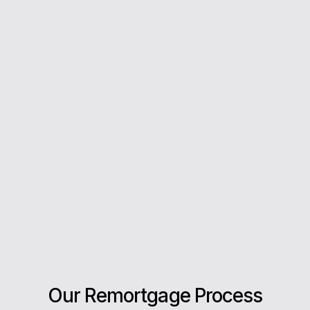
you every step of the way.
5*
Rating on Google
Our clients trust us for honest advice, fast
answers, and a stress-free experience.
Our Remortgage Process