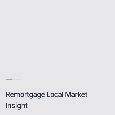
avoid fees, and manage the full remortgage
process with expert support.
Access 90+ mortgage lenders
No hidden broker fees
Fast response times
Book a class
Remortgage Local Market
Insight