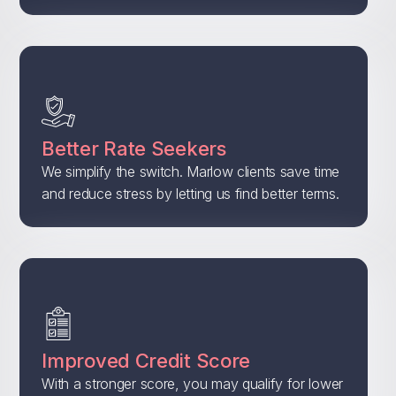
Better Rate Seekers
We simplify the switch. Marlow clients save time
and reduce stress by letting us find better terms.
Improved Credit Score
With a stronger score, you may qualify for lower