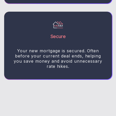
Secure
Your new mortgage is secured. Often
before your current deal ends, helping
you save money and avoid unnecessary
rate hikes.