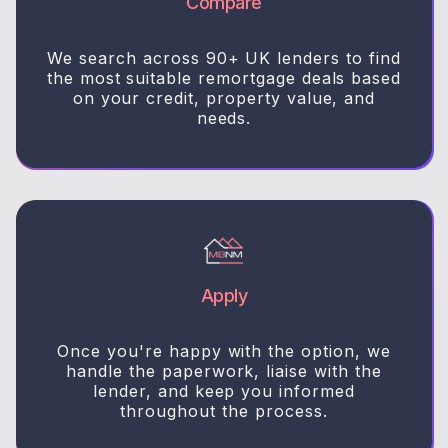
Compare
We search across 90+ UK lenders to find
the most suitable remortgage deals based
on your credit, property value, and
needs.
Apply
Once you're happy with the option, we
handle the paperwork, liaise with the
lender, and keep you informed
throughout the process.