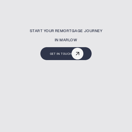
START YOUR REMORTGAGE JOURNEY
IN MARLOW
GET IN TOUCH
What Is A Remortgaging?
A remortgage lets you switch your current
mortgage to a new deal—often to reduce
costs or release equity. At MBNM, we help
homeowners in Marlow secure better rates,