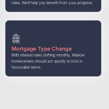
rates. We’ll help you benefit from your progress.
Mortgage Type Change
With interest rates shifting monthly, Marlow
homeowners should act quickly to lock in
favourable terms.