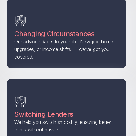
Changing Circumstances
Our advice adapts to your life. New job, home
upgrades, or income shifts — we’ve got you
covered.
Switching Lenders
We help you switch smoothly, ensuring better
terms without hassle.