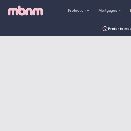
Protection
Mortgages
Prefer to me