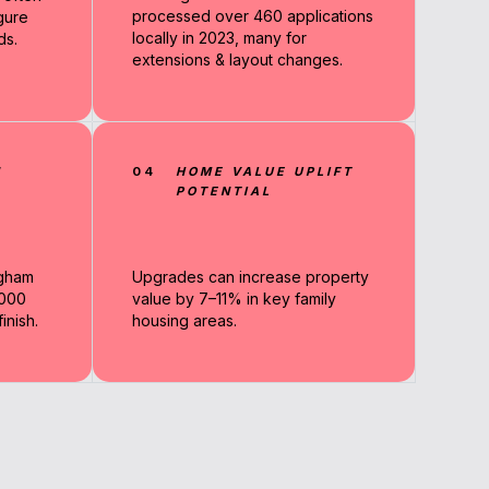
processed over 460 applications
gure
locally in 2023, many for
ds.
extensions & layout changes.
N
04
HOME VALUE UPLIFT
POTENTIAL
ngham
Upgrades can increase property
,000
value by 7–11% in key family
nish.
housing areas.