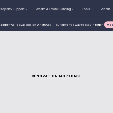
Property Support
Wealth & Estate Planning
Tools
About
Mes
ssage?
We're available on WhatsApp — our preferred way to stay in touch.
RENOVATION MORTGAGE