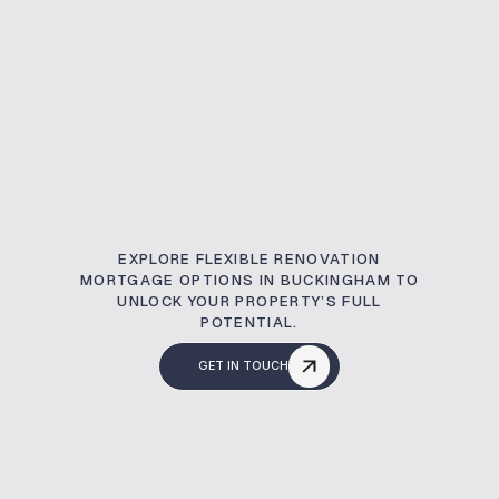
EXPLORE FLEXIBLE RENOVATION
MORTGAGE OPTIONS IN BUCKINGHAM TO
UNLOCK YOUR PROPERTY’S FULL
POTENTIAL.
GET IN TOUCH