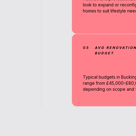
look to expand or reconfi
homes to suit lifestyle nee
03
AVG RENOVATIO
BUDGET
Typical budgets in Bucki
range from £45,000–£80
depending on scope and fi