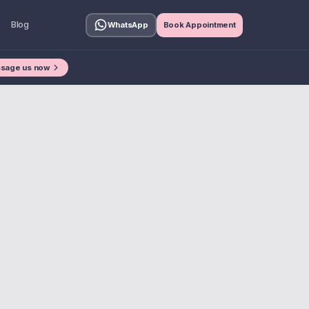
Blog
WhatsApp
Book Appointment
sage us now