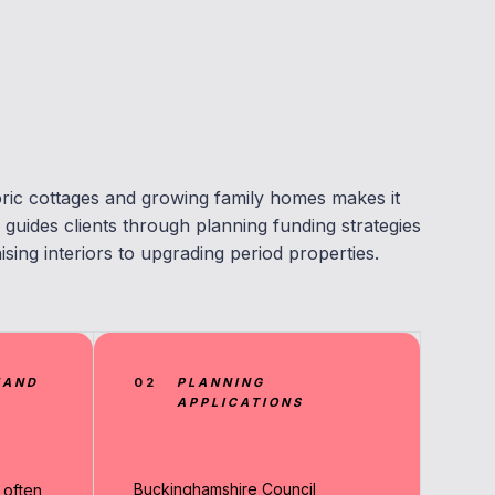
ric cottages and growing family homes makes it
guides clients through planning funding strategies
sing interiors to upgrading period properties.
MAND
02
PLANNING
APPLICATIONS
Buckinghamshire Council
 often