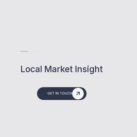
Local Market Insight
GET IN TOUCH