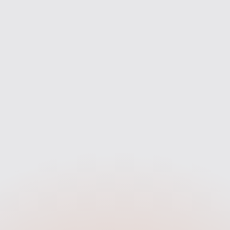
mpare deals from across the
From your first enquiry to mov
rket to find the best fit for you
we’re with you every step of 
— not just one bank.