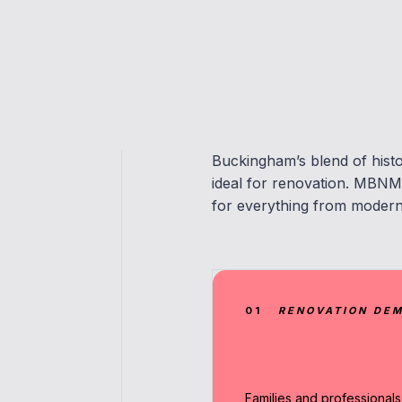
Buckingham’s blend of histo
ideal for renovation. MBNM 
for everything from moderni
01
RENOVATION DE
Families and professionals